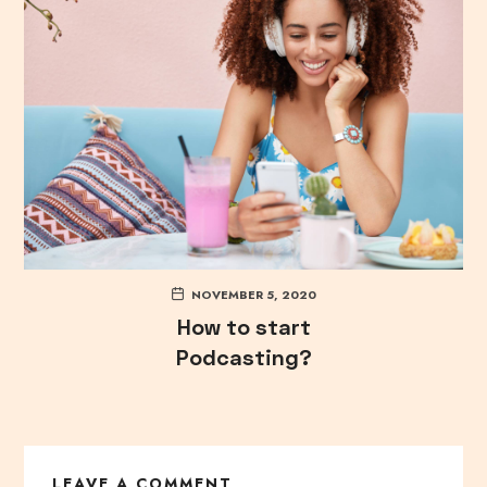
NOVEMBER 5, 2020
How to start
Podcasting?
LEAVE A COMMENT