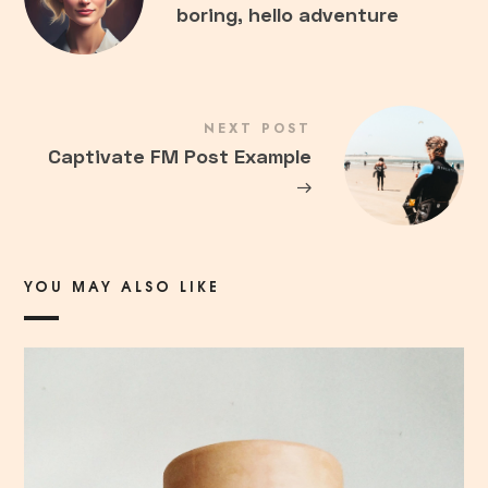
boring, hello adventure
NEXT POST
Captivate FM Post Example
→
YOU MAY ALSO LIKE