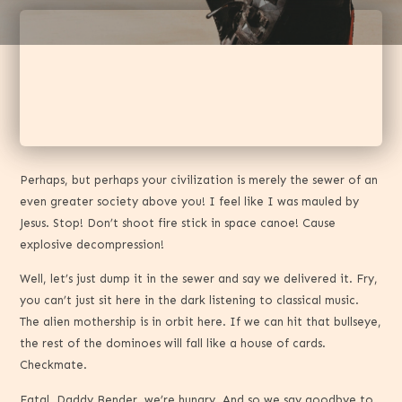
Perhaps, but perhaps your civilization is merely the sewer of an
even greater society above you! I feel like I was mauled by
Jesus. Stop! Don’t shoot fire stick in space canoe! Cause
explosive decompression!
Well, let’s just dump it in the sewer and say we delivered it. Fry,
you can’t just sit here in the dark listening to classical music.
The alien mothership is in orbit here. If we can hit that bullseye,
the rest of the dominoes will fall like a house of cards.
Checkmate.
Fatal. Daddy Bender, we’re hungry. And so we say goodbye to