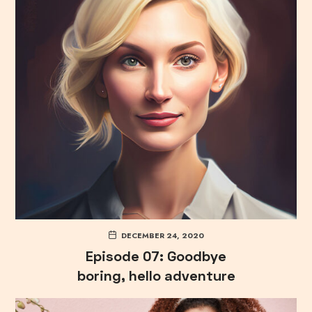
DECEMBER 24, 2020
Episode 07: Goodbye
boring, hello adventure