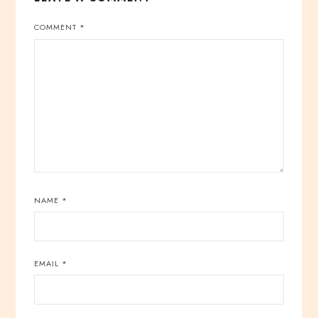
COMMENT
*
NAME
*
EMAIL
*