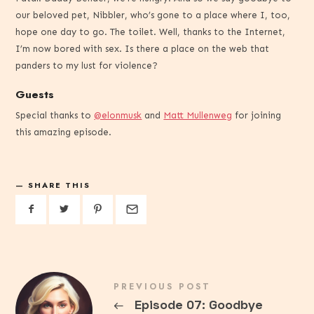
our beloved pet, Nibbler, who’s gone to a place where I, too,
hope one day to go. The toilet. Well, thanks to the Internet,
I’m now bored with sex. Is there a place on the web that
panders to my lust for violence?
Guests
Special thanks to
@elonmusk
and
Matt Mullenweg
for joining
this amazing episode.
SHARE THIS
PREVIOUS POST
←
Episode 07: Goodbye