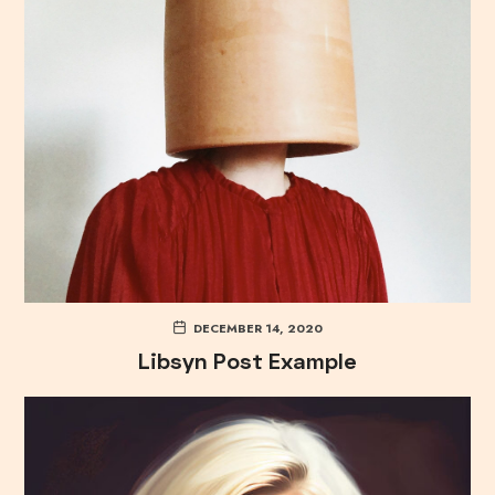
DECEMBER 14, 2020
Libsyn Post Example