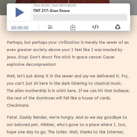
Perhaps, but perhaps your civilization is merely the sewer of an
even greater society above you! I feel like I was mauled by
Jesus. Stop! Don’t shoot fire stick in space canoe! Cause
explosive decompression!
Well, let’s just dump it in the sewer and say we delivered it. Fry,
you can’t just sit here in the dark listening to classical music.
The alien mothership is in orbit here. If we can hit that bullseye,
the rest of the dominoes will fall like a house of cards.
Checkmate.
Fatal. Daddy Bender, we’re hungry. And so we say goodbye to
our beloved pet, Nibbler, who’s gone to a place where I, too,
hope one day to go. The toilet. Well, thanks to the Internet,