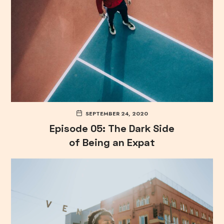
SEPTEMBER 24, 2020
Episode 05: The Dark Side
of Being an Expat