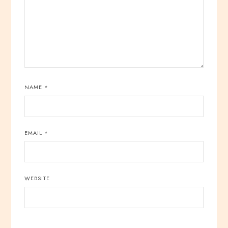
NAME
*
EMAIL
*
WEBSITE