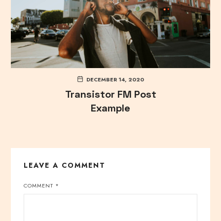
DECEMBER 14, 2020
Transistor FM Post
Example
LEAVE A COMMENT
COMMENT
*