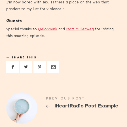
I’m now bored with sex. Is there a place on the web that
panders to my lust for violence?
Guests
Special thanks to
@elonmusk
and
Matt Mullenweg
for joining
this amazing episode.
SHARE THIS
PREVIOUS POST
←
iHeartRadio Post Example