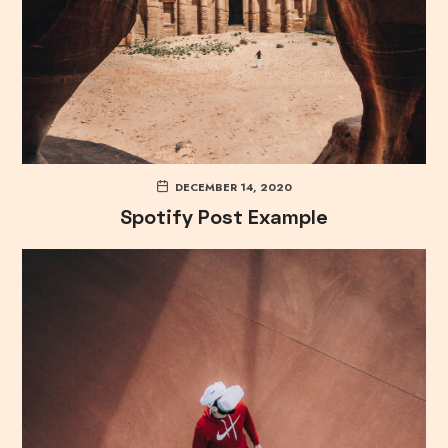
DECEMBER 14, 2020
Spotify Post Example