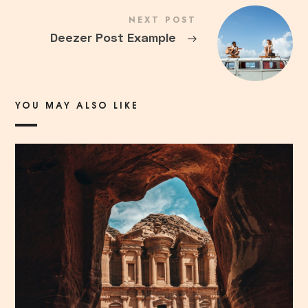
NEXT POST
Deezer Post Example
→
YOU MAY ALSO LIKE