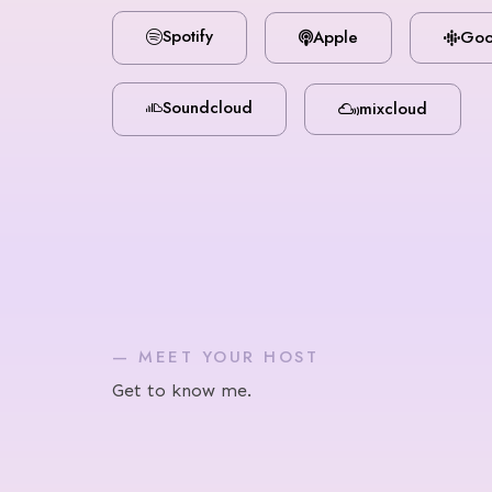
Spotify
Apple
Goo
Soundcloud
mixcloud
— MEET YOUR HOST
Get to know me.