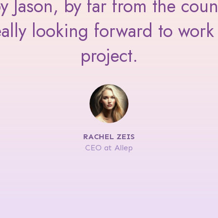
Jason, by far from the coun
ally looking forward to work 
project.
RACHEL ZEIS
CEO at Allep