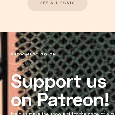
SEE ALL POSTS
SHOW MUST GO ON.
Support us
on Patreon!
Help us make the show just for the price of a c