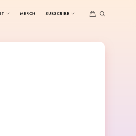
UT
MERCH
SUBSCRIBE