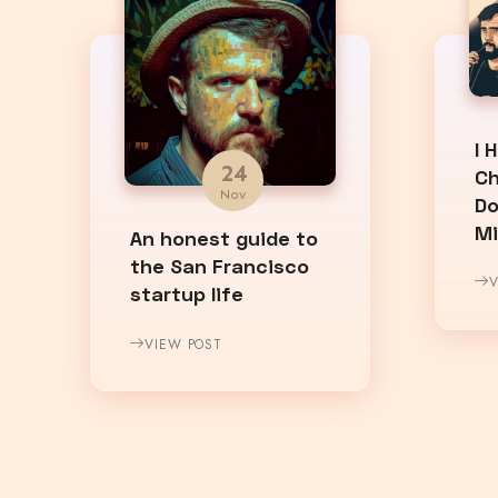
I 
24
Ch
Nov
Do
M
An honest guide to
the San Francisco
V
startup life
VIEW POST