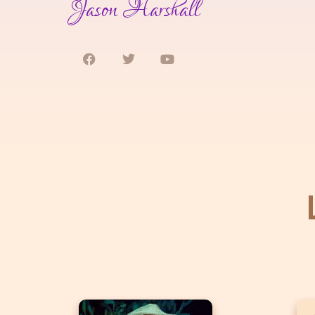
Jason Harshall