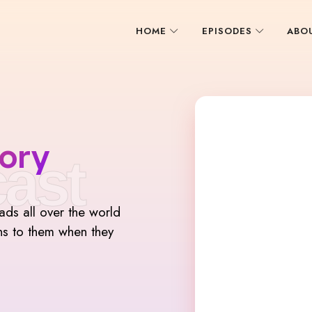
HOME
EPISODES
ABO
ory
ast
mads all over the world
ns to them when they