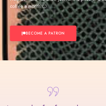
coffee a month 🙂
BECOME A PATRON