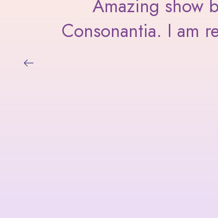
I am
Amazing show by 
Consonantia. I am re