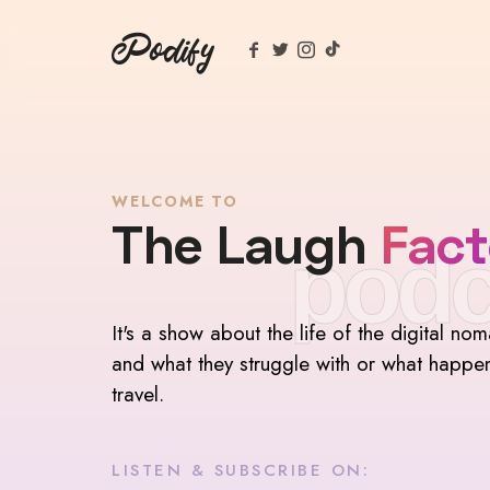
Podify
WELCOME TO
The Laugh
Fact
podc
It's a show about the life of the digital no
and what they struggle with or what happe
travel.
LISTEN & SUBSCRIBE ON: