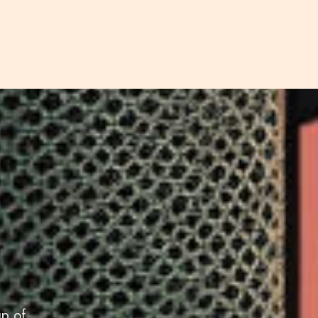
up of