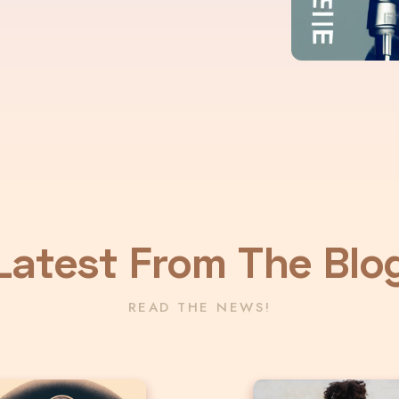
Latest From The Blo
READ THE NEWS!