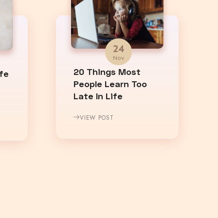
24
Nov
20 Things Most
fe
People Learn Too
Late In Life
VIEW POST