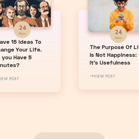
24
24
Nov
Nov
Have 15 ideas To
The Purpose Of Li
ange Your Life.
Is Not Happiness:
 you Have 5
It’s Usefulness
inutes?
VIEW POST
IEW POST