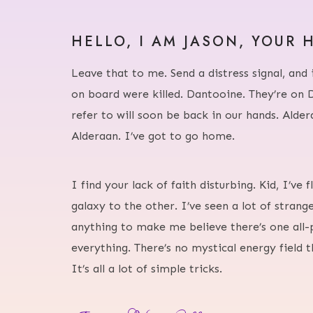
HELLO, I AM JASON, YOUR 
Leave that to me. Send a distress signal, and 
on board were killed. Dantooine. They’re on 
refer to will soon be back in our hands. Alde
Alderaan. I’ve got to go home.
I find your lack of faith disturbing. Kid, I’ve
galaxy to the other. I’ve seen a lot of strange
anything to make me believe there’s one all-
everything. There’s no mystical energy field 
It’s all a lot of simple tricks.