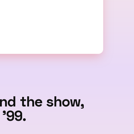
ind the show,
'99.