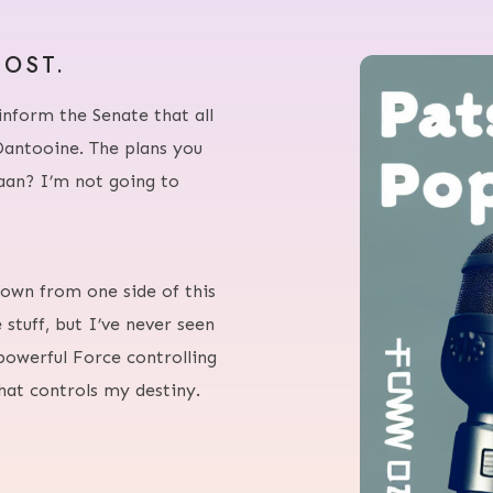
HOST.
inform the Senate that all
Dantooine. The plans you
raan? I’m not going to
 flown from one side of this
 stuff, but I’ve never seen
powerful Force controlling
that controls my destiny.