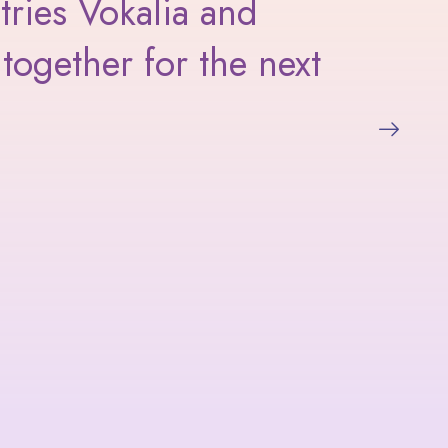
tries Vokalia and
I l
together for the next