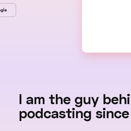
gle
I am the guy beh
podcasting since 