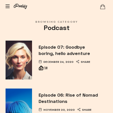
Podify
Podify
BROWSING CATEGORY
Podcast
Episode 07: Goodbye
boring, hello adventure
DECEMBER 24, 2020
SHARE
15
Episode 06: Rise of Nomad
Destinations
NOVEMBER 20, 2020
SHARE