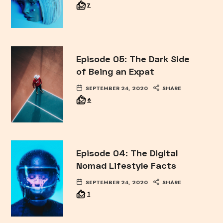
7
Episode 05: The Dark Side
of Being an Expat
SEPTEMBER 24, 2020
SHARE
6
Episode 04: The Digital
Nomad Lifestyle Facts
SEPTEMBER 24, 2020
SHARE
1