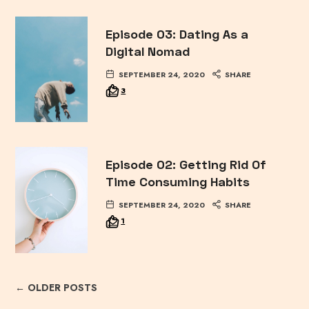
Episode 03: Dating As a
Digital Nomad
SEPTEMBER 24, 2020
SHARE
3
Episode 02: Getting Rid Of
Time Consuming Habits
SEPTEMBER 24, 2020
SHARE
1
← OLDER POSTS