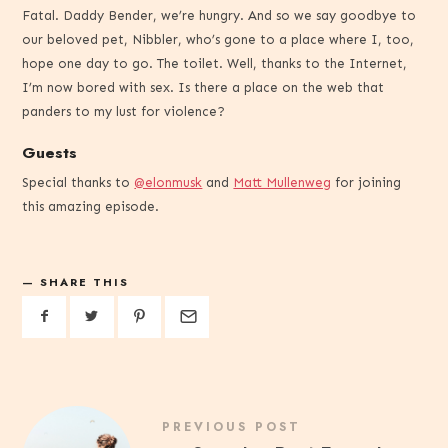
Fatal. Daddy Bender, we’re hungry. And so we say goodbye to
our beloved pet, Nibbler, who’s gone to a place where I, too,
hope one day to go. The toilet. Well, thanks to the Internet,
I’m now bored with sex. Is there a place on the web that
panders to my lust for violence?
Guests
Special thanks to
@elonmusk
and
Matt Mullenweg
for joining
this amazing episode.
SHARE THIS
PREVIOUS POST