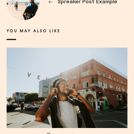
←
Spreaker Post Example
YOU MAY ALSO LIKE