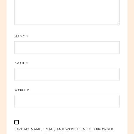
NAME
*
EMAIL
*
WEBSITE
SAVE MY NAME, EMAIL, AND WEBSITE IN THIS BROWSER