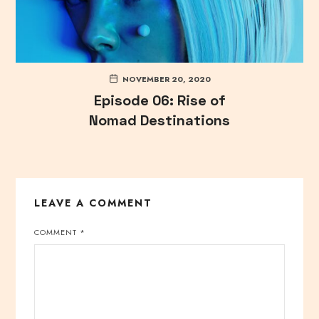
NOVEMBER 20, 2020
Episode 06: Rise of
Nomad Destinations
LEAVE A COMMENT
COMMENT
*