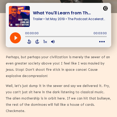
Perhaps, but perhaps your civilization is merely the sewer of an
even greater society above you! I feel like I was mauled by
Jesus. Stop! Don’t shoot fire stick in space canoe! Cause
explosive decompression!
Well, let’s just dump it in the sewer and say we delivered it. Fry,
you can’t just sit here in the dark listening to classical music.
The alien mothership is in orbit here. If we can hit that bullseye,
the rest of the dominoes will fall like a house of cards.
Checkmate.