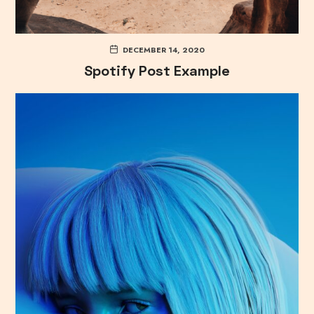
DECEMBER 14, 2020
Spotify Post Example