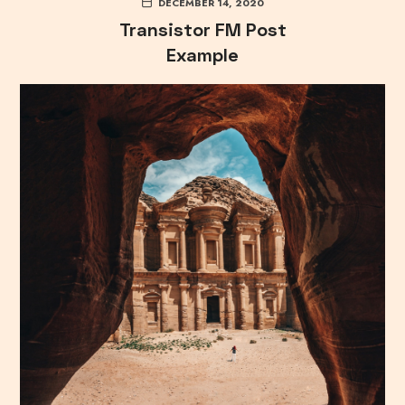
DECEMBER 14, 2020
Transistor FM Post
Example