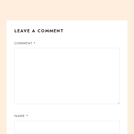
LEAVE A COMMENT
COMMENT
*
NAME
*