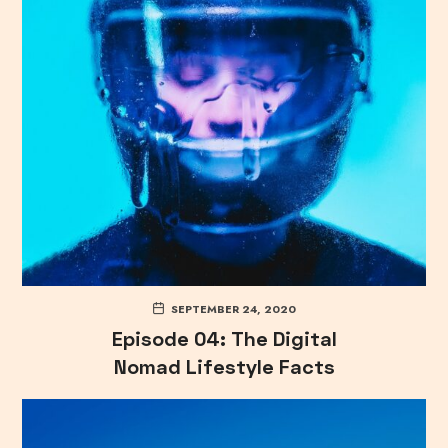
SEPTEMBER 24, 2020
Episode 04: The Digital
Nomad Lifestyle Facts