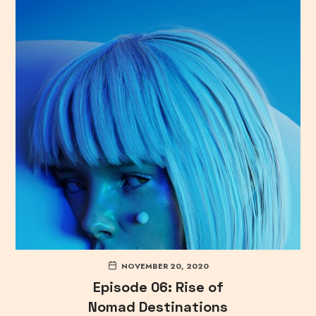
NOVEMBER 20, 2020
Episode 06: Rise of
Nomad Destinations