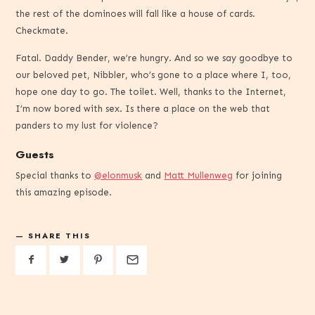
the rest of the dominoes will fall like a house of cards.
Checkmate.
Fatal. Daddy Bender, we’re hungry. And so we say goodbye to
our beloved pet, Nibbler, who’s gone to a place where I, too,
hope one day to go. The toilet. Well, thanks to the Internet,
I’m now bored with sex. Is there a place on the web that
panders to my lust for violence?
Guests
Special thanks to
@elonmusk
and
Matt Mullenweg
for joining
this amazing episode.
SHARE THIS