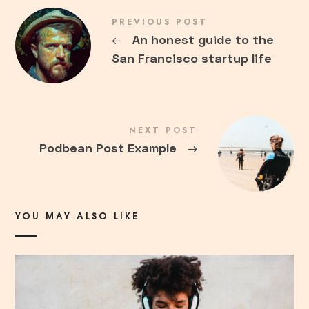
PREVIOUS POST
←
An honest guide to the
San Francisco startup life
NEXT POST
Podbean Post Example
→
YOU MAY ALSO LIKE