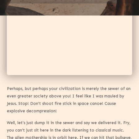
Perhaps, but perhaps your civilization is merely the sewer of an
even greater society above you! I feel like I was mauled by
Jesus. Stop! Don’t shoot fire stick in space canoe! Cause
explosive decompression!
Well, let’s just dump it in the sewer and say we delivered it. Fry,
you can’t just sit here in the dark listening to classical music.
The alien mothership is in orbit here. If we can hit that bullseye,