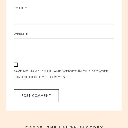
EMAIL
*
WEBSITE
SAVE MY NAME, EMAIL, AND WEBSITE IN THIS BROWSER
FOR THE NEXT TIME I COMMENT.
©2025 THE LAUGH FACTORY