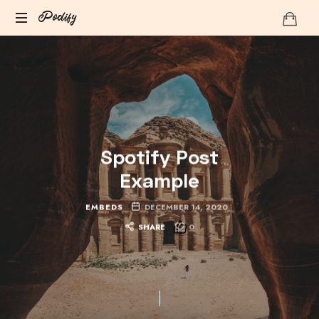
Podify
Podify
Spotify Post
Example
EMBEDS
DECEMBER 14, 2020
SHARE
0