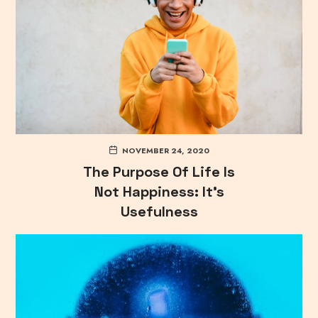
NOVEMBER 24, 2020
The Purpose Of Life Is
Not Happiness: It’s
Usefulness