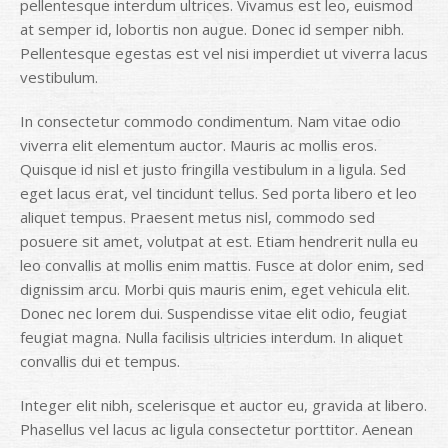
pellentesque interdum ultrices. Vivamus est leo, euismod
at semper id, lobortis non augue. Donec id semper nibh.
Pellentesque egestas est vel nisi imperdiet ut viverra lacus
vestibulum.
In consectetur commodo condimentum. Nam vitae odio
viverra elit elementum auctor. Mauris ac mollis eros.
Quisque id nisl et justo fringilla vestibulum in a ligula. Sed
eget lacus erat, vel tincidunt tellus. Sed porta libero et leo
aliquet tempus. Praesent metus nisl, commodo sed
posuere sit amet, volutpat at est. Etiam hendrerit nulla eu
leo convallis at mollis enim mattis. Fusce at dolor enim, sed
dignissim arcu. Morbi quis mauris enim, eget vehicula elit.
Donec nec lorem dui. Suspendisse vitae elit odio, feugiat
feugiat magna. Nulla facilisis ultricies interdum. In aliquet
convallis dui et tempus.
Integer elit nibh, scelerisque et auctor eu, gravida at libero.
Phasellus vel lacus ac ligula consectetur porttitor. Aenean