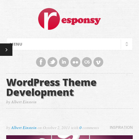
WordPress Theme
Development
by Albert Einstein
by
Albert Einstein
on
October 2, 2011
with
0
comments
INSPIRATION