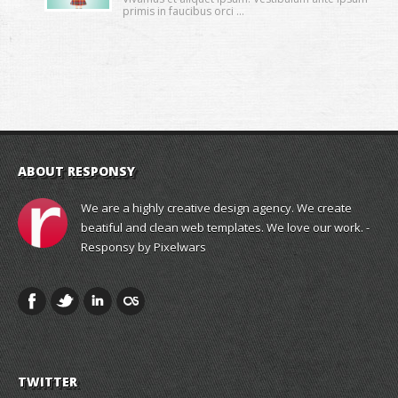
primis in faucibus orci ...
ABOUT RESPONSY
We are a highly creative design agency. We create
beatiful and clean web templates. We love our work. -
Responsy by Pixelwars
TWITTER