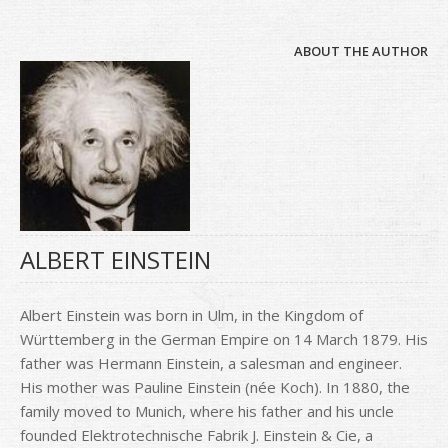
ABOUT THE AUTHOR
ALBERT EINSTEIN
Albert Einstein was born in Ulm, in the Kingdom of
Württemberg in the German Empire on 14 March 1879. His
father was Hermann Einstein, a salesman and engineer.
His mother was Pauline Einstein (née Koch). In 1880, the
family moved to Munich, where his father and his uncle
founded Elektrotechnische Fabrik J. Einstein & Cie, a