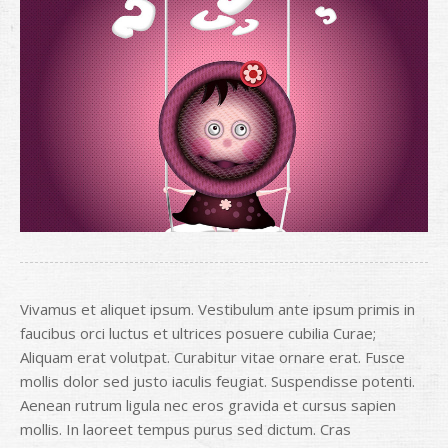
Vivamus et aliquet ipsum. Vestibulum ante ipsum primis in
faucibus orci luctus et ultrices posuere cubilia Curae;
Aliquam erat volutpat. Curabitur vitae ornare erat. Fusce
mollis dolor sed justo iaculis feugiat. Suspendisse potenti.
Aenean rutrum ligula nec eros gravida et cursus sapien
mollis. In laoreet tempus purus sed dictum. Cras