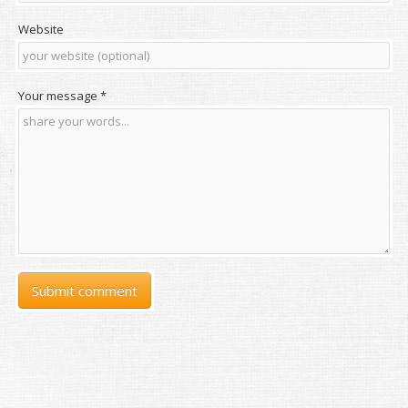
Website
Your message
*