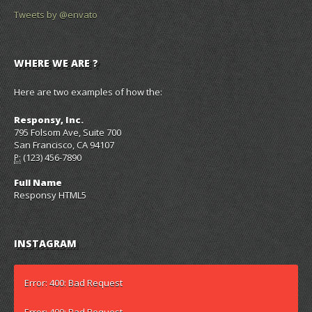
Tweets by @envato
WHERE WE ARE ?
Here are two examples of how the:
Responsy, Inc.
795 Folsom Ave, Suite 700
San Francisco, CA 94107
(123) 456-7890
P:
Full Name
Responsy HTML5
INSTAGRAM
Error: 400: Bad Request