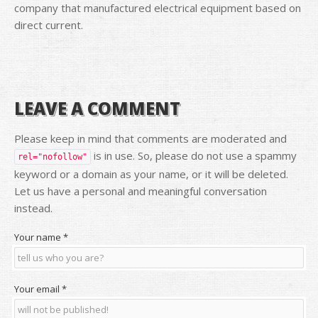
company that manufactured electrical equipment based on
direct current.
LEAVE A COMMENT
Please keep in mind that comments are moderated and
is in use. So, please do not use a spammy
rel="nofollow"
keyword or a domain as your name, or it will be deleted.
Let us have a personal and meaningful conversation
instead.
Your name
*
Your email
*