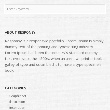
ABOUT RESPONSY
Responsy is a responsvie portfolio. Lorem Ipsum is simply
dummy text of the printing and typesetting industry.
Lorem Ipsum has been the industry’s standard dummy
text ever since the 1500s, when an unknown printer took a
galley of type and scrambled it to make a type specimen
book.
CATEGORIES
Graphic Art
Illustration
Inspiration