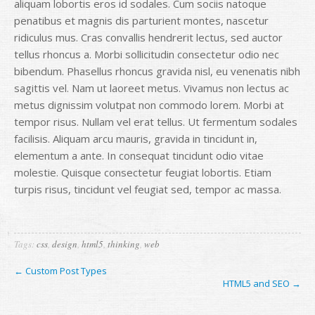
aliquam lobortis eros id sodales. Cum sociis natoque
penatibus et magnis dis parturient montes, nascetur
ridiculus mus. Cras convallis hendrerit lectus, sed auctor
tellus rhoncus a. Morbi sollicitudin consectetur odio nec
bibendum. Phasellus rhoncus gravida nisl, eu venenatis nibh
sagittis vel. Nam ut laoreet metus. Vivamus non lectus ac
metus dignissim volutpat non commodo lorem. Morbi at
tempor risus. Nullam vel erat tellus. Ut fermentum sodales
facilisis. Aliquam arcu mauris, gravida in tincidunt in,
elementum a ante. In consequat tincidunt odio vitae
molestie. Quisque consectetur feugiat lobortis. Etiam
turpis risus, tincidunt vel feugiat sed, tempor ac massa.
Tags:
css
,
design
,
html5
,
thinking
,
web
← Custom Post Types
HTML5 and SEO →