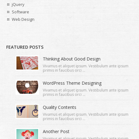
jQuery
Software
Web Design
FEATURED POSTS
Thinking About Good Design
Vivamus et aliquet ipsum. Vestibulum ante ipsum
primis in faucibus orci ...
WordPress Theme Designing
Vivamus et aliquet ipsum. Vestibulum ante ipsum
primis in faucibus orci ...
Quality Contents
Vivamus et aliquet ipsum. Vestibulum ante ipsum
primis in faucibus orci ...
Another Post
Vivamus et aliquet ipsum. Vestibulum ante ipsum