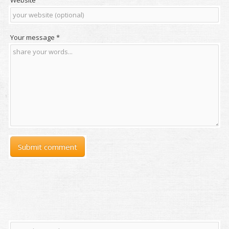
Website
Your message
*