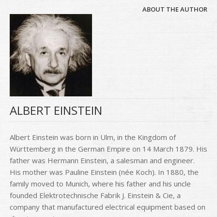
ABOUT THE AUTHOR
ALBERT EINSTEIN
Albert Einstein was born in Ulm, in the Kingdom of
Württemberg in the German Empire on 14 March 1879. His
father was Hermann Einstein, a salesman and engineer.
His mother was Pauline Einstein (née Koch). In 1880, the
family moved to Munich, where his father and his uncle
founded Elektrotechnische Fabrik J. Einstein & Cie, a
company that manufactured electrical equipment based on