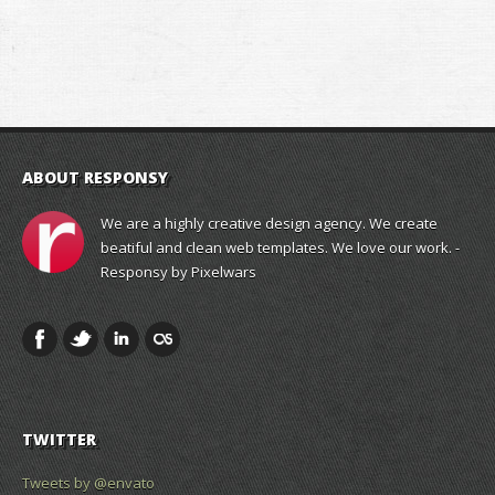
ABOUT RESPONSY
We are a highly creative design agency. We create
beatiful and clean web templates. We love our work. -
Responsy by Pixelwars
TWITTER
Tweets by @envato