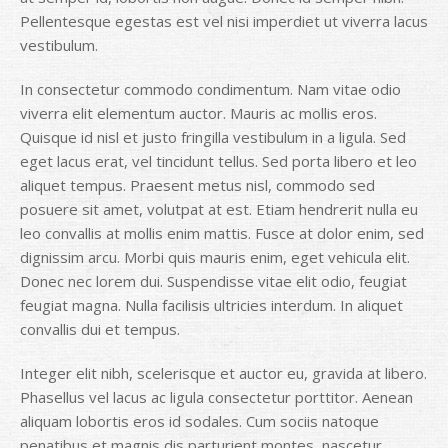
Pellentesque egestas est vel nisi imperdiet ut viverra lacus
vestibulum.
In consectetur commodo condimentum. Nam vitae odio
viverra elit elementum auctor. Mauris ac mollis eros.
Quisque id nisl et justo fringilla vestibulum in a ligula. Sed
eget lacus erat, vel tincidunt tellus. Sed porta libero et leo
aliquet tempus. Praesent metus nisl, commodo sed
posuere sit amet, volutpat at est. Etiam hendrerit nulla eu
leo convallis at mollis enim mattis. Fusce at dolor enim, sed
dignissim arcu. Morbi quis mauris enim, eget vehicula elit.
Donec nec lorem dui. Suspendisse vitae elit odio, feugiat
feugiat magna. Nulla facilisis ultricies interdum. In aliquet
convallis dui et tempus.
Integer elit nibh, scelerisque et auctor eu, gravida at libero.
Phasellus vel lacus ac ligula consectetur porttitor. Aenean
aliquam lobortis eros id sodales. Cum sociis natoque
penatibus et magnis dis parturient montes, nascetur