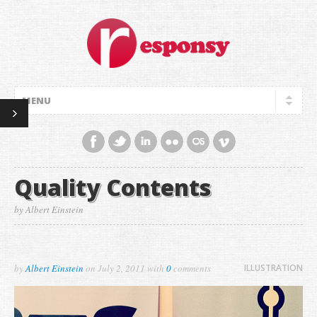
Quality Contents
by Albert Einstein
by
Albert Einstein
on
July 2, 2011
with
0
comments
ILLUSTRATION