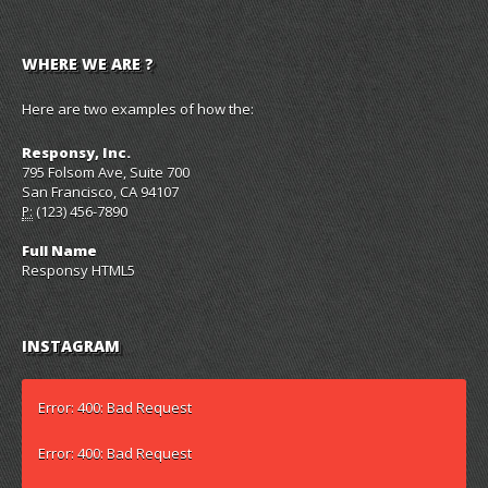
WHERE WE ARE ?
Here are two examples of how the:
Responsy, Inc.
795 Folsom Ave, Suite 700
San Francisco, CA 94107
(123) 456-7890
P:
Full Name
Responsy HTML5
INSTAGRAM
Error: 400: Bad Request
Error: 400: Bad Request