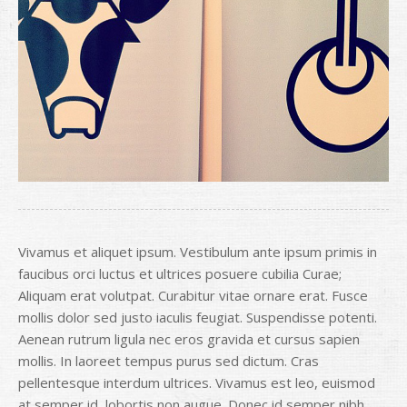
Vivamus et aliquet ipsum. Vestibulum ante ipsum primis in
faucibus orci luctus et ultrices posuere cubilia Curae;
Aliquam erat volutpat. Curabitur vitae ornare erat. Fusce
mollis dolor sed justo iaculis feugiat. Suspendisse potenti.
Aenean rutrum ligula nec eros gravida et cursus sapien
mollis. In laoreet tempus purus sed dictum. Cras
pellentesque interdum ultrices. Vivamus est leo, euismod
at semper id, lobortis non augue. Donec id semper nibh.