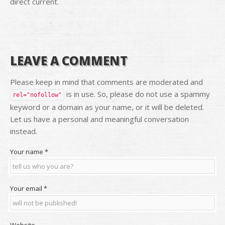
direct current.
LEAVE A COMMENT
Please keep in mind that comments are moderated and
is in use. So, please do not use a spammy
rel="nofollow"
keyword or a domain as your name, or it will be deleted.
Let us have a personal and meaningful conversation
instead.
Your name
*
Your email
*