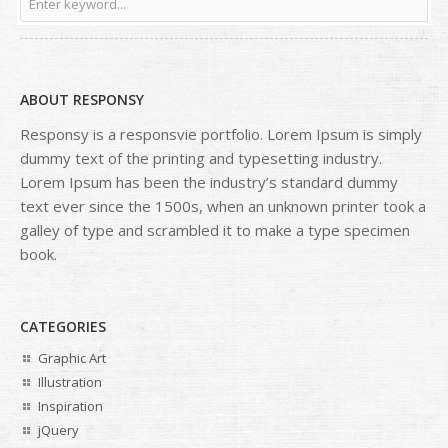
ABOUT RESPONSY
Responsy is a responsvie portfolio. Lorem Ipsum is simply
dummy text of the printing and typesetting industry.
Lorem Ipsum has been the industry’s standard dummy
text ever since the 1500s, when an unknown printer took a
galley of type and scrambled it to make a type specimen
book.
CATEGORIES
Graphic Art
Illustration
Inspiration
jQuery