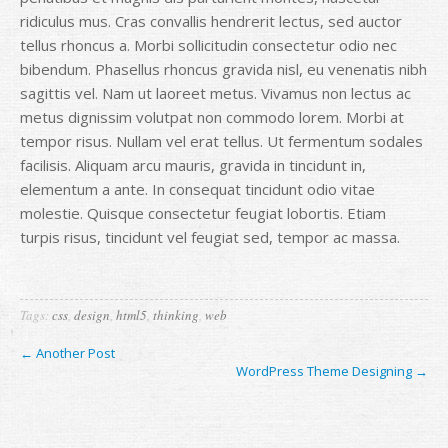
ridiculus mus. Cras convallis hendrerit lectus, sed auctor
tellus rhoncus a. Morbi sollicitudin consectetur odio nec
bibendum. Phasellus rhoncus gravida nisl, eu venenatis nibh
sagittis vel. Nam ut laoreet metus. Vivamus non lectus ac
metus dignissim volutpat non commodo lorem. Morbi at
tempor risus. Nullam vel erat tellus. Ut fermentum sodales
facilisis. Aliquam arcu mauris, gravida in tincidunt in,
elementum a ante. In consequat tincidunt odio vitae
molestie. Quisque consectetur feugiat lobortis. Etiam
turpis risus, tincidunt vel feugiat sed, tempor ac massa.
Tags:
css
,
design
,
html5
,
thinking
,
web
← Another Post
WordPress Theme Designing →