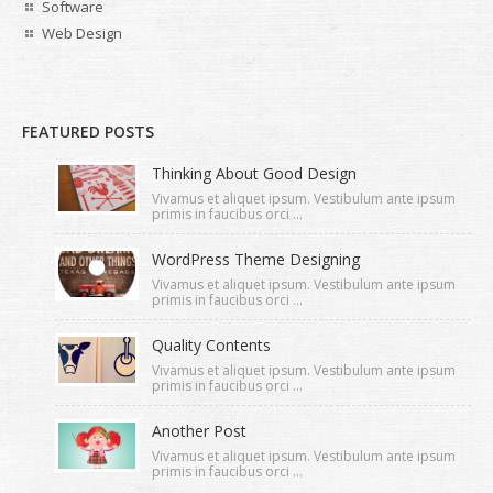
Software
Web Design
FEATURED POSTS
Thinking About Good Design
Vivamus et aliquet ipsum. Vestibulum ante ipsum
primis in faucibus orci ...
WordPress Theme Designing
Vivamus et aliquet ipsum. Vestibulum ante ipsum
primis in faucibus orci ...
Quality Contents
Vivamus et aliquet ipsum. Vestibulum ante ipsum
primis in faucibus orci ...
Another Post
Vivamus et aliquet ipsum. Vestibulum ante ipsum
primis in faucibus orci ...