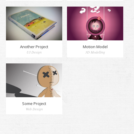
Another Project
Motion Model
UI Design
3D Modelling
Some Project
Web Design