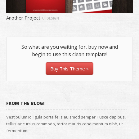
Another Project
UI DESIGN
So what are you waiting for, buy now and
begin to use this clean template!
Buy This Theme »
FROM THE BLOG!
Vestibulum id ligula porta felis euismod semper. Fusce dapibus,
tellus ac cursus commodo, tortor mauris condimentum nibh, ut
fermentum.