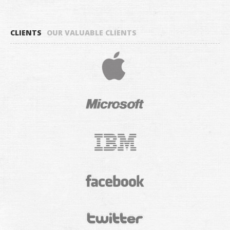
CLIENTS
OUR VALUABLE CLIENTS