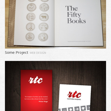
Some Project
WEB DESIGN