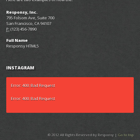
Responsy, Inc.
795 Folsom Ave, Suite 700
San Francisco, CA 94107
(123) 456-7890
P:
Full Name
Responsy HTML5
INSTAGRAM
Error: 400: Bad Request
Error: 400: Bad Request
© 2012 All Rights Reserved by Responsy |
Go to top