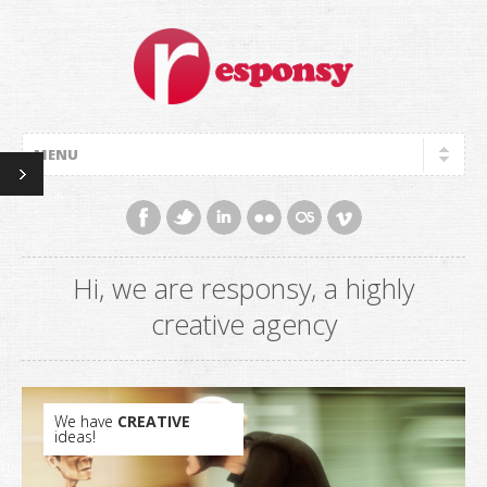
Hi, we are responsy, a highly
creative agency
We have
CREATIVE
ideas!