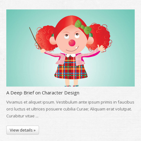
A Deep Brief on Character Design
Vivamus et aliquet ipsum. Vestibulum ante ipsum primis in faucibus
orci luctus et ultrices posuere cubilia Curae; Aliquam erat volutpat.
Curabitur vitae ...
View details »