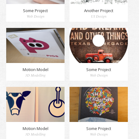
Some Project
Another Project
Web Design
UI Design
Motion Model
Some Project
3D Modelling
Web Design
Motion Model
Some Project
3D Modelling
Web Design