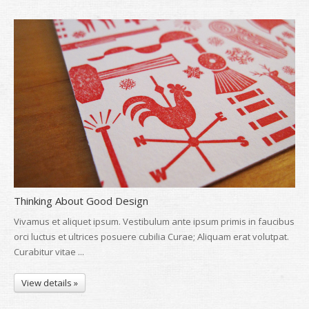
Thinking About Good Design
Vivamus et aliquet ipsum. Vestibulum ante ipsum primis in faucibus
orci luctus et ultrices posuere cubilia Curae; Aliquam erat volutpat.
Curabitur vitae ...
View details »