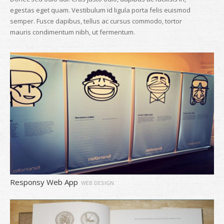
egestas eget quam. Vestibulum id ligula porta felis euismod
semper. Fusce dapibus, tellus ac cursus commodo, tortor
mauris condimentum nibh, ut fermentum.
Responsy Web App
WEB DESIGN