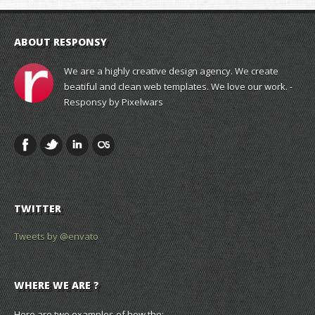
ABOUT RESPONSY
We are a highly creative design agency. We create
beatiful and clean web templates. We love our work. -
Responsy by Pixelwars
TWITTER
Tweets by @envato
WHERE WE ARE ?
Here are two examples of how the: