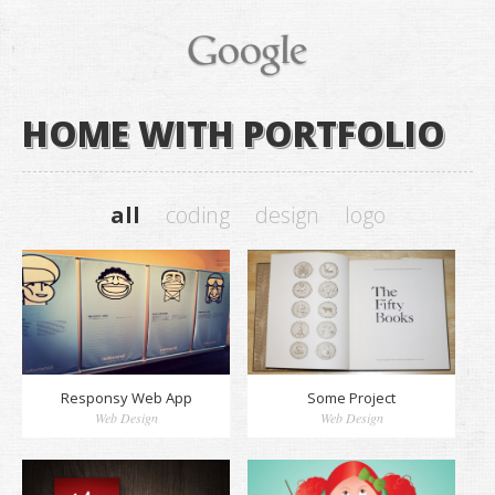
HOME WITH PORTFOLIO
all
coding
design
logo
Responsy Web App
Some Project
Web Design
Web Design