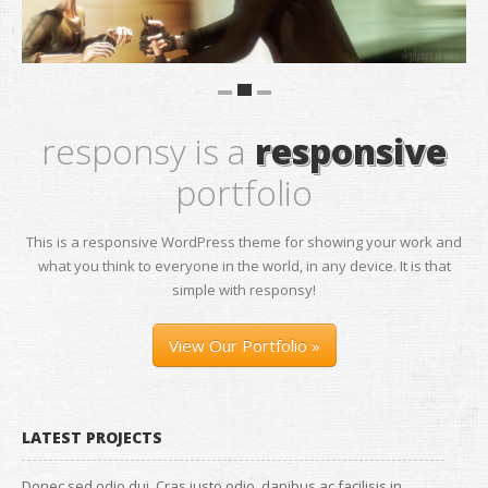
responsy is a
responsive
portfolio
This is a responsive WordPress theme for showing your work and
what you think to everyone in the world, in any device. It is that
simple with responsy!
View Our Portfolio »
LATEST PROJECTS
Donec sed odio dui. Cras justo odio, dapibus ac facilisis in,