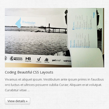
Coding Beautiful CSS Layouts
Vivamus et aliquet ipsum. Vestibulum ante ipsum primis in faucibus
orci luctus et ultrices posuere cubilia Curae; Aliquam erat volutpat.
Curabitur vitae ...
View details »