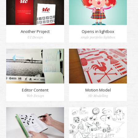
Another Project
Opens in lightbox
UI Design
single portfolio lightbox
Editor Content
Motion Model
Web Design
3D Modelling