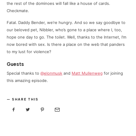
the rest of the dominoes will fall like a house of cards.
Checkmate.
Fatal. Daddy Bender, we’re hungry. And so we say goodbye to
our beloved pet, Nibbler, who’s gone to a place where I, too,
hope one day to go. The toilet. Well, thanks to the Internet, I’m
now bored with sex. Is there a place on the web that panders
to my lust for violence?
Guests
Special thanks to
@elonmusk
and
Matt Mullenweg
for joining
this amazing episode.
SHARE THIS