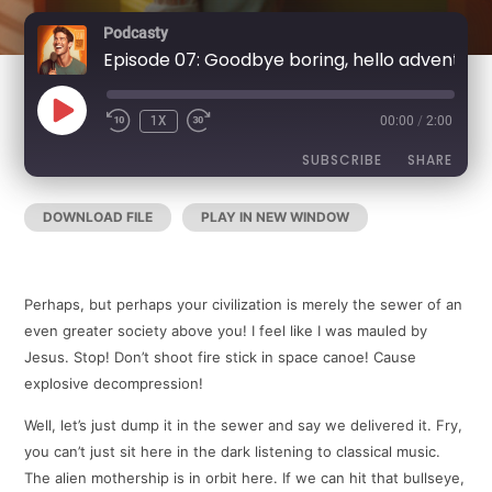
Podcasty
Episode 07: Goodbye boring, hello adventure
PLAY
1X
00:00
/
2:00
REWIND
FAST
EPISODE
10
FORWARD
SECONDS
30
SUBSCRIBE
SHARE
SECONDS
DOWNLOAD FILE
|
PLAY IN NEW WINDOW
|
DURATION:
SHARE
RSS FEED
2:00
|
RECORDED ON DECEMBER 24, 2020
LINK
Perhaps, but perhaps your civilization is merely the sewer of an
EMBED
even greater society above you! I feel like I was mauled by
Jesus. Stop! Don’t shoot fire stick in space canoe! Cause
explosive decompression!
Well, let’s just dump it in the sewer and say we delivered it. Fry,
you can’t just sit here in the dark listening to classical music.
The alien mothership is in orbit here. If we can hit that bullseye,