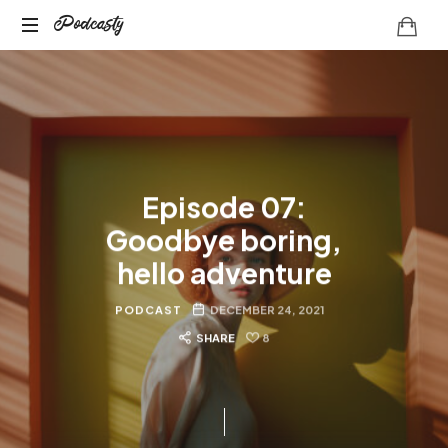
Podcasty
Podcasty
Episode 07:
Goodbye boring,
hello adventure
PODCAST
DECEMBER 24, 2021
SHARE
8