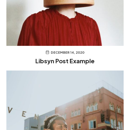
DECEMBER 14, 2020
Libsyn Post Example