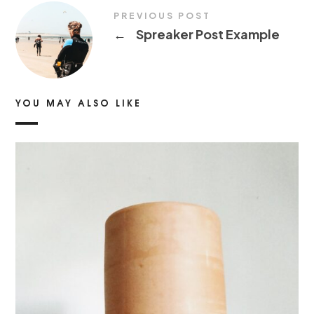
PREVIOUS POST
←
Spreaker Post Example
YOU MAY ALSO LIKE