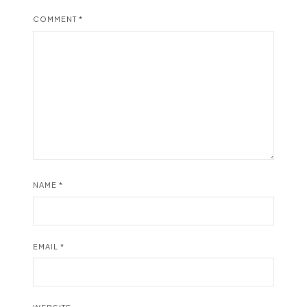
COMMENT
*
NAME
*
EMAIL
*