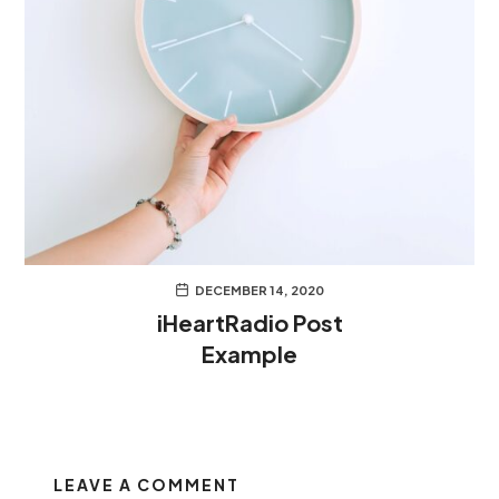
DECEMBER 14, 2020
iHeartRadio Post
Example
LEAVE A COMMENT