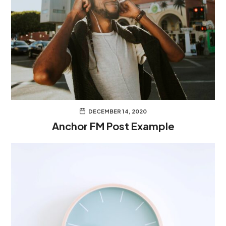
DECEMBER 14, 2020
Anchor FM Post Example