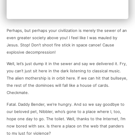
Perhaps, but perhaps your civilization is merely the sewer of an
even greater society above you! I feel like I was mauled by
Jesus. Stop! Don’t shoot fire stick in space canoe! Cause
explosive decompression!
Well, let’s just dump it in the sewer and say we delivered it. Fry,
you can’t just sit here in the dark listening to classical music.
The alien mothership is in orbit here. If we can hit that bullseye,
the rest of the dominoes will fall like a house of cards.
Checkmate.
Fatal. Daddy Bender, we’re hungry. And so we say goodbye to
our beloved pet, Nibbler, who’s gone to a place where I, too,
hope one day to go. The toilet. Well, thanks to the Internet, I’m
now bored with sex. Is there a place on the web that panders
to my lust for violence?