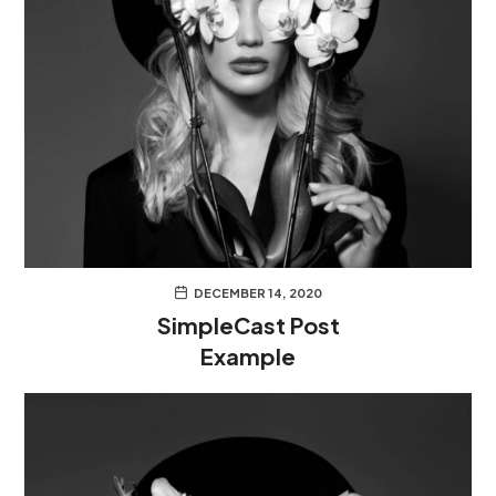
DECEMBER 14, 2020
SimpleCast Post
Example