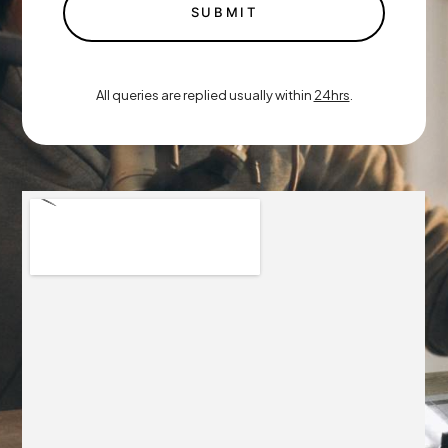
SUBMIT
All queries are replied usually within
24hrs
.