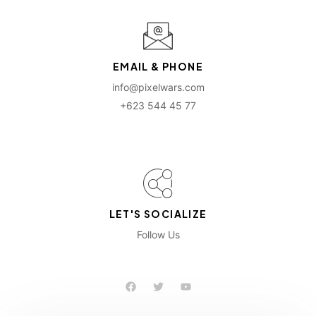
EMAIL & PHONE
info@pixelwars.com
+623 544 45 77
LET'S SOCIALIZE
Follow Us