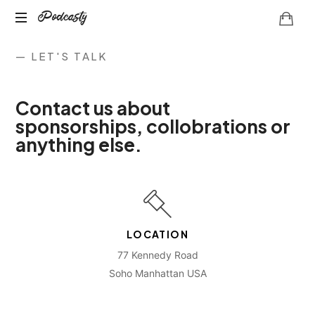
Podcasty
— LET'S TALK
Contact us about
sponsorships, collobrations or
anything else.
LOCATION
77 Kennedy Road
Soho Manhattan USA