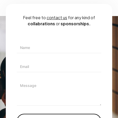
Feel free to
contact us
for any kind of
collabrations
or
sponsorships.
N
A
M
E
E
*
M
A
I
M
L
E
*
S
S
A
G
E
*