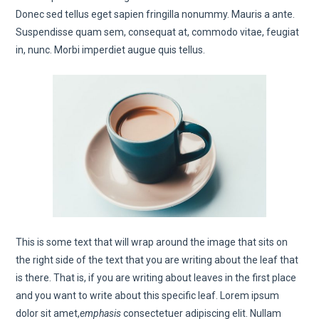
Donec sed tellus eget sapien fringilla nonummy. Mauris a ante.
Suspendisse quam sem, consequat at, commodo vitae, feugiat
in, nunc. Morbi imperdiet augue quis tellus.
This is some text that will wrap around the image that sits on
the right side of the text that you are writing about the leaf that
is there. That is, if you are writing about leaves in the first place
and you want to write about this specific leaf. Lorem ipsum
dolor sit amet,
emphasis
consectetuer adipiscing elit. Nullam