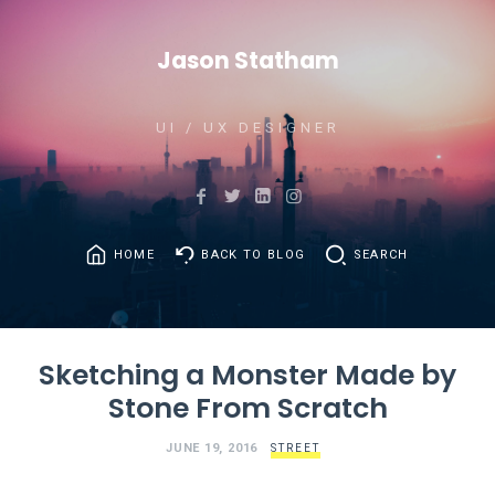
Jason Statham
UI / UX DESIGNER
HOME
BACK TO BLOG
SEARCH
Sketching a Monster Made by
Stone From Scratch
JUNE 19, 2016
STREET