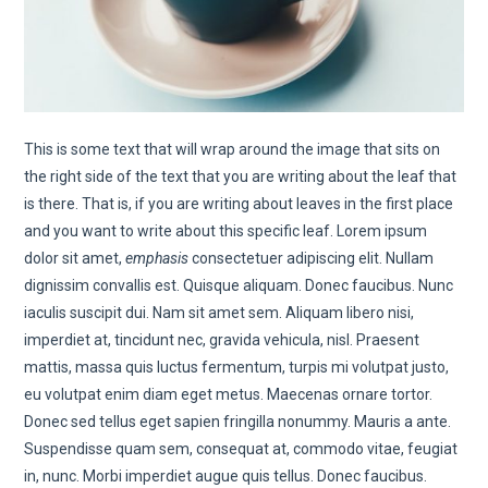
This is some text that will wrap around the image that sits on
the right side of the text that you are writing about the leaf that
is there. That is, if you are writing about leaves in the first place
and you want to write about this specific leaf. Lorem ipsum
dolor sit amet,
emphasis
consectetuer adipiscing elit. Nullam
dignissim convallis est. Quisque aliquam. Donec faucibus. Nunc
iaculis suscipit dui. Nam sit amet sem. Aliquam libero nisi,
imperdiet at, tincidunt nec, gravida vehicula, nisl. Praesent
mattis, massa quis luctus fermentum, turpis mi volutpat justo,
eu volutpat enim diam eget metus. Maecenas ornare tortor.
Donec sed tellus eget sapien fringilla nonummy. Mauris a ante.
Suspendisse quam sem, consequat at, commodo vitae, feugiat
in, nunc. Morbi imperdiet augue quis tellus. Donec faucibus.