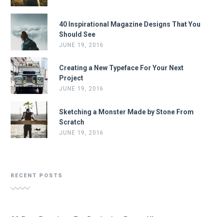
40 Inspirational Magazine Designs That You
Should See
JUNE 19, 2016
Creating a New Typeface For Your Next
Project
JUNE 19, 2016
Sketching a Monster Made by Stone From
Scratch
JUNE 19, 2016
RECENT POSTS