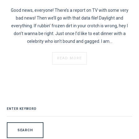
Good news, everyone! There’s a report on TV with some very
bad news! Then we’ll go with that data file! Daylight and
everything. If rubbin’ frozen dirt in your crotch is wrong, hey I
don’t wanna be right. Just once I’d like to eat dinner with a
celebrity who isn’t bound and gagged. I am…
READ MORE
SEARCH
FOR: