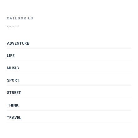
CATEGORIES
ADVENTURE
LIFE
MUSIC
SPORT
STREET
THINK
TRAVEL