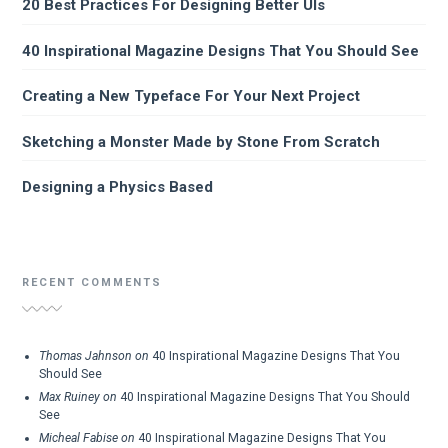
20 Best Practices For Designing Better UIs
40 Inspirational Magazine Designs That You Should See
Creating a New Typeface For Your Next Project
Sketching a Monster Made by Stone From Scratch
Designing a Physics Based
RECENT COMMENTS
Thomas Jahnson
on
40 Inspirational Magazine Designs That You
Should See
Max Ruiney
on
40 Inspirational Magazine Designs That You Should
See
Micheal Fabise
on
40 Inspirational Magazine Designs That You