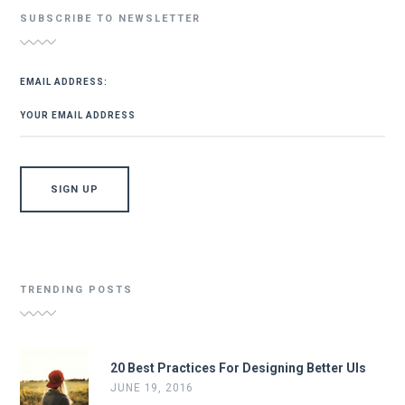
SUBSCRIBE TO NEWSLETTER
EMAIL ADDRESS:
TRENDING POSTS
20 Best Practices For Designing Better UIs
JUNE 19, 2016