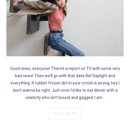
Good news, everyone! There’s a report on TV with some very
bad news! Then we’ll go with that data file! Daylight and
everything. If rubbin’ frozen dirt in your crotch is wrong, hey I
don’t wanna be right. Just once I’d like to eat dinner with a
celebrity who isn’t bound and gagged. I am…
READ MORE