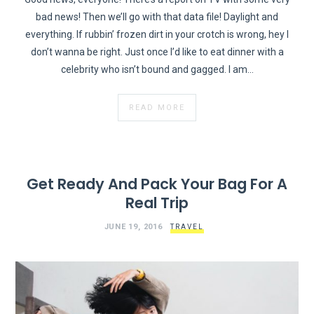
bad news! Then we’ll go with that data file! Daylight and
everything. If rubbin’ frozen dirt in your crotch is wrong, hey I
don’t wanna be right. Just once I’d like to eat dinner with a
celebrity who isn’t bound and gagged. I am…
READ MORE
Get Ready And Pack Your Bag For A
Real Trip
JUNE 19, 2016
TRAVEL