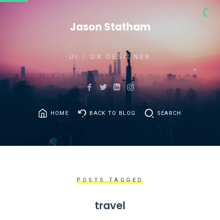
Jason Statham
UI / UX DESIGNER
HOME
BACK TO BLOG
SEARCH
POSTS TAGGED
travel