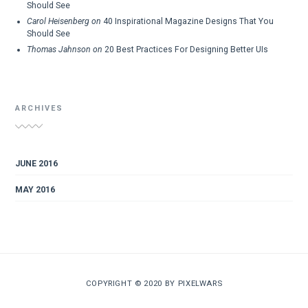
Should See
Carol Heisenberg
on
40 Inspirational Magazine Designs That You
Should See
Thomas Jahnson
on
20 Best Practices For Designing Better UIs
ARCHIVES
JUNE 2016
MAY 2016
COPYRIGHT © 2020 BY
PIXELWARS