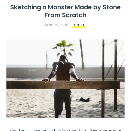
Sketching a Monster Made by Stone
From Scratch
JUNE 19, 2016
STREET
Good news, everyone! There’s a report on TV with some very