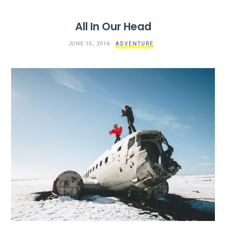
All In Our Head
JUNE 15, 2016
ADVENTURE