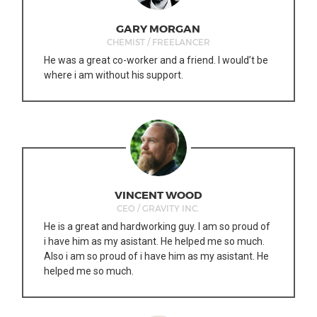
GARY MORGAN
CHEMIST / FREELANCER
He was a great co-worker and a friend. I would’t be
where i am without his support.
VINCENT WOOD
CEO / GRAVITY INC.
He is a great and hardworking guy. I am so proud of
i have him as my asistant. He helped me so much.
Also i am so proud of i have him as my asistant. He
helped me so much.