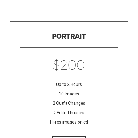
PORTRAIT
$200
Up to 2 Hours
10 Images
2 Outfit Changes
2 Edited Images
Hi-res images on cd