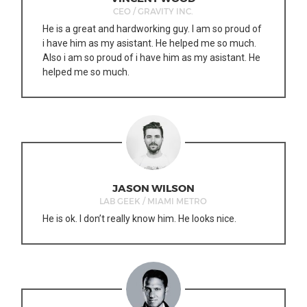
CEO / GRAVITY INC.
He is a great and hardworking guy. I am so proud of
i have him as my asistant. He helped me so much.
Also i am so proud of i have him as my asistant. He
helped me so much.
JASON WILSON
LAB GEEK / MIAMI METRO
He is ok. I don’t really know him. He looks nice.