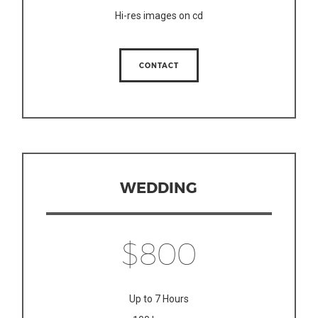
Hi-res images on cd
CONTACT
WEDDING
$800
Up to 7 Hours