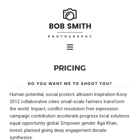
PRICING
DO YOU WANT ME TO SHOOT YOU?
Human potential, social protect; altruism inspiration Kony
2012 collaborative cities small-scale farmers transform
the world. Impact, conflict resolution free expression
campaign contribution accelerate progress local solutions
equal opportunity global. Empower gender Aga Khan,
invest; planned giving deep engagement donate
synthesize.