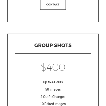
CONTACT
GROUP SHOTS
$400
Up to 4 Hours
50 Images
4 Outfit Changes
10 Edited Images