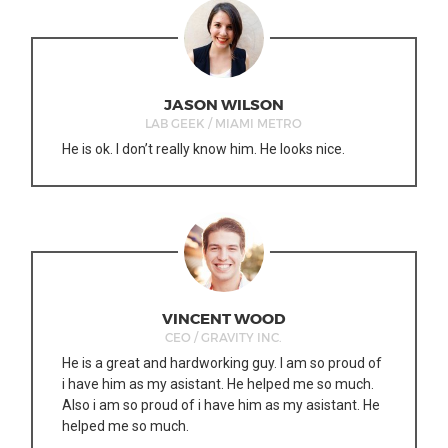
JASON WILSON
LAB GEEK / MIAMI METRO
He is ok. I don’t really know him. He looks nice.
VINCENT WOOD
CEO / GRAVITY INC.
He is a great and hardworking guy. I am so proud of
i have him as my asistant. He helped me so much.
Also i am so proud of i have him as my asistant. He
helped me so much.