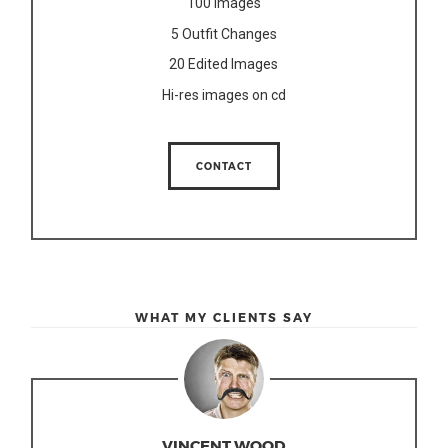
100 Images
5 Outfit Changes
20 Edited Images
Hi-res images on cd
CONTACT
WHAT MY CLIENTS SAY
VINCENT WOOD