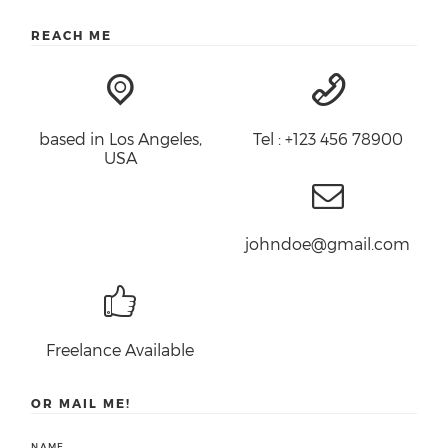
REACH ME
based in Los Angeles,
Tel : +123 456 78900
USA
johndoe@gmail.com
Freelance Available
OR MAIL ME!
NAME