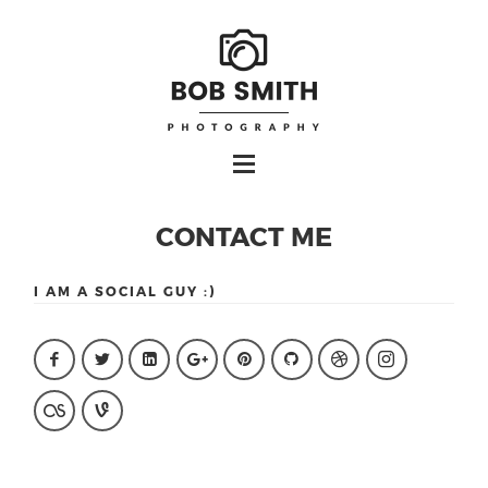
CONTACT ME
I AM A SOCIAL GUY :)