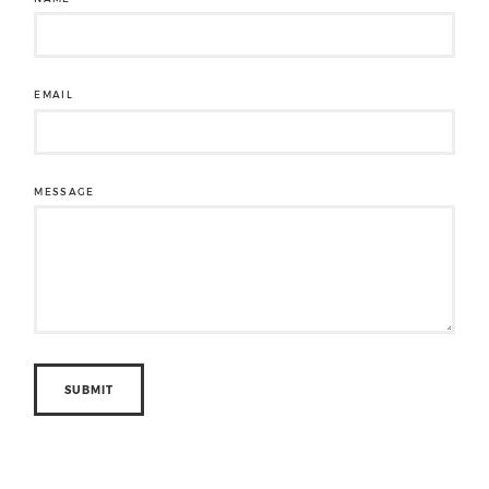
EMAIL
MESSAGE
SUBMIT