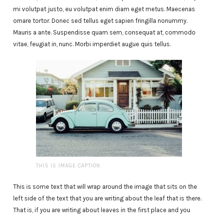
mi volutpat justo, eu volutpat enim diam eget metus. Maecenas
ornare tortor. Donec sed tellus eget sapien fringilla nonummy.
Mauris a ante. Suspendisse quam sem, consequat at, commodo
vitae, feugiat in, nunc. Morbi imperdiet augue quis tellus.
THIS IS IMAGE CAPTION
This is some text that will wrap around the image that sits on the
left side of the text that you are writing about the leaf that is there.
That is, if you are writing about leaves in the first place and you