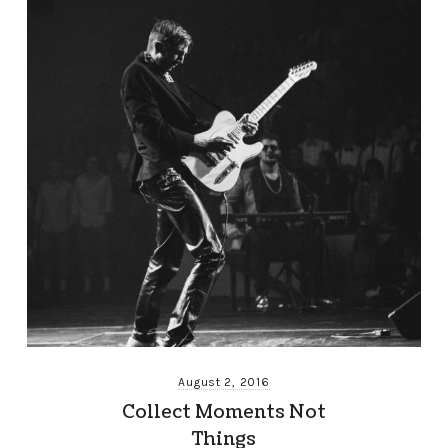
August 2, 2016
Collect Moments Not
Things