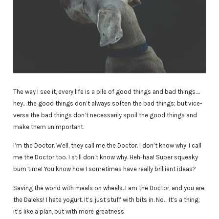
The way I see it, every life is a pile of good things and bad things.…
hey.…the good things don’t always soften the bad things; but vice-
versa the bad things don’t necessarily spoil the good things and
make them unimportant.
I’m the Doctor. Well, they call me the Doctor. I don’t know why. I call
me the Doctor too. I still don’t know why. Heh-haa! Super squeaky
bum time! You know how I sometimes have really brilliant ideas?
Saving the world with meals on wheels. I am the Doctor, and you are
the Daleks! I hate yogurt. It’s just stuff with bits in. No… It’s a thing;
it’s like a plan, but with more greatness.