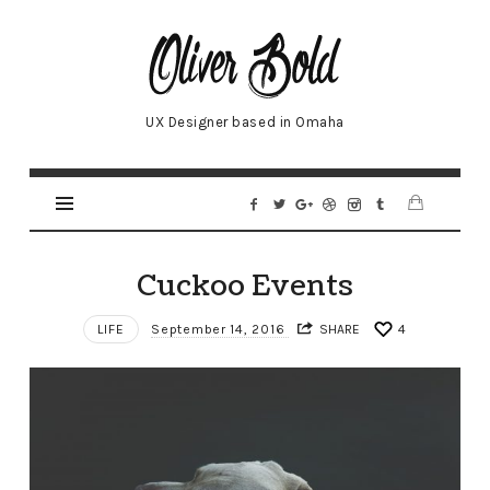
Oliver
UX Designer based in Omaha
Cuckoo Events
LIFE
September 14, 2016
SHARE
4