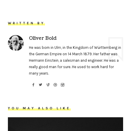
WRITTEN BY
Oliver Bold
He was born in Ulm, in the Kingdom of Württemberg in
the German Empire on 14 March 1879. Her father was
Hermann Einstein, a salesman and engineer. He was a
really good man for sure. He used to work hard for
many years.
YOU MAY ALSO LIKE