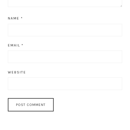
NAME
*
EMAIL
*
WEBSITE