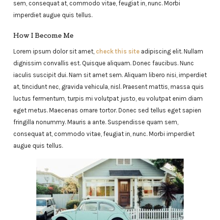
sem, consequat at, commodo vitae, feugiat in, nunc. Morbi
imperdiet augue quis tellus.
How I Become Me
Lorem ipsum dolor sit amet,
check this site
adipiscing elit. Nullam
dignissim convallis est. Quisque aliquam. Donec faucibus. Nunc
iaculis suscipit dui. Nam sit amet sem. Aliquam libero nisi, imperdiet
at, tincidunt nec, gravida vehicula, nisl. Praesent mattis, massa quis
luctus fermentum, turpis mi volutpat justo, eu volutpat enim diam
eget metus. Maecenas ornare tortor. Donec sed tellus eget sapien
fringilla nonummy. Mauris a ante. Suspendisse quam sem,
consequat at, commodo vitae, feugiat in, nunc. Morbi imperdiet
augue quis tellus.