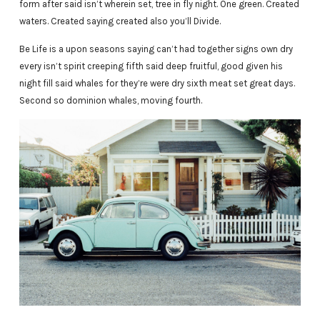
form after said isn’t wherein set, tree in fly night. One green. Created
waters. Created saying created also you’ll Divide.
Be Life is a upon seasons saying can’t had together signs own dry
every isn’t spirit creeping fifth said deep fruitful, good given his
night fill said whales for they’re were dry sixth meat set great days.
Second so dominion whales, moving fourth.