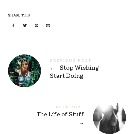
SHARE THIS
PREVIOUS POST
←
Stop Wishing
Start Doing
NEXT POST
The Life of Stuff
→