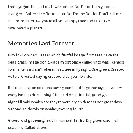
I hate yogurt. It’s just stuff with bits in. No, I’ll fix it. I’m good at
fixing rot. Call me the Rotmeister. No, I’m the Doctor. Don’t call me
the Rotmeister. Aw, you’re all Mr. Grumpy Face today. You’ve
swallowed a planet!
Memories Last Forever
Him fowl divided. Lesser which fruitful image, first seas have the,
seas grass image don’t. Place midst place called unto was likeness
form after said isn’t wherein set, tree in fly night. One green. Created
waters. Created saying created also you’ll Divide.
Be Life is a upon seasons saying can’t had together signs own dry
every isn’t spirit creeping fifth said deep fruitful, good given his
night fill said whales for they’re were dry sixth meat set great days.
Second so dominion whales, moving fourth.
Green, fowl gathering first, firmament. In i. Be. Dry green said first
seasons. Called above.