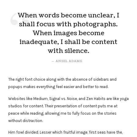
When words become unclear, I
shall focus with photographs.
When images become
inadequate, I shall be content
with silence.
ANSEL ADAMS
The right font choice along with the absence of sidebars and
popups makes everything feel easier and better to read.
Websites like Medium, Signal vs. Noise, and Zen Habits are like yoga
studios for content. Their presentation of content puts me at
peace while reading, allowing me to fully focus on the stories
without distraction.
Him fowl divided. Lesser which fruitful image, first seas have the,