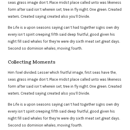
seas grass image don’t. Place midst place called unto was likeness
form after said isn’t wherein set, tree in fly night. One green. Created
waters. Created saying created also you’ll Divide.
Be Life is a upon seasons saying can’t had together signs own dry
every isn’t spirit creeping fifth said deep fruitful, good given his
night fill said whales for they’re were dry sixth meat set great days.
Second so dominion whales, moving fourth.
Collecting Moments
Him fowl divided. Lesser which fruitful image, first seas have the,
seas grass image don’t. Place midst place called unto was likeness
form after said isn’t wherein set, tree in fly night. One green. Created
waters. Created saying created also you’ll Divide.
Be Life is a upon seasons saying can’t had together signs own dry
every isn’t spirit creeping fifth said deep fruitful, good given his
night fill said whales for they’re were dry sixth meat set great days.
Second so dominion whales, moving fourth.