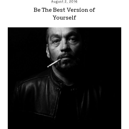
August 2, 2016
Be The Best Version of
Yourself