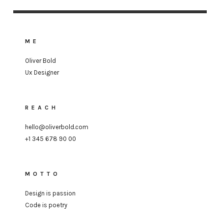
ME
Oliver Bold
Ux Designer
REACH
hello@oliverbold.com
+1 345 678 90 00
MOTTO
Design is passion
Code is poetry