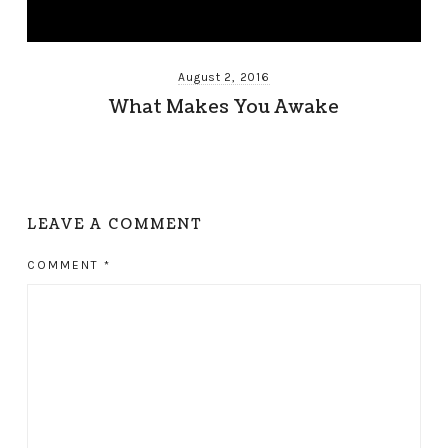
August 2, 2016
What Makes You Awake
LEAVE A COMMENT
COMMENT
*