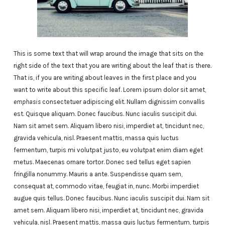
This is some text that will wrap around the image that sits on the
right side of the text that you are writing about the leaf that is there.
That is, if you are writing about leaves in the first place and you
want to write about this specific leaf. Lorem ipsum dolor sit amet,
emphasis
consectetuer adipiscing elit. Nullam dignissim convallis
est. Quisque aliquam. Donec faucibus. Nunc iaculis suscipit dui.
Nam sit amet sem. Aliquam libero nisi, imperdiet at, tincidunt nec,
gravida vehicula, nisl. Praesent mattis, massa quis luctus
fermentum, turpis mi volutpat justo, eu volutpat enim diam eget
metus. Maecenas ornare tortor. Donec sed tellus eget sapien
fringilla nonummy. Mauris a ante. Suspendisse quam sem,
consequat at, commodo vitae, feugiat in, nunc. Morbi imperdiet
augue quis tellus. Donec faucibus. Nunc iaculis suscipit dui. Nam sit
amet sem. Aliquam libero nisi, imperdiet at, tincidunt nec, gravida
vehicula, nisl. Praesent mattis, massa quis luctus fermentum, turpis