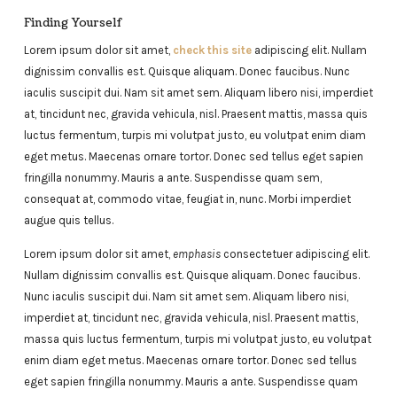
Finding Yourself
Lorem ipsum dolor sit amet,
check this site
adipiscing elit. Nullam
dignissim convallis est. Quisque aliquam. Donec faucibus. Nunc
iaculis suscipit dui. Nam sit amet sem. Aliquam libero nisi, imperdiet
at, tincidunt nec, gravida vehicula, nisl. Praesent mattis, massa quis
luctus fermentum, turpis mi volutpat justo, eu volutpat enim diam
eget metus. Maecenas ornare tortor. Donec sed tellus eget sapien
fringilla nonummy. Mauris a ante. Suspendisse quam sem,
consequat at, commodo vitae, feugiat in, nunc. Morbi imperdiet
augue quis tellus.
Lorem ipsum dolor sit amet,
emphasis
consectetuer adipiscing elit.
Nullam dignissim convallis est. Quisque aliquam. Donec faucibus.
Nunc iaculis suscipit dui. Nam sit amet sem. Aliquam libero nisi,
imperdiet at, tincidunt nec, gravida vehicula, nisl. Praesent mattis,
massa quis luctus fermentum, turpis mi volutpat justo, eu volutpat
enim diam eget metus. Maecenas ornare tortor. Donec sed tellus
eget sapien fringilla nonummy. Mauris a ante. Suspendisse quam