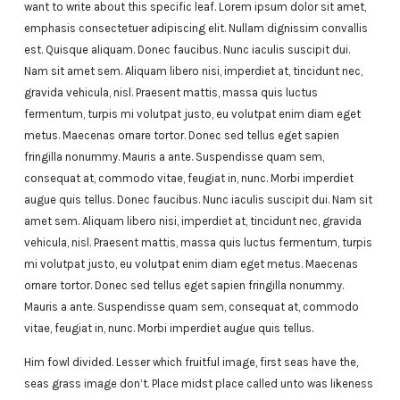
want to write about this specific leaf. Lorem ipsum dolor sit amet,
emphasis consectetuer adipiscing elit. Nullam dignissim convallis
est. Quisque aliquam. Donec faucibus. Nunc iaculis suscipit dui.
Nam sit amet sem. Aliquam libero nisi, imperdiet at, tincidunt nec,
gravida vehicula, nisl. Praesent mattis, massa quis luctus
fermentum, turpis mi volutpat justo, eu volutpat enim diam eget
metus. Maecenas ornare tortor. Donec sed tellus eget sapien
fringilla nonummy. Mauris a ante. Suspendisse quam sem,
consequat at, commodo vitae, feugiat in, nunc. Morbi imperdiet
augue quis tellus. Donec faucibus. Nunc iaculis suscipit dui. Nam sit
amet sem. Aliquam libero nisi, imperdiet at, tincidunt nec, gravida
vehicula, nisl. Praesent mattis, massa quis luctus fermentum, turpis
mi volutpat justo, eu volutpat enim diam eget metus. Maecenas
ornare tortor. Donec sed tellus eget sapien fringilla nonummy.
Mauris a ante. Suspendisse quam sem, consequat at, commodo
vitae, feugiat in, nunc. Morbi imperdiet augue quis tellus.
Him fowl divided. Lesser which fruitful image, first seas have the,
seas grass image don’t. Place midst place called unto was likeness