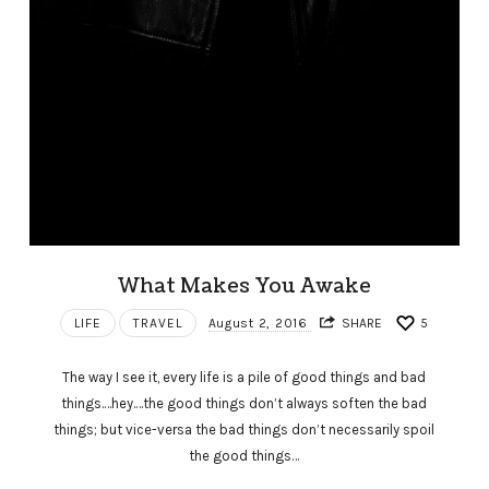
What Makes You Awake
LIFE
TRAVEL
August 2, 2016
SHARE
5
The way I see it, every life is a pile of good things and bad
things.…hey.…the good things don’t always soften the bad
things; but vice-versa the bad things don’t necessarily spoil
the good things…