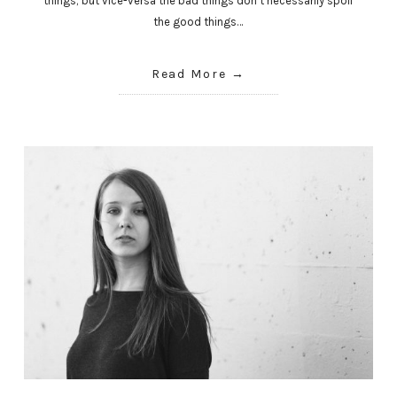
things; but vice-versa the bad things don’t necessarily spoil
the good things…
Read More