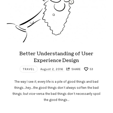
Better Understanding of User
Experience Design
TRAVEL
August 2, 2016
SHARE
53
The way I see it, every life is a pile of good things and bad
things.…hey.…the good things don’t always soften the bad
things; but vice-versa the bad things don’t necessarily spoil
the good things…