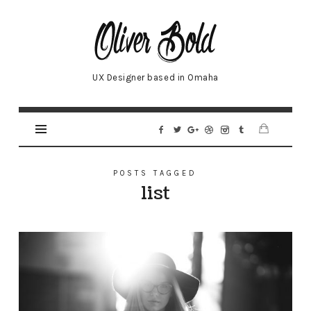
Oliver
UX Designer based in Omaha
POSTS TAGGED
list