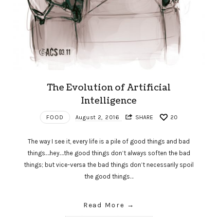
The Evolution of Artificial
Intelligence
FOOD
August 2, 2016
SHARE
20
The way I see it, every life is a pile of good things and bad
things.…hey.…the good things don’t always soften the bad
things; but vice-versa the bad things don’t necessarily spoil
the good things…
Read More