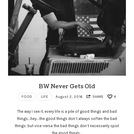
BW Never Gets Old
FOOD
LIFE
August 2, 2016
SHARE
4
The way I see it, every life is a pile of good things and bad
things.…hey.…the good things don’t always soften the bad
things; but vice-versa the bad things don’t necessarily spoil
the good things…