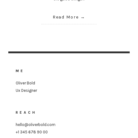
Read More
ME
Oliver Bold
Ux Designer
REACH
hello@oliverbold.com
+1 345 678 90 00