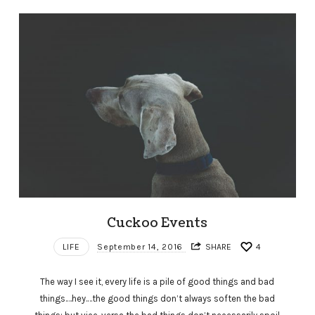
Cuckoo Events
LIFE
September 14, 2016
SHARE
4
The way I see it, every life is a pile of good things and bad
things.…hey.…the good things don’t always soften the bad