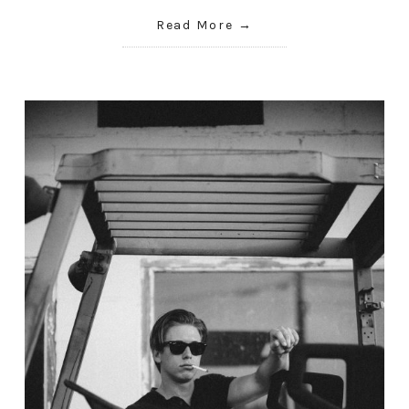
Read More