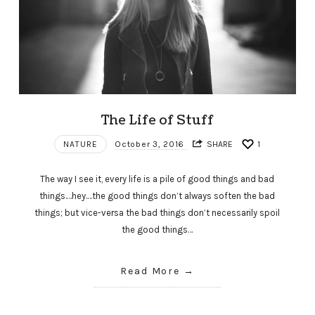
The Life of Stuff
NATURE
October 3, 2016
SHARE
1
The way I see it, every life is a pile of good things and bad
things.…hey.…the good things don’t always soften the bad
things; but vice-versa the bad things don’t necessarily spoil
the good things…
Read More