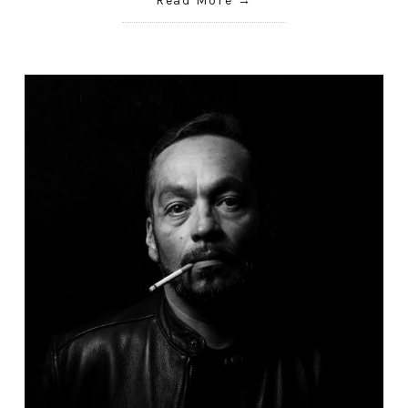
Read More