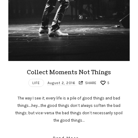
Collect Moments Not Things
LIFE
August 2, 2016
SHARE
5
The way I see it, every life is a pile of good things and bad
things.…hey.…the good things don’t always soften the bad
things; but vice-versa the bad things don’t necessarily spoil
the good things…