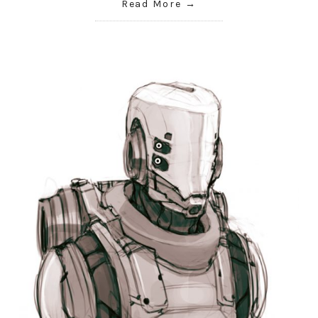
Read More