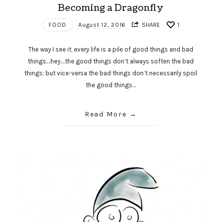
Becoming a Dragonfly
FOOD
August 12, 2016
SHARE
1
The way I see it, every life is a pile of good things and bad
things.…hey.…the good things don’t always soften the bad
things; but vice-versa the bad things don’t necessarily spoil
the good things…
Read More