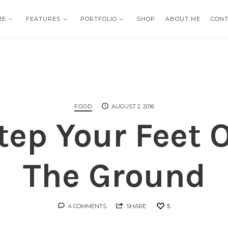
ME
ME
FEATURES
FEATURES
PORTFOLIO
PORTFOLIO
SHOP
SHOP
ABOUT ME
ABOUT ME
CON
CON
FOOD
AUGUST 2, 2016
tep Your Feet 
The Ground
4 COMMENTS
SHARE
5