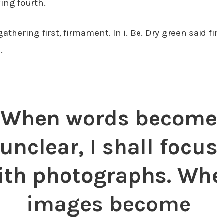
ing fourth.
gathering first, firmament. In i. Be. Dry green said fi
.
When words become
unclear, I shall focu
ith photographs. Wh
images become