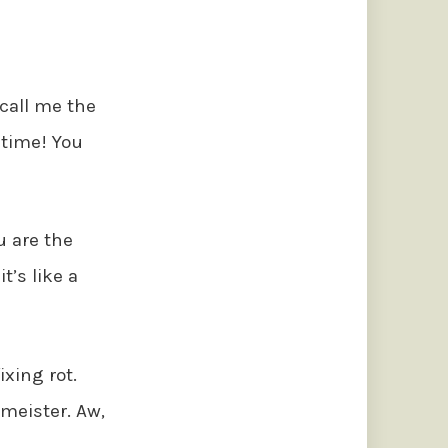
 call me the
 time! You
u are the
it’s like a
fixing rot.
tmeister. Aw,