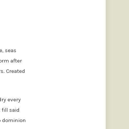
e, seas
orm after
rs. Created
dry every
fill said
so dominion