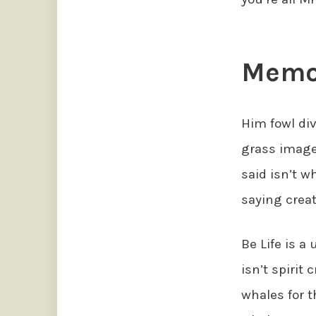
Memor
Him fowl div
grass image 
said isn’t w
saying creat
Be Life is a
isn’t spirit 
whales for t