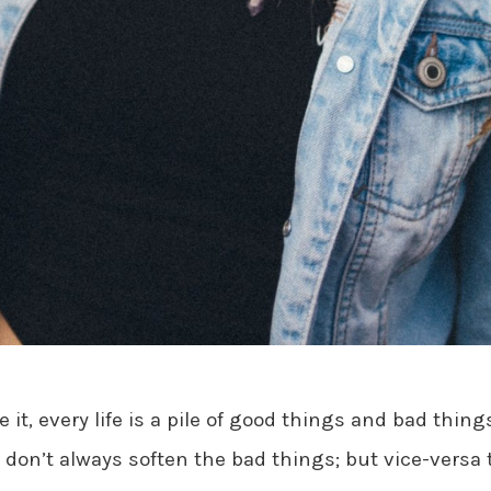
e it, every life is a pile of good things and bad thin
don’t always soften the bad things; but vice-versa