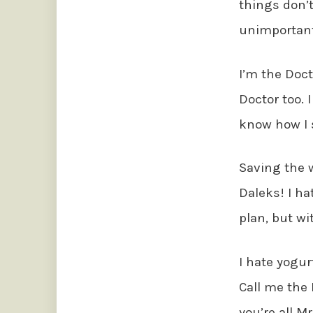
things don’
unimportant
I’m the Doct
Doctor too.
know how I s
Saving the w
Daleks! I hat
plan, but w
I hate yogurt.
Call me the 
you’re all M