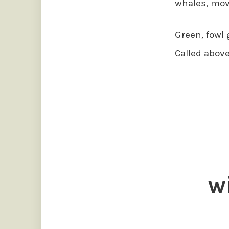
whales, mov
Green, fowl 
Called above
w