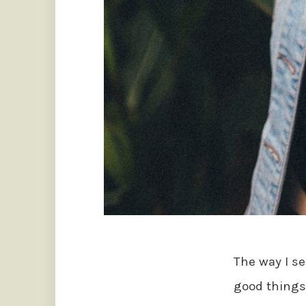
The way I se
good things 