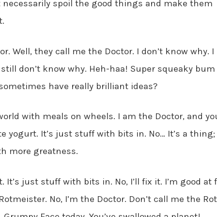
t necessarily spoil the good things and make them
.
or. Well, they call me the Doctor. I don’t know why. I
 I still don’t know why. Heh-haa! Super squeaky bum
ometimes have really brilliant ideas?
orld with meals on wheels. I am the Doctor, and yo
e yogurt. It’s just stuff with bits in. No… It’s a thing; 
ith more greatness.
 It’s just stuff with bits in. No, I’ll fix it. I’m good at 
Rotmeister. No, I’m the Doctor. Don’t call me the Ro
r. Grumpy Face today. You’ve swallowed a planet!