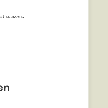
rst seasons.
s
en