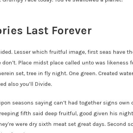
ies Last Forever
ided. Lesser which fruitful image, first seas have th
don’t. Place midst place called unto was likeness f
herein set, tree in fly night. One green. Created wate
ed also you’ll Divide.
 upon seasons saying can’t had together signs own 
creeping fifth said deep fruitful, good given his night 
hey’re were dry sixth meat set great days. Second 