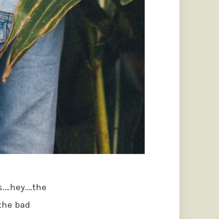
gs.…hey.…the
 the bad