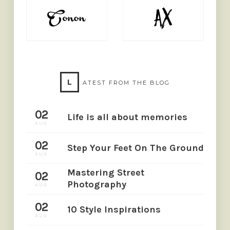
L
ATEST FROM THE BLOG
02
Life is all about memories
AUG
02
Step Your Feet On The Ground
AUG
Mastering Street
02
Photography
AUG
02
10 Style Inspirations
AUG