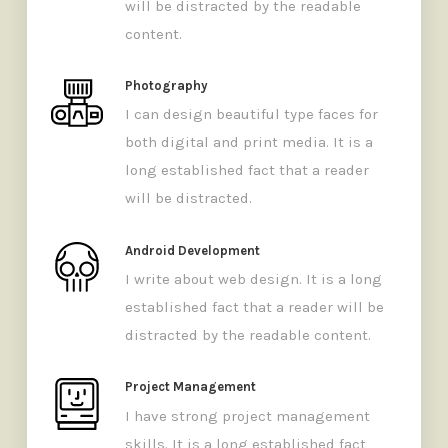
will be distracted by the readable
content.
Photography
I can design beautiful type faces for
both digital and print media. It is a
long established fact that a reader
will be distracted.
Android Development
I write about web design. It is a long
established fact that a reader will be
distracted by the readable content.
Project Management
I have strong project management
skills. It is a long established fact