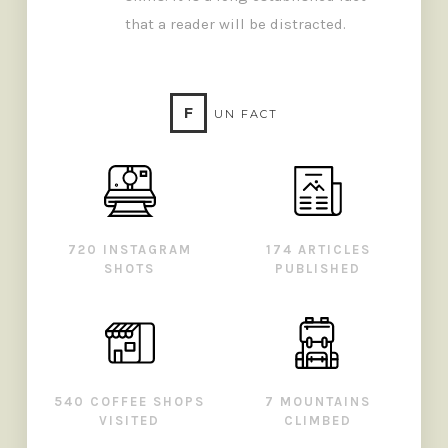
that a reader will be distracted.
F
UN FACT
720 INSTAGRAM
174 ARTICLES
SHOTS
PUBLISHED
540 COFFEE SHOPS
7 MOUNTAINS
VISITED
CLIMBED