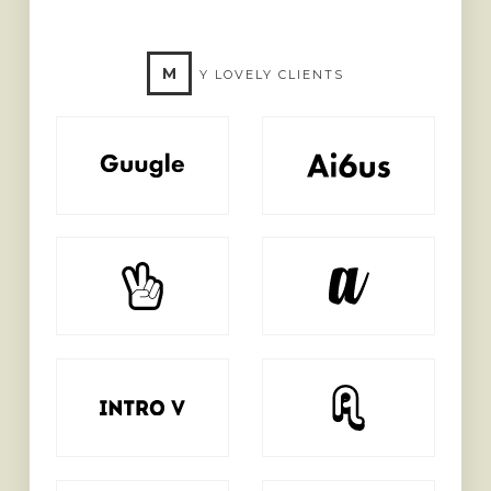
M
Y LOVELY CLIENTS