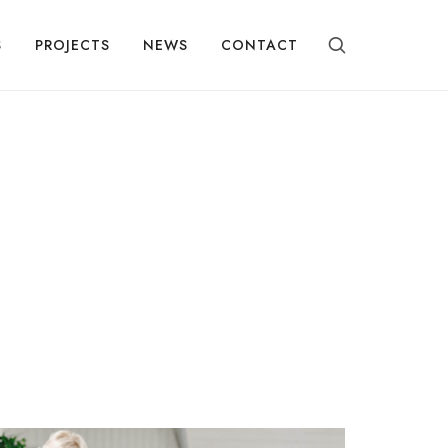
S
PROJECTS
NEWS
CONTACT