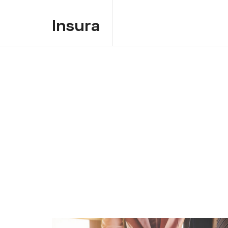
Insura
Insura