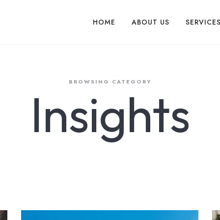
HOME
ABOUT US
SERVICE
BROWSING CATEGORY
Insights