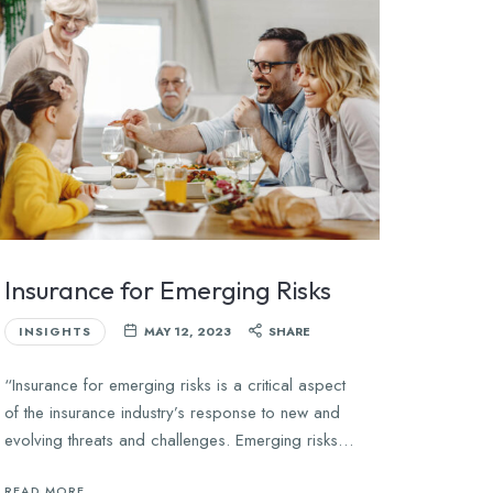
Insurance for Emerging Risks
INSIGHTS
MAY 12, 2023
SHARE
“Insurance for emerging risks is a critical aspect
of the insurance industry’s response to new and
evolving threats and challenges. Emerging risks…
READ MORE