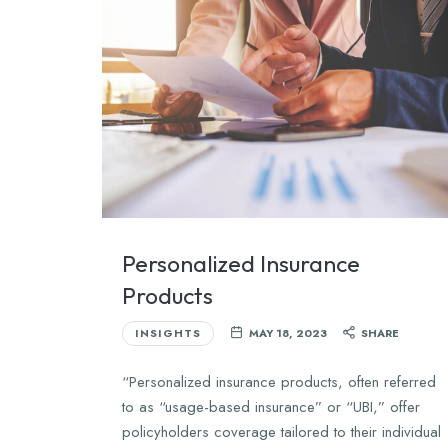
Personalized Insurance
Products
INSIGHTS
MAY 18, 2023
SHARE
“Personalized insurance products, often referred
to as “usage-based insurance” or “UBI,” offer
policyholders coverage tailored to their individual