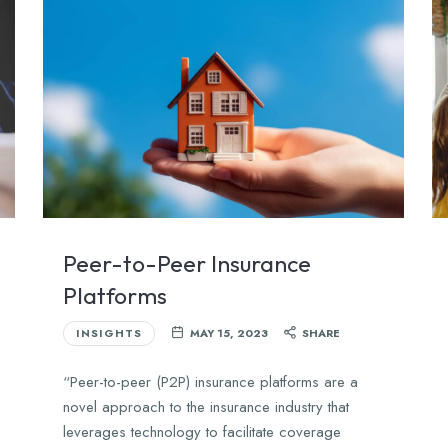
Peer-to-Peer Insurance
Platforms
INSIGHTS
MAY 15, 2023
SHARE
“Peer-to-peer (P2P) insurance platforms are a
novel approach to the insurance industry that
leverages technology to facilitate coverage