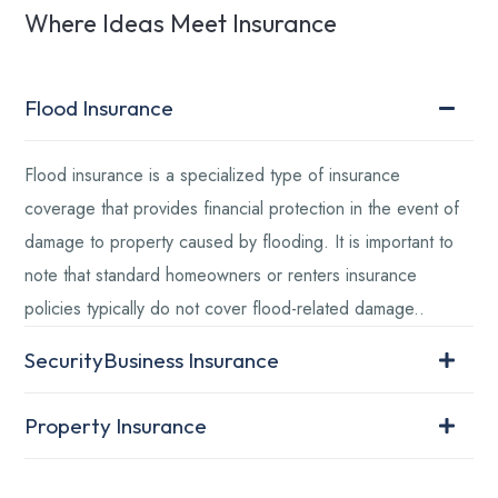
Where Ideas Meet Insurance
Flood Insurance
Flood insurance is a specialized type of insurance
coverage that provides financial protection in the event of
damage to property caused by flooding. It is important to
note that standard homeowners or renters insurance
policies typically do not cover flood-related damage..
SecurityBusiness Insurance
Property Insurance