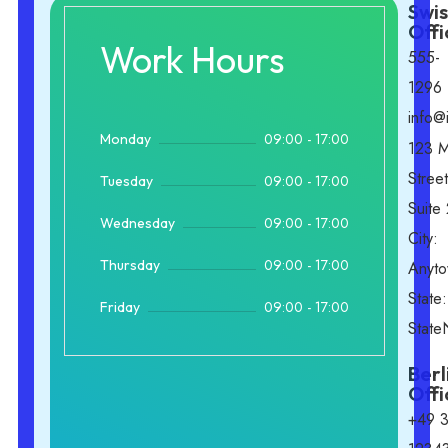
Swis
Offi
Work Hours
555-
1296
info@
09:00 - 17:00
Monday
123 M
Street
09:00 - 17:00
Tuesday
Suite
09:00 - 17:00
Wednesday
City:
09:00 - 17:00
Thursday
Anyt
State:
09:00 - 17:00
Friday
Stat
Berl
Offi
+49 