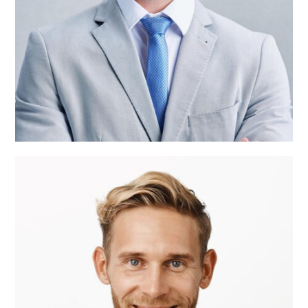
Roger Craig
CEO