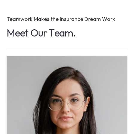
Teamwork Makes the Insurance Dream Work
M
e
e
t
O
u
r
T
e
a
m
.