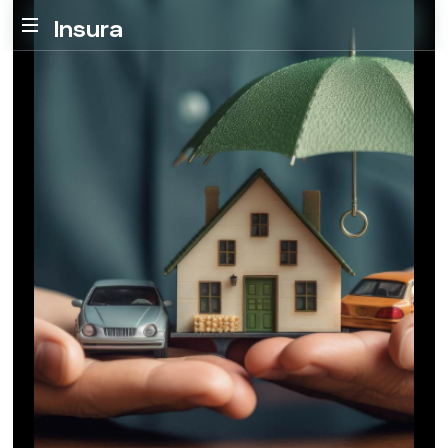
Insura