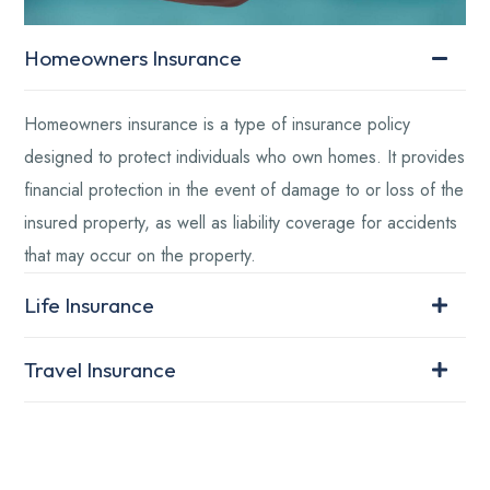
Homeowners Insurance
Homeowners insurance is a type of insurance policy
designed to protect individuals who own homes. It provides
financial protection in the event of damage to or loss of the
insured property, as well as liability coverage for accidents
that may occur on the property.
Life Insurance
Travel Insurance