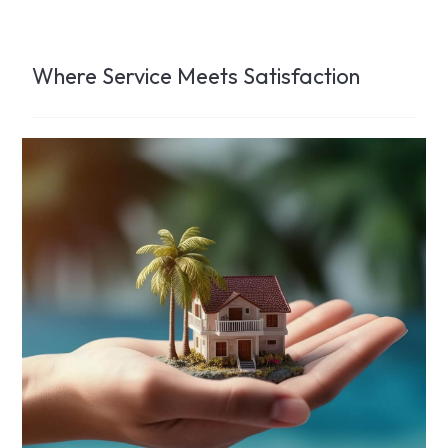
Where Service Meets Satisfaction