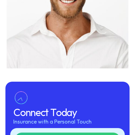
Allan Cooper
CTO
C
o
n
n
e
c
t
T
o
d
a
y
Insurance with a Personal Touch