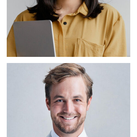
Alisson Taylor
Team Manager