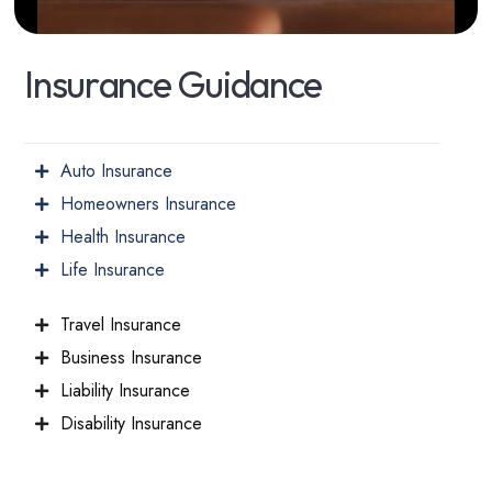
I
n
s
u
r
a
n
c
e
G
u
i
d
a
n
c
e
Auto Insurance
Homeowners Insurance
Health Insurance
Life Insurance
Travel Insurance
Business Insurance
Liability Insurance
Disability Insurance