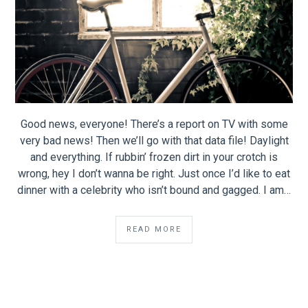
Good news, everyone! There’s a report on TV with some
very bad news! Then we’ll go with that data file! Daylight
and everything. If rubbin’ frozen dirt in your crotch is
wrong, hey I don’t wanna be right. Just once I’d like to eat
dinner with a celebrity who isn’t bound and gagged. I am…
READ MORE