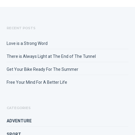
RECENT POSTS
Love is a Strong Word
There is Always Light at The End of The Tunnel
Get Your Bike Ready For The Summer
Free Your Mind For A Better Life
CATEGORIES
ADVENTURE
SPORT