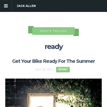
JACK ALLEN
POSTS TAGGED
ready
Get Your Bike Ready For The Summer
JULY 24, 2015
SPORT