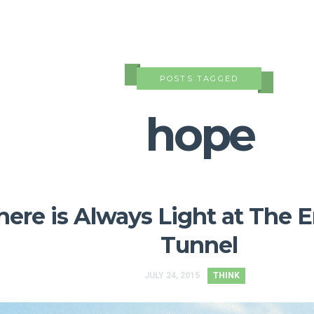
POSTS TAGGED
hope
here is Always Light at The 
Tunnel
JULY 24, 2015
THINK