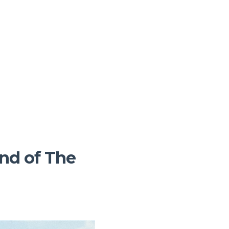
End of The