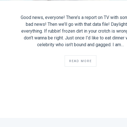
Good news, everyone! There’s a report on TV with so
bad news! Then we’ll go with that data file! Dayligh
everything. If rubbin’ frozen dirt in your crotch is wron
don’t wanna be right. Just once I’d like to eat dinner 
celebrity who isn’t bound and gagged. I am…
READ MORE