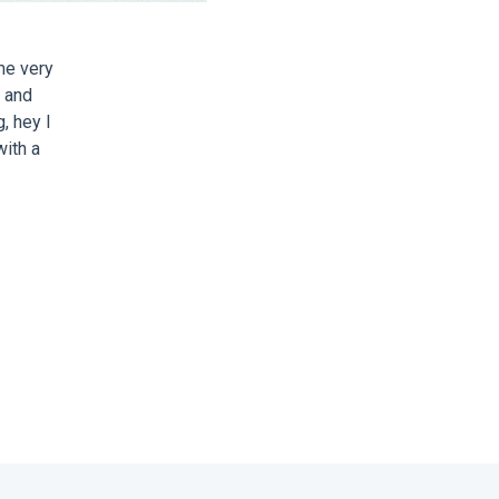
me very
t and
g, hey I
with a