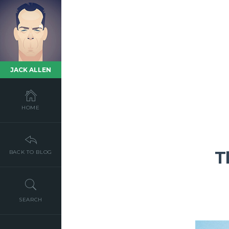
JACK ALLEN
HOME
T
BACK TO BLOG
SEARCH