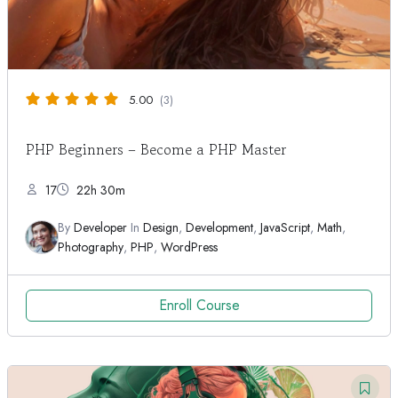
5.00
(3)
PHP Beginners – Become a PHP Master
17
22h 30m
By
Developer
In
Design
,
Development
,
JavaScript
,
Math
,
Photography
,
PHP
,
WordPress
Enroll Course