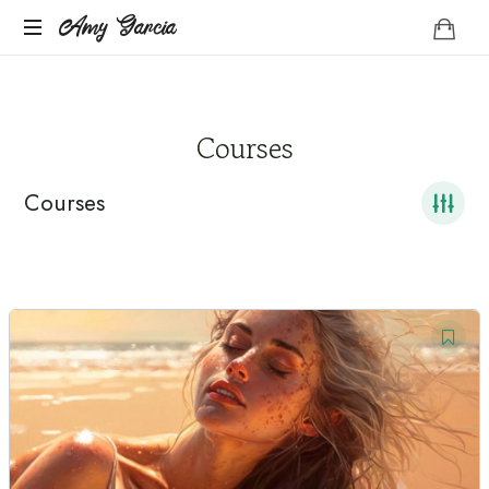
Amy
Amy Garcia
Life
Garcia
Coach
Courses
Courses