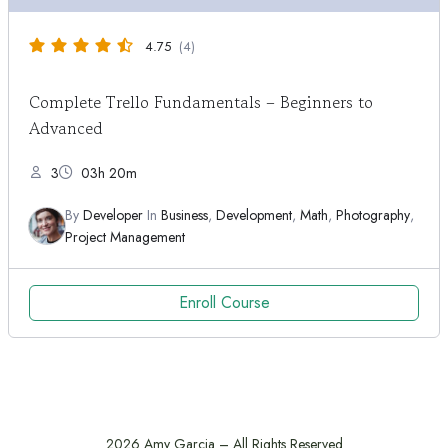
4.75
(4)
Complete Trello Fundamentals – Beginners to
Advanced
3
03h 20m
By
Developer
In
Business
,
Development
,
Math
,
Photography
,
Project Management
Enroll Course
2026 Amy Garcia – All Rights Reserved