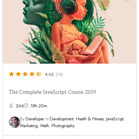
4.62
(13)
The Complete JavaScript Course 2019
266
18h 20m
By
Developer
In
Development
,
Heath & Fitness
,
JavaScript
,
Marketing
,
Math
,
Photography