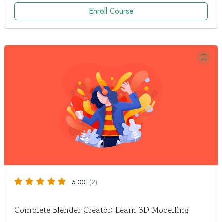
Enroll Course
5.00
(2)
Complete Blender Creator: Learn 3D Modelling