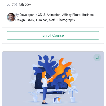
7
15h 20m
By
Developer
In
3D & Animation
,
Affinity Photo
,
Business
,
Design
,
DSLR
,
Luminar
,
Math
,
Photography
Enroll Course