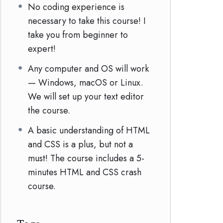
No coding experience is
necessary to take this course! I
take you from beginner to
expert!
Any computer and OS will work
— Windows, macOS or Linux.
We will set up your text editor
the course.
A basic understanding of HTML
and CSS is a plus, but not a
must! The course includes a 5-
minutes HTML and CSS crash
course.