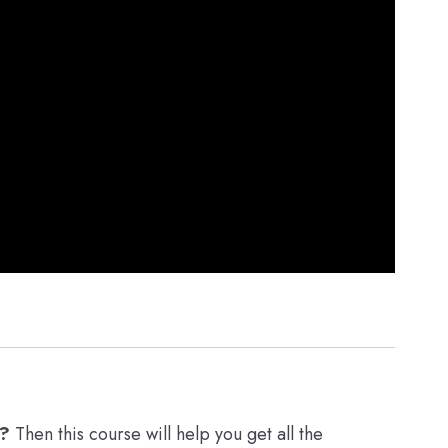
r?
Then this course will help you get all the