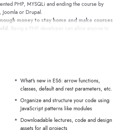
iented PHP, MYSQLi and ending the course by
, Joomla or Drupal.
nough money to stay home and make courses
rld.
Being a PHP developer can allow anyone to
developing dynamic applications.
pplications, websites or Content Management
 or even Google.
h this knowledge.
PHP is one of the most
rn, and knowing it, will give you
SUPER
 job market place.
What's new in ES6: arrow functions,
classes, default and rest parameters, etc.
s (the majority) use PHP. You can find a job
Organize and structure your code using
nd in places like freelancer or Odesk. You can
JavaScript patterns like modules
 learn it.
Downloadable lectures, code and design
ame time I try to make it fun since I know how
assets for all projects