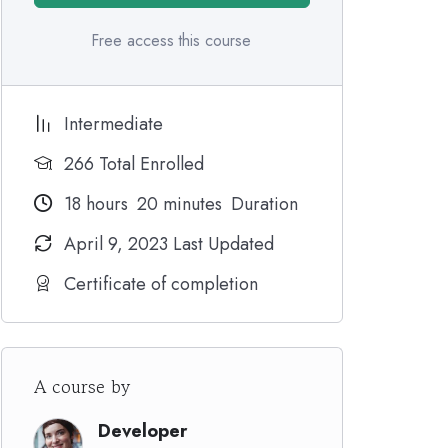
Free access this course
Intermediate
266 Total Enrolled
18
hours
20
minutes
Duration
April 9, 2023 Last Updated
Certificate of completion
A course by
Developer