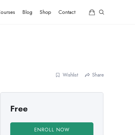
ourses
Blog
Shop
Contact
Wishlist
Share
Free
ENROLL NOW