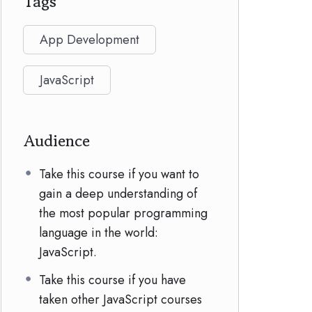
Tags
App Development
JavaScript
Audience
Take this course if you want to
gain a deep understanding of
the most popular programming
language in the world:
JavaScript.
Take this course if you have
taken other JavaScript courses