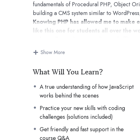
fundamentals of Procedural PHP, Object Or
building a CMS system similar to WordPress
Knowing PHP has allowed me to make e
like this one for students all over the wo
make really good money online and offline, 
Knowing
PHP
will allow you to build web a
Show More
systems, like WordPress, Facebook, Twitter
There is no limit to what you can do wit
What Will You Learn?
important web programming languages to lea
POWERS
in the web development world and
A true understanding of how JavaScript
Why?
works behind the scenes
Because Millions of websites and application
Practice your new skills with coding
anywhere or even work on your own, online a
challenges (solutions included)
definitely make a substantial income once you
I will not bore you :)
Get friendly and fast support in the
I take my courses very seriously but at the s
course Q&A