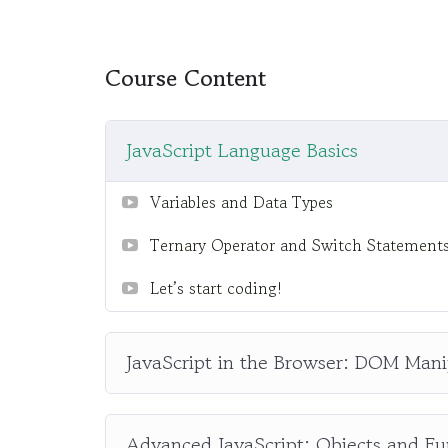
difficult learning from an instructor with a m
fun, and when you need some energy to keep 
My Approach
Course Content
Practice, practice and more practice. Every 
the end, reinforcing everything with went ove
JavaScript Language Basics
the you will be able to download to help you 
awesome CMS like WordPress, Joomla or Dr
Variables and Data Types
Ternary Operator and Switch Statement
Let’s start coding!
JavaScript in the Browser: DOM Mani
Advanced JavaScript: Objects and Fu