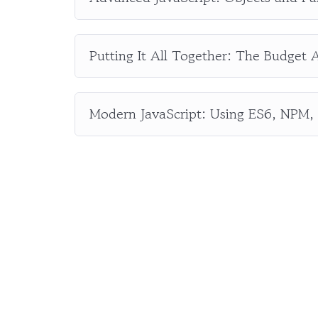
Putting It All Together: The Budget 
Modern JavaScript: Using ES6, NPM,