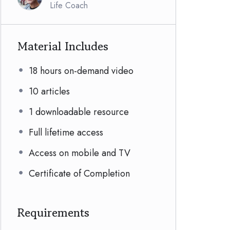
Life Coach
Material Includes
18 hours on-demand video
10 articles
1 downloadable resource
Full lifetime access
Access on mobile and TV
Certificate of Completion
Requirements