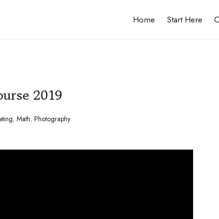
Home
Start Here
C
ourse 2019
eting
,
Math
,
Photography