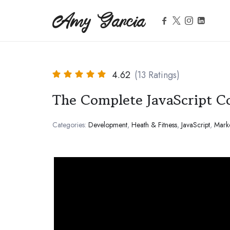
Amy Garcia
Amy Garcia
Life Coach
4.62
(13 Ratings)
The Complete JavaScript C
Categories:
Development
,
Heath & Fitness
,
JavaScript
,
Mark