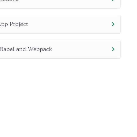
App Project
 Babel and Webpack