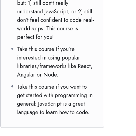
but: 1) still don't really
understand JavaScript, or 2) still
don't feel confident to code real-
world apps. This course is
perfect for you!
Take this course if you're
interested in using popular
libraries/frameworks like React,
Angular or Node.
Take this course if you want to
get started with programming in
general: JavaScript is a great
language to learn how to code.