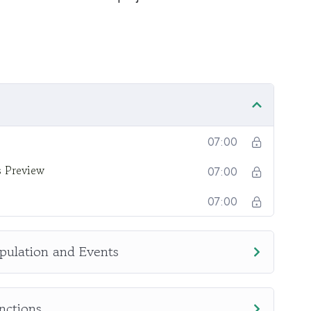
onotone voice or boring attitude is. This course is
going, you will get it from me.
section inside this course has a practice lecture at
r in the lectures. I also created a small application
practice PHP. To top it off, we will build and
upal.
07:00
s Preview
07:00
07:00
pulation and Events
nctions