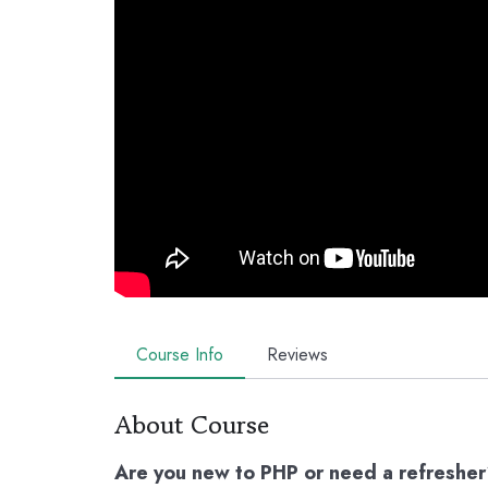
Course Info
Reviews
About Course
Are you new to PHP or need a refreshe