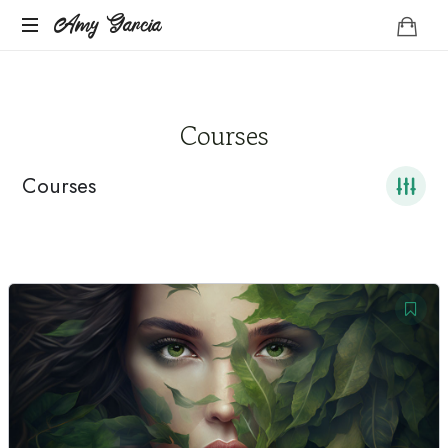
Amy
Amy Garcia
Life
Garcia
Coach
Courses
Courses