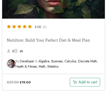
5.00
(1)
Nutrition: Build Your Perfect Diet & Meal Plan
0
4h
By
Developer
In
Algebra
,
Business
,
Calculus
,
Discrete Math
,
Heath & Fitness
,
Math
,
Statistics
Original
Current
Add to cart
£
29.00
£
19.00
price
price
was:
is:
£29.00.
£19.00.