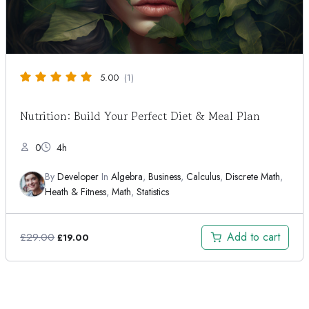
5.00
(1)
Nutrition: Build Your Perfect Diet & Meal Plan
0
4h
By
Developer
In
Algebra
,
Business
,
Calculus
,
Discrete Math
,
Heath & Fitness
,
Math
,
Statistics
Original
Current
Add to cart
£
29.00
£
19.00
price
price
was:
is:
£29.00.
£19.00.