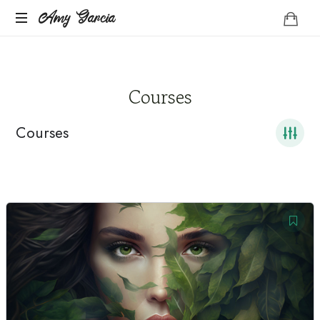
Amy
Amy Garcia
Life
Garcia
Coach
Courses
Courses