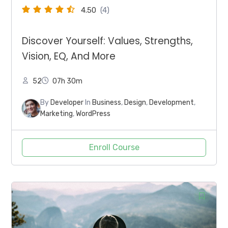
4.50
(4)
Discover Yourself: Values, Strengths,
Vision, EQ, And More
52
07h 30m
By
Developer
In
Business
,
Design
,
Development
,
Marketing
,
WordPress
Enroll Course