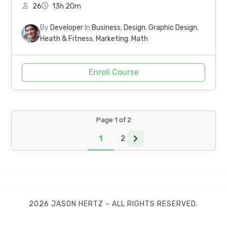
26
13h 20m
By
Developer
In
Business
,
Design
,
Graphic Design
,
Heath & Fitness
,
Marketing
,
Math
Enroll Course
Page
1
of
2
1
2
2026 JASON HERTZ – ALL RIGHTS RESERVED.