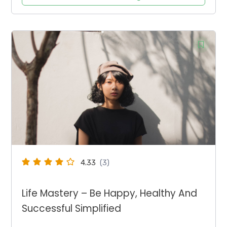
4.33
(3)
Life Mastery – Be Happy, Healthy And
Successful Simplified