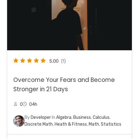
5.00
(1)
Overcome Your Fears and Become
Stronger in 21 Days
0
04h
By
Developer
In
Algebra
,
Business
,
Calculus
,
Discrete Math
,
Heath & Fitness
,
Math
,
Statistics