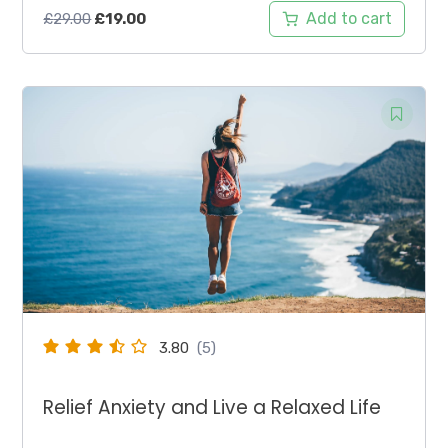
Original
Current
Add to cart
£
29.00
£
19.00
price
price
was:
is:
£29.00.
£19.00.
3.80
(5)
Relief Anxiety and Live a Relaxed Life