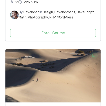
21
22h 30m
By
Developer
In
Design
,
Development
,
JavaScript
,
Math
,
Photography
,
PHP
,
WordPress
Enroll Course