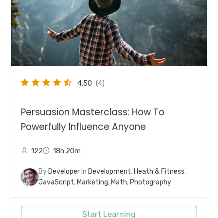
4.50
(4)
Persuasion Masterclass: How To
Powerfully Influence Anyone
122
18h 20m
By
Developer
In
Development
,
Heath & Fitness
,
JavaScript
,
Marketing
,
Math
,
Photography
Start Learning