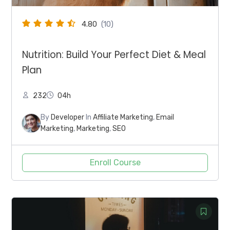
4.80
(10)
Nutrition: Build Your Perfect Diet & Meal
Plan
232
04h
By
Developer
In
Affiliate Marketing
,
Email
Marketing
,
Marketing
,
SEO
Enroll Course