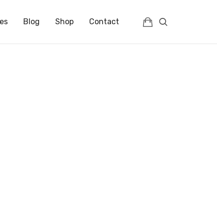
es
Blog
Shop
Contact