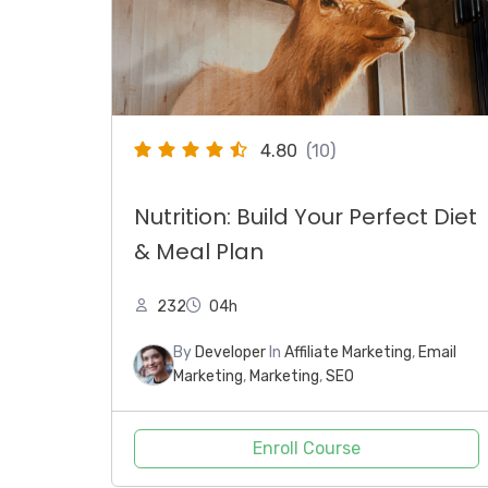
4.80
(10)
Nutrition: Build Your Perfect Diet
& Meal Plan
232
04h
By
Developer
In
Affiliate Marketing
,
Email
Marketing
,
Marketing
,
SEO
Enroll Course