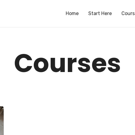
Home
Start Here
Cours
Courses