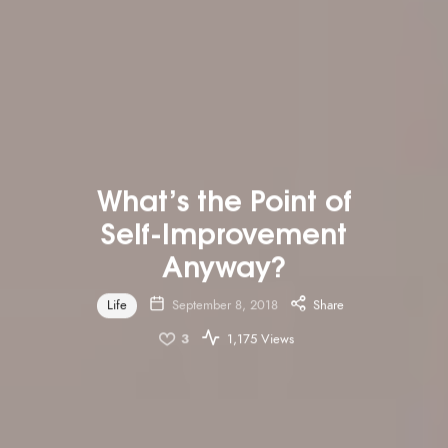
What’s the Point of
Self-Improvement
Anyway?
Life
September 8, 2018
Share
3
1,175 Views