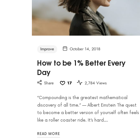
Improve
October 14, 2018
How to be 1% Better Every
Day
Share
17
2,784 Views
“Compounding is the greatest mathematical
discovery of all time.” — Albert Einstein The quest
to become a better version of yourself often feels
like a roller coaster ride. It’s hard….
READ MORE