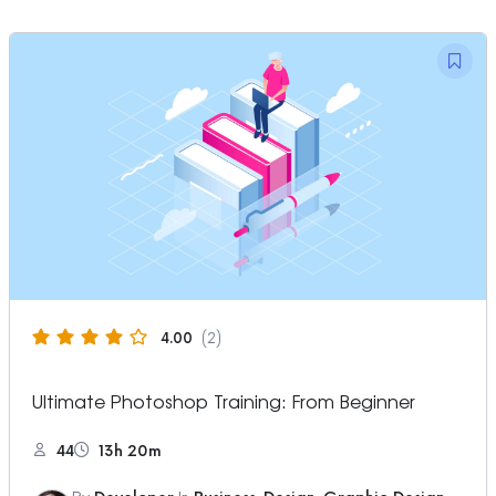
4.00
(2)
Ultimate Photoshop Training: From Beginner
44
13h 20m