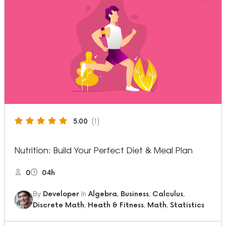
5.00
(1)
Nutrition: Build Your Perfect Diet & Meal Plan
0
04h
By
Developer
In
Algebra
,
Business
,
Calculus
,
Discrete Math
,
Heath & Fitness
,
Math
,
Statistics