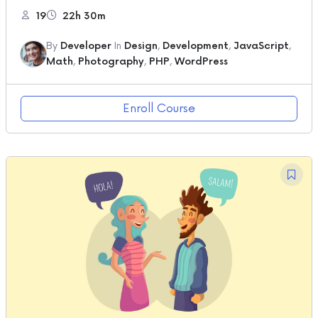
19
22h 30m
By
Developer
In
Design
,
Development
,
JavaScript
,
Math
,
Photography
,
PHP
,
WordPress
Enroll Course