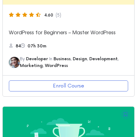
4.60
(5)
WordPress for Beginners – Master WordPress
84
07h 30m
By
Developer
In
Business
,
Design
,
Development
,
Marketing
,
WordPress
Enroll Course