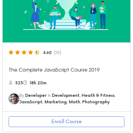
4.60
(10)
The Complete JavaScript Course 2019
323
18h 20m
By
Developer
In
Development
,
Heath & Fitness
,
JavaScript
,
Marketing
,
Math
,
Photography
Enroll Course