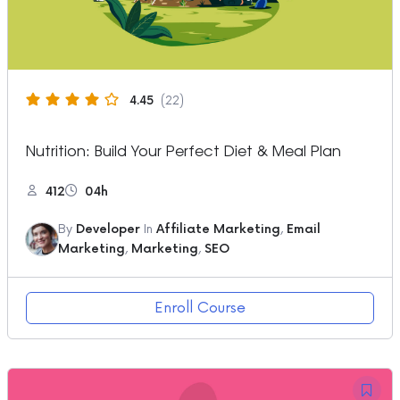
4.45
(22)
Nutrition: Build Your Perfect Diet & Meal Plan
412
04h
By
Developer
In
Affiliate Marketing
,
Email
Marketing
,
Marketing
,
SEO
Enroll Course