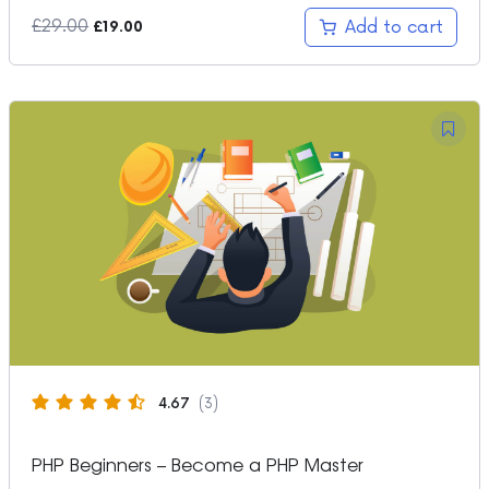
Original
Current
£
29.00
Add to cart
£
19.00
price
price
was:
is:
£29.00.
£19.00.
4.67
(3)
PHP Beginners – Become a PHP Master