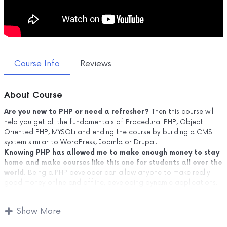
Course Info
Reviews
About Course
Are you new to PHP or need a refresher?
Then this course will
help you get all the fundamentals of Procedural PHP, Object
Oriented PHP, MYSQLi and ending the course by building a CMS
system similar to WordPress, Joomla or Drupal.
Knowing PHP has allowed me to make enough money to stay
home and make courses like this one for students all over the
world.
Being a PHP developer can allow anyone to make really
good money online and offline, developing dynamic applications.
Knowing
PHP
will allow you to build web applications, websites or
Content Management systems, like WordPress, Facebook, Twitter
Show More
or even Google.
There is no limit to what you can do with this knowledge.
PHP