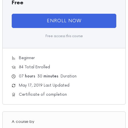
Free
ENROLL NOW
Free access this course
Beginner
84 Total Enrolled
07
hours
30
minutes
Duration
May 17, 2019 Last Updated
Certificate of completion
A course by