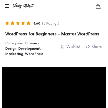
Judy
Judy West
Life
West
Coach
4.60
(5 Ratings)
WordPress for Beginners – Master WordPress
Categories:
Business
,
Wishlist
Share
Design
,
Development
,
Marketing
,
WordPress