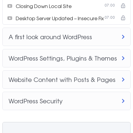
Closing Down Local Site
07:00
Desktop Server Updated – Insecure Fix
07:00
A first look around WordPress
WordPress Settings, Plugins & Themes
Website Content with Posts & Pages
WordPress Security