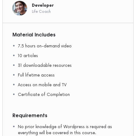
Developer
Life Coach
Material Includes
7.5 hours on-demand video
10 articles
31 downloadable resources
Full lifetime access
Access on mobile and TV
Certificate of Completion
Requirements
No prior knowledge of Wordpress is required as
everything will be covered in this course.