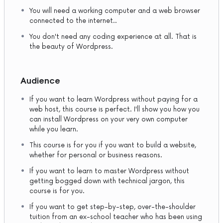
You will need a working computer and a web browser
connected to the internet..
You don't need any coding experience at all. That is
the beauty of Wordpress.
Audience
If you want to learn Wordpress without paying for a
web host, this course is perfect. I'll show you how you
can install Wordpress on your very own computer
while you learn.
This course is for you if you want to build a website,
whether for personal or business reasons.
If you want to learn to master Wordpress without
getting bogged down with technical jargon, this
course is for you.
If you want to get step-by-step, over-the-shoulder
tuition from an ex-school teacher who has been using