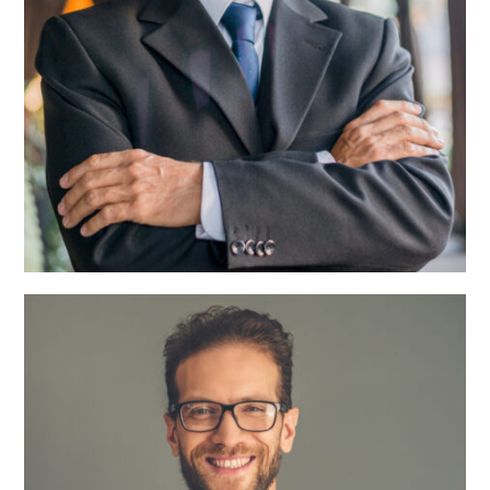
Roger Craig
CEO