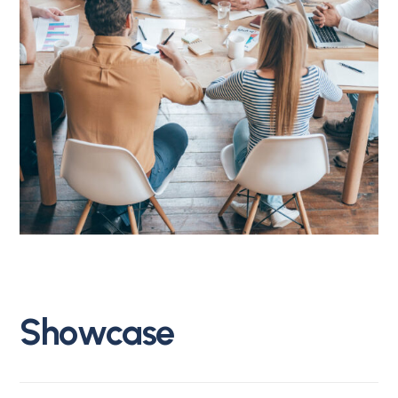
S
h
o
w
c
a
s
e