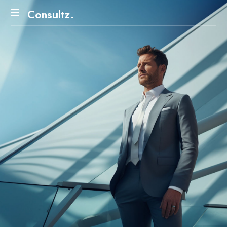
Consultz.