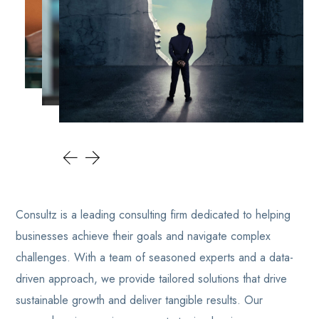
Consultz is a leading consulting firm dedicated to helping
businesses achieve their goals and navigate complex
challenges. With a team of seasoned experts and a data-
driven approach, we provide tailored solutions that drive
sustainable growth and deliver tangible results. Our