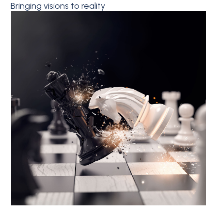
Bringing visions to reality