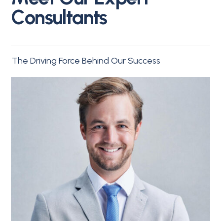
C
o
n
s
u
l
t
a
n
t
s
The Driving Force Behind Our Success