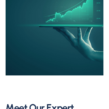
M
e
e
t
O
u
r
E
x
p
e
r
t