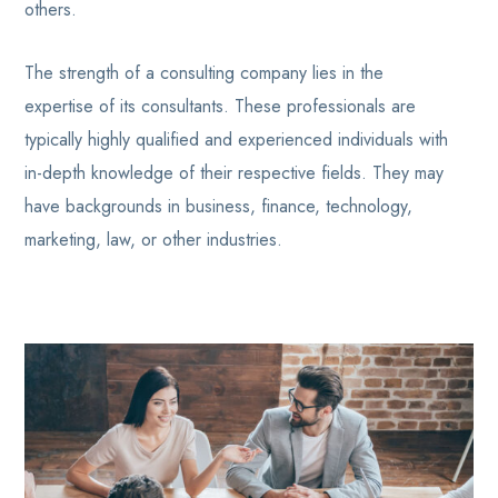
others.
The strength of a consulting company lies in the
expertise of its consultants. These professionals are
typically highly qualified and experienced individuals with
in-depth knowledge of their respective fields. They may
have backgrounds in business, finance, technology,
marketing, law, or other industries.