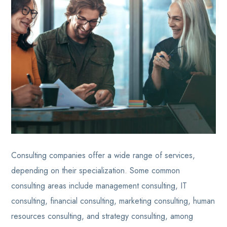
Consulting companies offer a wide range of services,
depending on their specialization. Some common
consulting areas include management consulting, IT
consulting, financial consulting, marketing consulting, human
resources consulting, and strategy consulting, among