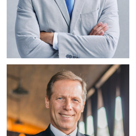
Alisson Taylor
Team Manager