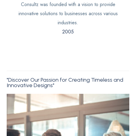
Consultz was founded with a vision to provide
innovative solutions to businesses across various
industries.
2005
"Discover Our Passion for Creating Timeless and
Innovative Designs"