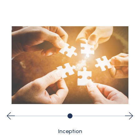
Inception