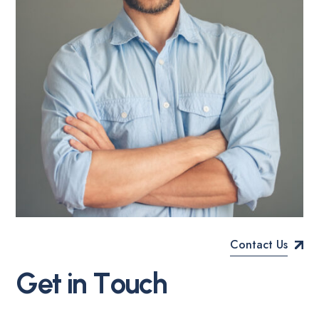
Contact Us
Allan Cooper
CTO
G
e
t
i
n
T
o
u
c
h