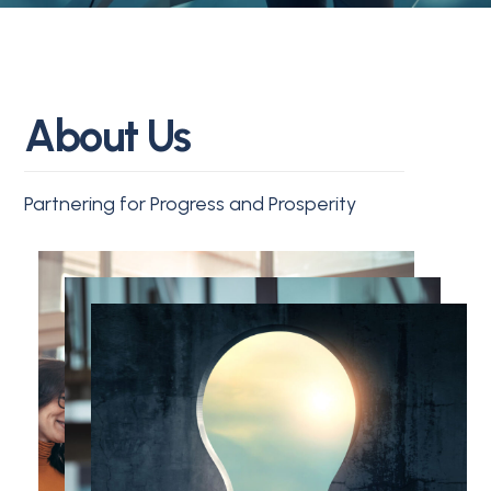
A
b
o
u
t
U
s
Partnering for Progress and Prosperity