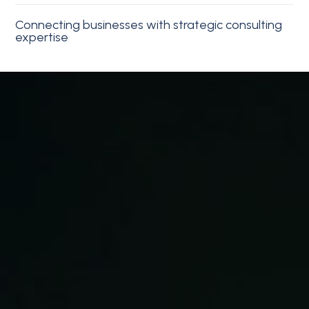
Connecting businesses with strategic consulting
expertise