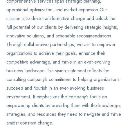
comprehensive services span strategic planning,
operational optimization, and market expansion.Our
mission is to drive transformative change and unlock the
full potential of our clients by delivering strategic insights,
innovative solutions, and actionable recommendations.
Through collaborative partnerships, we aim to empower
organizations to achieve their goals, enhance their
competitive advantage, and thrive in an ever-evolving
business landscape.This vision statement reflects the
consulting company’s commitment to helping organizations
succeed and flourish in an ever-evolving business
environment. It emphasizes the company’s focus on
empowering clients by providing them with the knowledge,
strategies, and resources they need to navigate and thrive
amidst constant change.