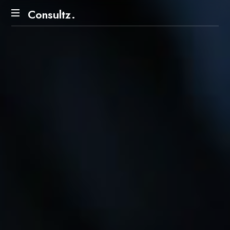
Consultz.