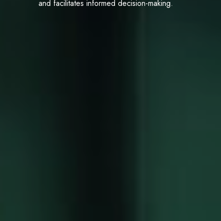
and facilitates informed decision-making.