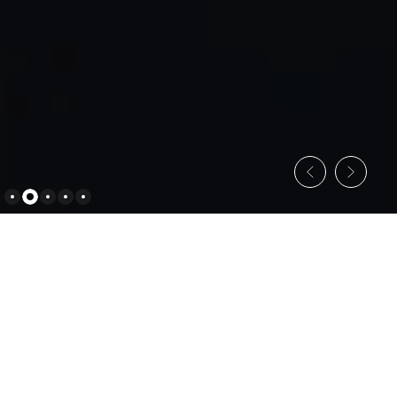
C
o
n
s
u
l
t
i
n
g
S
e
r
v
i
c
e
s
Empowering Businesses through Strategic
Consulting
All Services