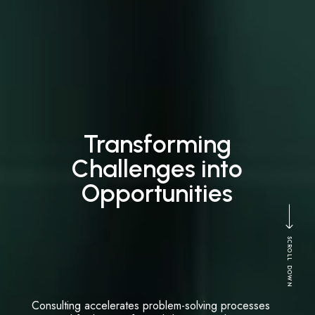
Transforming
Challenges into
Opportunities
SCROLL DOWN
Consulting accelerates problem-solving processes