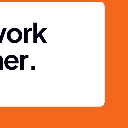
w
o
r
k
h
e
r
.