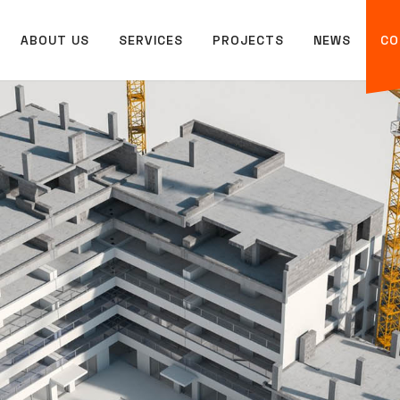
ABOUT US
SERVICES
PROJECTS
NEWS
CO