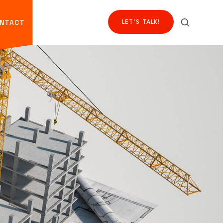
LET'S TALK!
NTACT