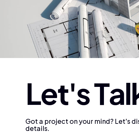
L
e
t
'
s
T
a
l
Got a project on your mind? Let's d
details.