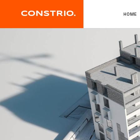
CONSTRIO.
HOME