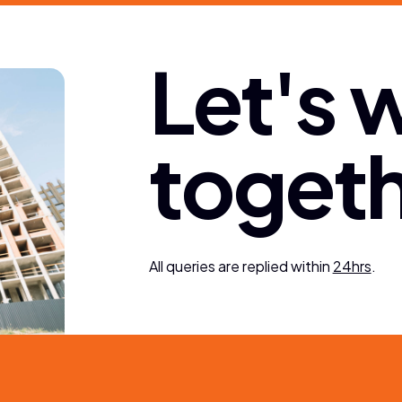
L
e
t
'
s
t
o
g
e
t
All queries are replied within
24hrs
.