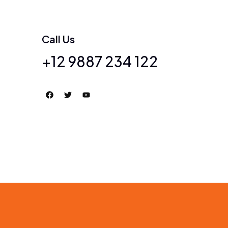
Call Us
+12 9887 234 122