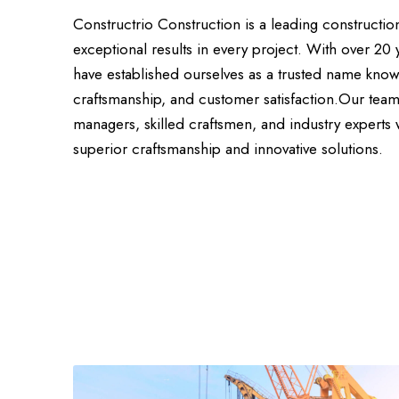
Constructrio Construction is a leading constructi
exceptional results in every project. With over 20 
have established ourselves as a trusted name know
craftsmanship, and customer satisfaction.Our team
managers, skilled craftsmen, and industry experts
superior craftsmanship and innovative solutions.