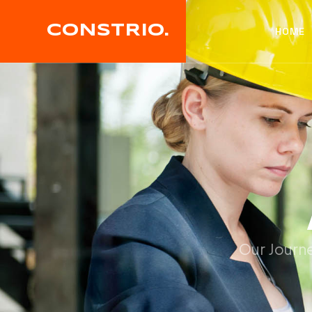
CONSTRIO.
HOME
Our Journe