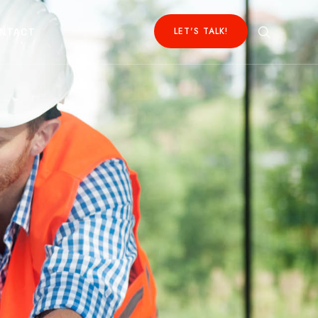
LET'S TALK!
NTACT