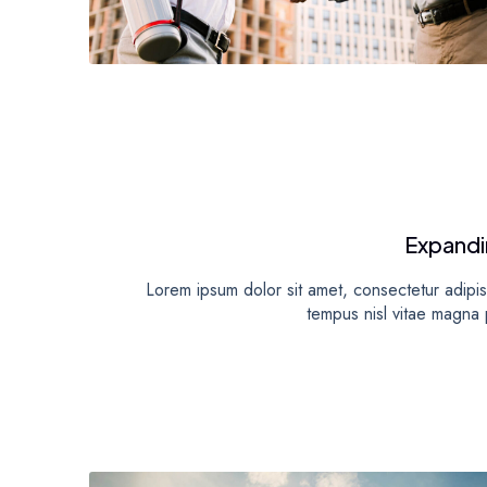
Expandi
Lorem ipsum dolor sit amet, consectetur adipisc
tempus nisl vitae magna p