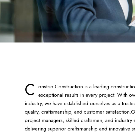
C
onstrio Construction is a leading construct
exceptional results in every project. With o
industry, we have established ourselves as a tru
quality, craftsmanship, and customer satisfaction.
project managers, skilled craftsmen, and industry
delivering superior craftsmanship and innovative s