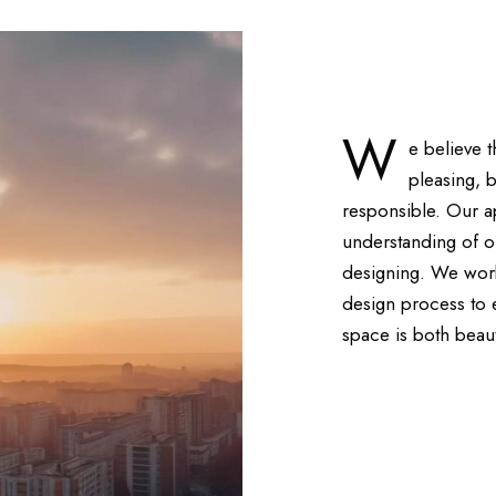
W
e believe 
pleasing, 
responsible. Our a
understanding of o
designing. We work 
design process to en
space is both beaut