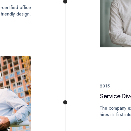
certified office
 friendly design.
2015
Service Div
The company exp
hires its first in