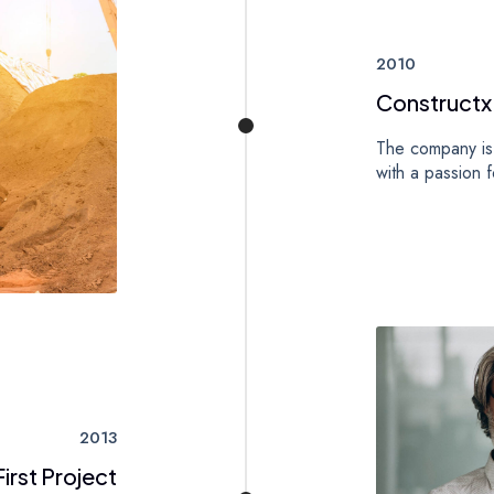
2010
Constructx
The company is 
with a passion f
2013
irst Project