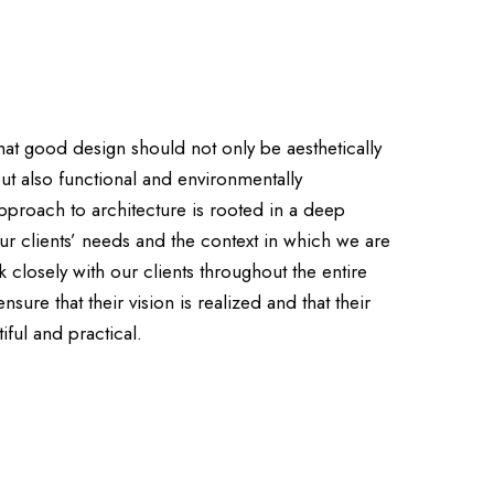
that good design should not only be aesthetically
but also functional and environmentally
pproach to architecture is rooted in a deep
ur clients’ needs and the context in which we are
closely with our clients throughout the entire
sure that their vision is realized and that their
iful and practical.