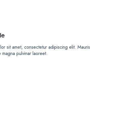
le
or sit amet, consectetur adipiscing elit. Mauris
e magna pulvinar laoreet.