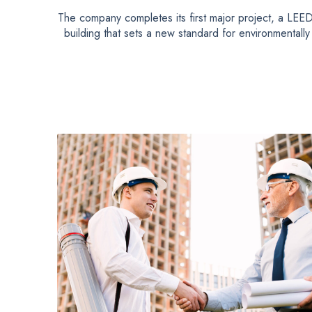
The company completes its first major project, a LEED-
building that sets a new standard for environmentally