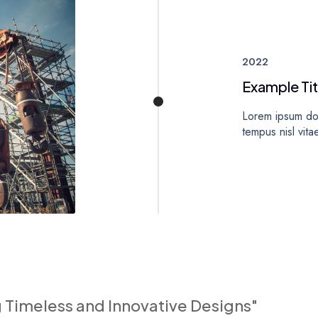
2022
Example Tit
Lorem ipsum dol
tempus nisl vita
g Timeless and Innovative Designs"