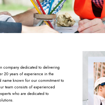
ion company dedicated to delivering
ver 20 years of experience in the
sted name known for our commitment to
Our team consists of experienced
 experts who are dedicated to
olutions.