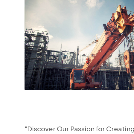
"Discover Our Passion for Creatin