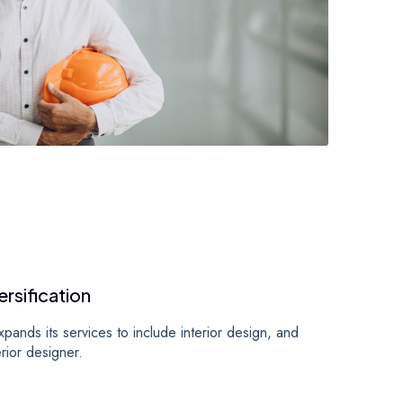
ersification
ands its services to include interior design, and
terior designer.