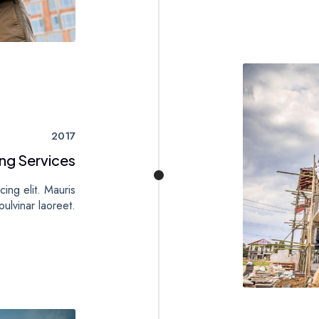
2017
ng Services
ing elit. Mauris
ulvinar laoreet.