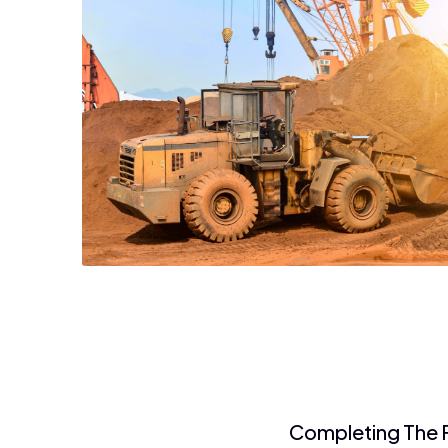
Completing The F