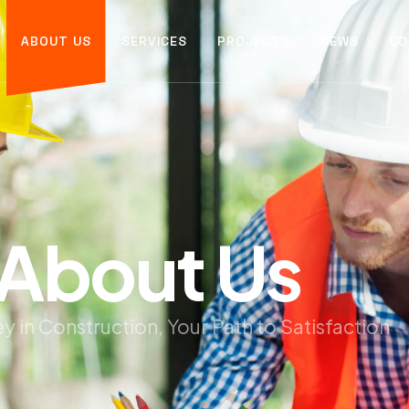
ABOUT US
SERVICES
PROJECTS
NEWS
CO
A
b
o
u
t
U
s
y in Construction, Your Path to Satisfaction