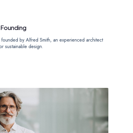
 Founding
founded by Alfred Smith, an experienced architect
or sustainable design.