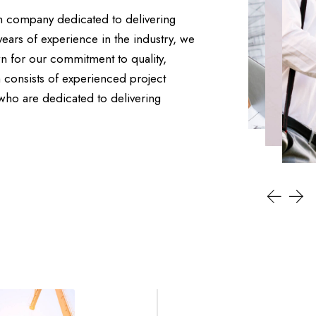
on company dedicated to delivering
years of experience in the industry, we
n for our commitment to quality,
 consists of experienced project
 who are dedicated to delivering