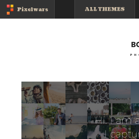
ALL THEMES
Pixelwars