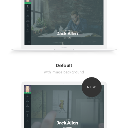
Default
with image background