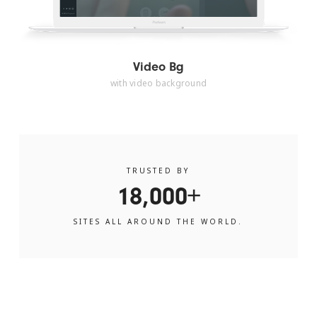
Video Bg
with video background
TRUSTED BY
18,000+
SITES ALL AROUND THE WORLD.