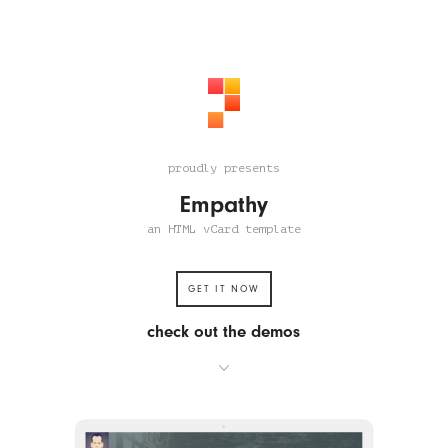
proudly presents
Empathy
an HTML vCard template
GET IT NOW
check out the demos