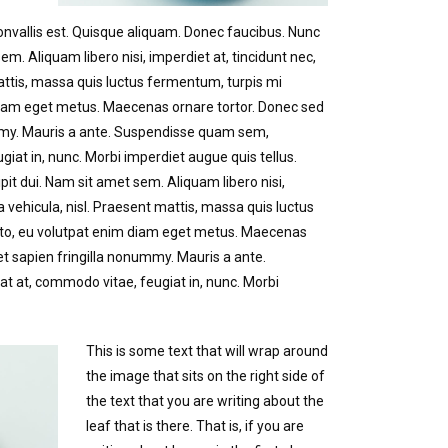
convallis est. Quisque aliquam. Donec faucibus. Nunc
sem. Aliquam libero nisi, imperdiet at, tincidunt nec,
mattis, massa quis luctus fermentum, turpis mi
 diam eget metus. Maecenas ornare tortor. Donec sed
ummy. Mauris a ante. Suspendisse quam sem,
iat in, nunc. Morbi imperdiet augue quis tellus.
pit dui. Nam sit amet sem. Aliquam libero nisi,
a vehicula, nisl. Praesent mattis, massa quis luctus
sto, eu volutpat enim diam eget metus. Maecenas
et sapien fringilla nonummy. Mauris a ante.
at, commodo vitae, feugiat in, nunc. Morbi
This is some text that will wrap around
the image that sits on the right side of
the text that you are writing about the
leaf that is there. That is, if you are