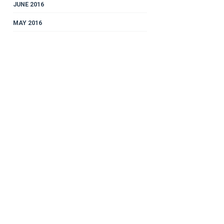
JUNE 2016
MAY 2016