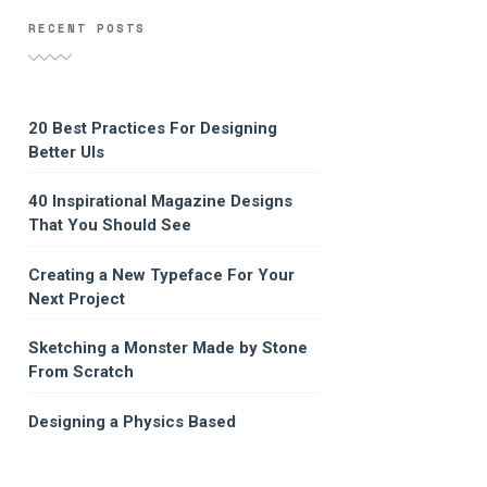
RECENT POSTS
20 Best Practices For Designing
Better UIs
40 Inspirational Magazine Designs
That You Should See
Creating a New Typeface For Your
Next Project
Sketching a Monster Made by Stone
From Scratch
Designing a Physics Based