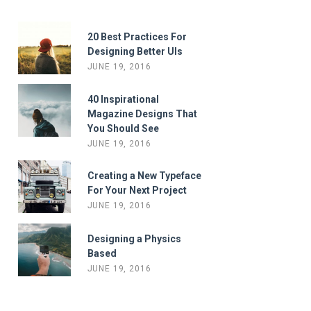
20 Best Practices For
Designing Better UIs
JUNE 19, 2016
40 Inspirational
Magazine Designs That
You Should See
JUNE 19, 2016
Creating a New Typeface
For Your Next Project
JUNE 19, 2016
Designing a Physics
Based
JUNE 19, 2016