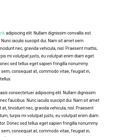
ink
adipiscing elit. Nullam dignissim convallis est.
Nunc iaculis suscipit dui. Nam sit amet sem.
incidunt nec, gravida vehicula, nisl. Praesent mattis,
is mi volutpat justo, eu volutpat enim diam eget
nec sed tellus eget sapien fringilla nonummy.
sem, consequat at, commodo vitae, feugiat in,
ellus.
asis
consectetuer adipiscing elit. Nullam dignissim
nec faucibus. Nunc iaculis suscipit dui. Nam sit amet
 at, tincidunt nec, gravida vehicula, nisl. Praesent
um, turpis mi volutpat justo, eu volutpat enim diam
r. Donec sed tellus eget sapien fringilla nonummy.
sem, consequat at, commodo vitae, feugiat in,