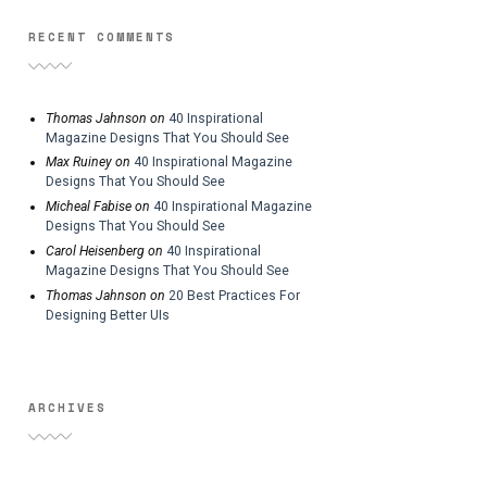
RECENT COMMENTS
Thomas Jahnson
on
40 Inspirational
Magazine Designs That You Should See
Max Ruiney
on
40 Inspirational Magazine
Designs That You Should See
Micheal Fabise
on
40 Inspirational Magazine
Designs That You Should See
Carol Heisenberg
on
40 Inspirational
Magazine Designs That You Should See
Thomas Jahnson
on
20 Best Practices For
Designing Better UIs
ARCHIVES