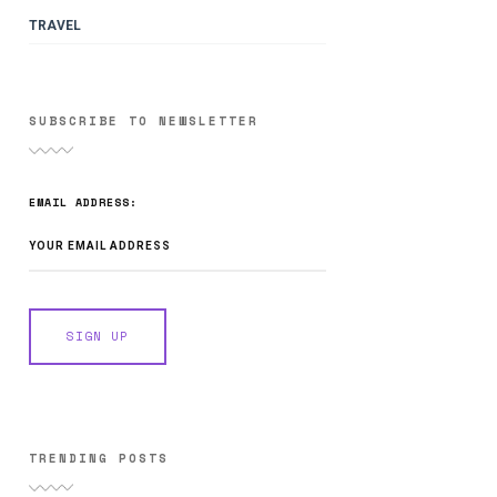
TRAVEL
SUBSCRIBE TO NEWSLETTER
EMAIL ADDRESS:
TRENDING POSTS