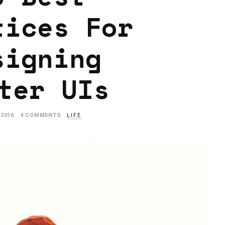
tices For
signing
ter UIs
 2016
4 COMMENTS
LIFE