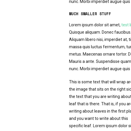
nunc. Morbi imperdiet augue quis t
MUCH SMALLER STUFF
Lorem ipsum dolor sit amet,
test l
Quisque aliquam. Donec faucibus. 
Aliquam libero nisi, imperdiet at, t
massa quis luctus fermentum, turp
metus. Maecenas ornare tortor. Do
Mauris a ante. Suspendisse quam 
nunc. Morbi imperdiet augue quis t
This is some text that will wrap a
the image that sits on the right si
the text that you are writing abou
leaf that is there. That is, if you a
writing about leaves in the first pl
and you want to write about this
specific leaf. Lorem ipsum dolor si