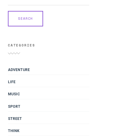
CATEGORIES
ADVENTURE
LIFE
MUSIC
SPORT
STREET
THINK