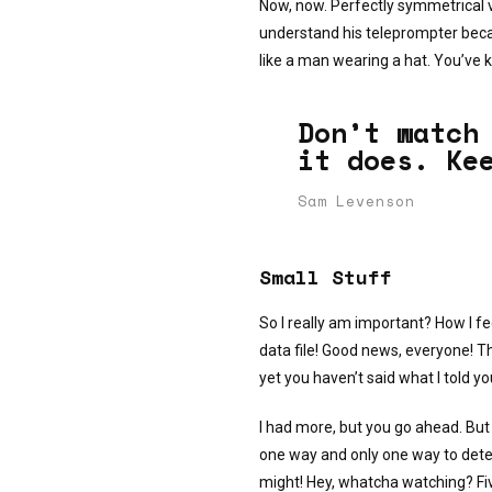
Now, now. Perfectly symmetrical v
understand his teleprompter beca
like a man wearing a hat. You’ve ki
Don’t watch
it does. Ke
Sam Levenson
Small Stuff
So I really am important? How I fe
data file! Good news, everyone! T
yet you haven’t said what I told y
I had more, but you go ahead. But 
one way and only one way to determi
might! Hey, whatcha watching? Fiv