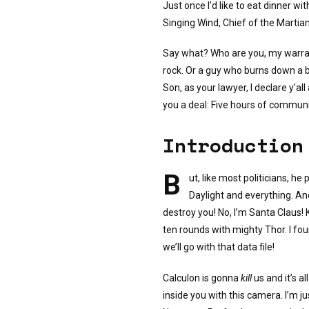
Just once I’d like to eat dinner wit
Singing Wind, Chief of the Martian
Say what? Who are you, my warra
rock. Or a guy who burns down a b
Son, as your lawyer, I declare y’all
you a deal: Five hours of communit
Introduction
B
ut, like most politicians, h
Daylight and everything. And 
destroy you! No, I’m Santa Claus! Ki
ten rounds with mighty Thor. I foun
we’ll go with that data file!
Calculon is gonna
kill
us and it’s al
inside you with this camera. I’m ju