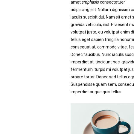
amet,
emphasis
consectetuer
adipiscing elit. Nullam dignissim 
iaculis suscipit dui. Nam sit amet 
gravida vehicula, nisl. Praesent 
volutpat justo, eu volutpat enim
tellus eget sapien fringilla non
consequat at, commodo vitae, feug
Donec faucibus. Nunc iaculis susci
imperdiet at, tincidunt nec, gravid
fermentum, turpis mi volutpat ju
ornare tortor. Donec sed tellus eg
Suspendisse quam sem, consequat 
imperdiet augue quis tellus.