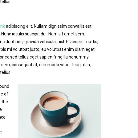
ellus.
ink
adipiscing elit. Nullam dignissim convallis est.
Nunc iaculis suscipit dui. Nam sit amet sem.
incidunt nec, gravida vehicula, nisl. Praesent mattis,
is mi volutpat justo, eu volutpat enim diam eget
nec sed tellus eget sapien fringilla nonummy.
sem, consequat at, commodo vitae, feugiat in,
ellus.
round
de of
t the
re
ace
t