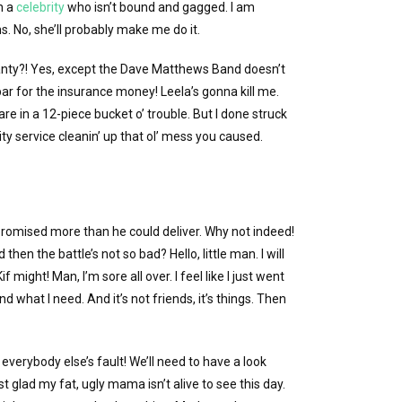
h a
celebrity
who isn’t bound and gagged. I am
s. No, she’ll probably make me do it.
nty?! Yes, except the Dave Matthews Band doesn’t
ar for the insurance money! Leela’s gonna kill me.
 are in a 12-piece bucket o’ trouble. But I done struck
y service cleanin’ up that ol’ mess you caused.
e promised more than he could deliver. Why not indeed!
then the battle’s not so bad? Hello, little man. I will
f might! Man, I’m sore all over. I feel like I just went
d what I need. And it’s not friends, it’s things. Then
l everybody else’s fault! We’ll need to have a look
st glad my fat, ugly mama isn’t alive to see this day.