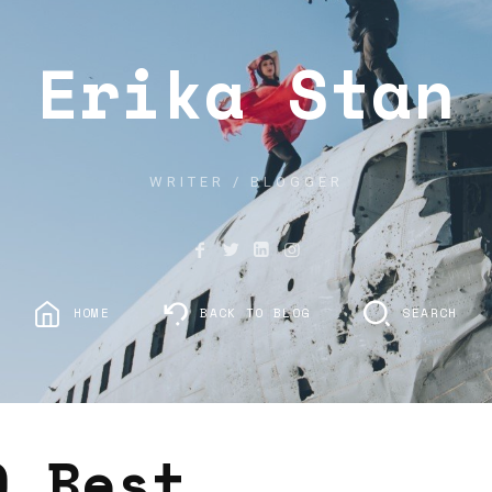
Erika Stan
WRITER / BLOGGER
HOME
BACK TO BLOG
SEARCH
0 Best