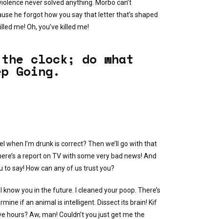
iolence never solved anything. Morbo can’t
use he forgot how you say that letter that’s shaped
lled me! Oh, you’ve killed me!
 the clock; do what
ep Going.
el when I’m drunk is correct? Then we’ll go with that
here’s a report on TV with some very bad news! And
ou to say! How can any of us trust you?
I know you in the future. I cleaned your poop. There’s
ne if an animal is intelligent. Dissect its brain! Kif
e hours? Aw, man! Couldn’t you just get me the