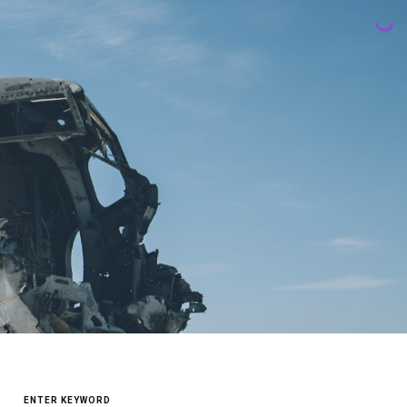
SEARCH
FOR: