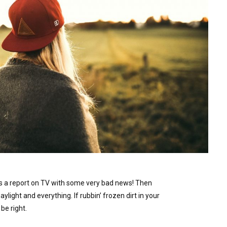
s a report on TV with some very bad news! Then
Daylight and everything. If rubbin’ frozen dirt in your
be right.