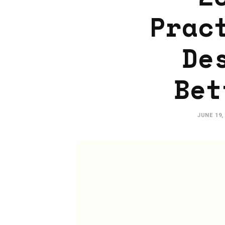
Prac
De
Bet
JUNE 19,