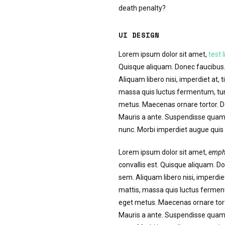
death penalty?
UI DESIGN
Lorem ipsum dolor sit amet,
test l
Quisque aliquam. Donec faucibus. 
Aliquam libero nisi, imperdiet at, t
massa quis luctus fermentum, turp
metus. Maecenas ornare tortor. Do
Mauris a ante. Suspendisse quam 
nunc. Morbi imperdiet augue quis t
Lorem ipsum dolor sit amet,
emph
convallis est. Quisque aliquam. Do
sem. Aliquam libero nisi, imperdiet
mattis, massa quis luctus ferment
eget metus. Maecenas ornare torto
Mauris a ante. Suspendisse quam 