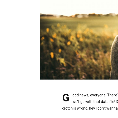
G
ood news, everyone! There’
we’ll go with that data file! 
crotch is wrong, hey I don’t wanna 