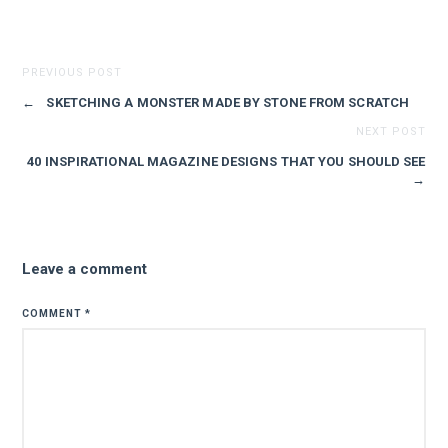
PREVIOUS POST
←
SKETCHING A MONSTER MADE BY STONE FROM SCRATCH
NEXT POST
40 INSPIRATIONAL MAGAZINE DESIGNS THAT YOU SHOULD SEE
→
Leave a comment
COMMENT
*