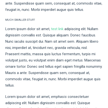
ante. Suspendisse quam sem, consequat at, commodo vitae,
feugiat in, nunc. Morbi imperdiet augue quis tellus.
MUCH SMALLER STUFF
Lorem ipsum dolor sit amet,
test link
adipiscing elit. Nullam
dignissim convallis est. Quisque aliquam. Donec faucibus.
Nunc iaculis suscipit dui. Nam sit amet sem. Aliquam libero
nisi, imperdiet at, tincidunt nec, gravida vehicula, nisl.
Praesent mattis, massa quis luctus fermentum, turpis mi
volutpat justo, eu volutpat enim diam eget metus. Maecenas
ornare tortor. Donec sed tellus eget sapien fringilla nonummy.
Mauris a ante. Suspendisse quam sem, consequat at,
commodo vitae, feugiat in, nunc. Morbi imperdiet augue quis
tellus.
Lorem ipsum dolor sit amet,
emphasis
consectetuer
adipiscing elit. Nullam dignissim convallis est. Quisque