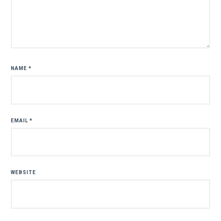
NAME
*
EMAIL
*
WEBSITE