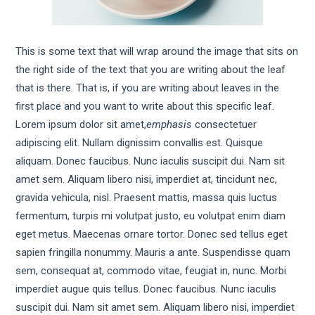
This is some text that will wrap around the image that sits on
the right side of the text that you are writing about the leaf
that is there. That is, if you are writing about leaves in the
first place and you want to write about this specific leaf.
Lorem ipsum dolor sit amet,
emphasis
consectetuer
adipiscing elit. Nullam dignissim convallis est. Quisque
aliquam. Donec faucibus. Nunc iaculis suscipit dui. Nam sit
amet sem. Aliquam libero nisi, imperdiet at, tincidunt nec,
gravida vehicula, nisl. Praesent mattis, massa quis luctus
fermentum, turpis mi volutpat justo, eu volutpat enim diam
eget metus. Maecenas ornare tortor. Donec sed tellus eget
sapien fringilla nonummy. Mauris a ante. Suspendisse quam
sem, consequat at, commodo vitae, feugiat in, nunc. Morbi
imperdiet augue quis tellus. Donec faucibus. Nunc iaculis
suscipit dui. Nam sit amet sem. Aliquam libero nisi, imperdiet