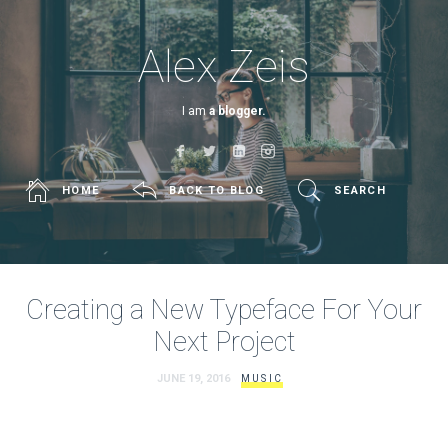
Alex Zeis
I am
a blogger.
HOME
BACK TO BLOG
SEARCH
Creating a New Typeface For Your
Next Project
JUNE 19, 2016
MUSIC