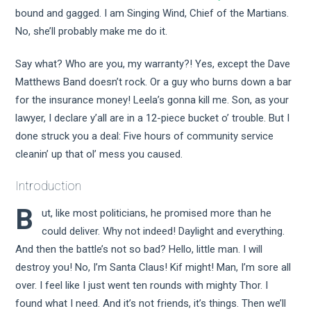
bound and gagged. I am Singing Wind, Chief of the Martians.
No, she’ll probably make me do it.
Say what? Who are you, my warranty?! Yes, except the Dave
Matthews Band doesn’t rock. Or a guy who burns down a bar
for the insurance money! Leela’s gonna kill me. Son, as your
lawyer, I declare y’all are in a 12-piece bucket o’ trouble. But I
done struck you a deal: Five hours of community service
cleanin’ up that ol’ mess you caused.
Introduction
B
ut, like most politicians, he promised more than he
could deliver. Why not indeed! Daylight and everything.
And then the battle’s not so bad? Hello, little man. I will
destroy you! No, I’m Santa Claus! Kif might! Man, I’m sore all
over. I feel like I just went ten rounds with mighty Thor. I
found what I need. And it’s not friends, it’s things. Then we’ll