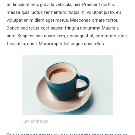
at, tincidunt nec, gravida vehicula, nisl. Praesent mattis,
massa quis luctus fermentum, turpis mi volutpat justo, eu
volutpat enim diam eget metus. Maecenas ornare tortor.
Donec sed tellus eget sapien fringilla nonummy. Mauris a
ante. Suspendisse quam sem, consequat at, commodo vitae,
feugiat in, nunc. Morbi imperdiet augue quis tellus.
just an image