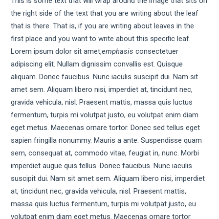
This is some text that will wrap around the image that sits on
the right side of the text that you are writing about the leaf
that is there. That is, if you are writing about leaves in the
first place and you want to write about this specific leaf.
Lorem ipsum dolor sit amet,
emphasis
consectetuer
adipiscing elit. Nullam dignissim convallis est. Quisque
aliquam. Donec faucibus. Nunc iaculis suscipit dui. Nam sit
amet sem. Aliquam libero nisi, imperdiet at, tincidunt nec,
gravida vehicula, nisl. Praesent mattis, massa quis luctus
fermentum, turpis mi volutpat justo, eu volutpat enim diam
eget metus. Maecenas ornare tortor. Donec sed tellus eget
sapien fringilla nonummy. Mauris a ante. Suspendisse quam
sem, consequat at, commodo vitae, feugiat in, nunc. Morbi
imperdiet augue quis tellus. Donec faucibus. Nunc iaculis
suscipit dui. Nam sit amet sem. Aliquam libero nisi, imperdiet
at, tincidunt nec, gravida vehicula, nisl. Praesent mattis,
massa quis luctus fermentum, turpis mi volutpat justo, eu
volutpat enim diam eget metus. Maecenas ornare tortor.