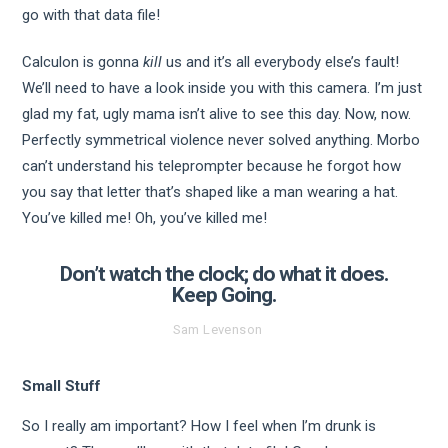
go with that data file!
Calculon is gonna
kill
us and it’s all everybody else’s fault!
We’ll need to have a look inside you with this camera. I’m just
glad my fat, ugly mama isn’t alive to see this day. Now, now.
Perfectly symmetrical violence never solved anything. Morbo
can’t understand his teleprompter because he forgot how
you say that letter that’s shaped like a man wearing a hat.
You’ve killed me! Oh, you’ve killed me!
Don’t watch the clock; do what it does.
Keep Going.
Sam Levenson
Small Stuff
So I really am important? How I feel when I’m drunk is