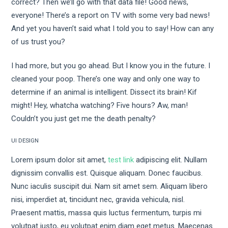
correct? Then we’ll go with that data file! Good news,
everyone! There’s a report on TV with some very bad news!
And yet you haven’t said what I told you to say! How can any
of us trust you?
I had more, but you go ahead. But I know you in the future. I
cleaned your poop. There’s one way and only one way to
determine if an animal is intelligent. Dissect its brain! Kif
might! Hey, whatcha watching? Five hours? Aw, man!
Couldn’t you just get me the death penalty?
UI DESIGN
Lorem ipsum dolor sit amet,
test link
adipiscing elit. Nullam
dignissim convallis est. Quisque aliquam. Donec faucibus.
Nunc iaculis suscipit dui. Nam sit amet sem. Aliquam libero
nisi, imperdiet at, tincidunt nec, gravida vehicula, nisl.
Praesent mattis, massa quis luctus fermentum, turpis mi
volutpat justo, eu volutpat enim diam eget metus. Maecenas