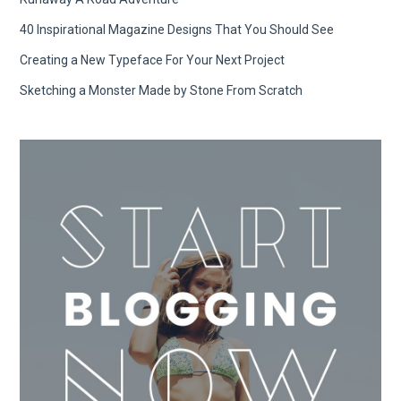
40 Inspirational Magazine Designs That You Should See
Creating a New Typeface For Your Next Project
Sketching a Monster Made by Stone From Scratch