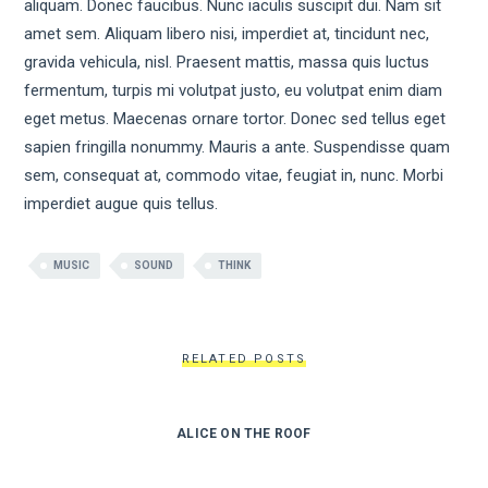
aliquam. Donec faucibus. Nunc iaculis suscipit dui. Nam sit
amet sem. Aliquam libero nisi, imperdiet at, tincidunt nec,
gravida vehicula, nisl. Praesent mattis, massa quis luctus
fermentum, turpis mi volutpat justo, eu volutpat enim diam
eget metus. Maecenas ornare tortor. Donec sed tellus eget
sapien fringilla nonummy. Mauris a ante. Suspendisse quam
sem, consequat at, commodo vitae, feugiat in, nunc. Morbi
imperdiet augue quis tellus.
MUSIC
SOUND
THINK
RELATED POSTS
ALICE ON THE ROOF