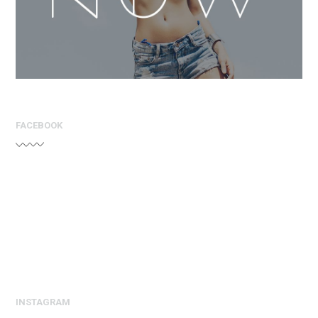
FACEBOOK
INSTAGRAM