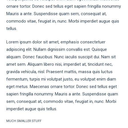
ornare tortor. Donec sed tellus eget sapien fringilla nonummy.
Mauris a ante. Suspendisse quam sem, consequat at,
commodo vitae, feugiat in, nunc. Morbi imperdiet augue quis
tellus.
Lorem ipsum dolor sit amet,
emphasis
consectetuer
adipiscing elit. Nullam dignissim convallis est. Quisque
aliquam. Donec faucibus. Nunc iaculis suscipit dui. Nam sit
amet sem. Aliquam libero nisi, imperdiet at, tincidunt nec,
gravida vehicula, nisl. Praesent mattis, massa quis luctus
fermentum, turpis mi volutpat justo, eu volutpat enim diam
eget metus. Maecenas ornare tortor. Donec sed tellus eget
sapien fringilla nonummy. Mauris a ante. Suspendisse quam
sem, consequat at, commodo vitae, feugiat in, nunc. Morbi
imperdiet augue quis tellus.
MUCH SMALLER STUFF