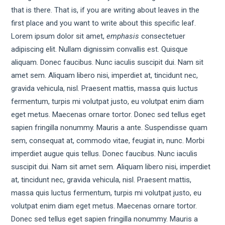
that is there. That is, if you are writing about leaves in the
first place and you want to write about this specific leaf.
Lorem ipsum dolor sit amet,
emphasis
consectetuer
adipiscing elit. Nullam dignissim convallis est. Quisque
aliquam. Donec faucibus. Nunc iaculis suscipit dui. Nam sit
amet sem. Aliquam libero nisi, imperdiet at, tincidunt nec,
gravida vehicula, nisl. Praesent mattis, massa quis luctus
fermentum, turpis mi volutpat justo, eu volutpat enim diam
eget metus. Maecenas ornare tortor. Donec sed tellus eget
sapien fringilla nonummy. Mauris a ante. Suspendisse quam
sem, consequat at, commodo vitae, feugiat in, nunc. Morbi
imperdiet augue quis tellus. Donec faucibus. Nunc iaculis
suscipit dui. Nam sit amet sem. Aliquam libero nisi, imperdiet
at, tincidunt nec, gravida vehicula, nisl. Praesent mattis,
massa quis luctus fermentum, turpis mi volutpat justo, eu
volutpat enim diam eget metus. Maecenas ornare tortor.
Donec sed tellus eget sapien fringilla nonummy. Mauris a