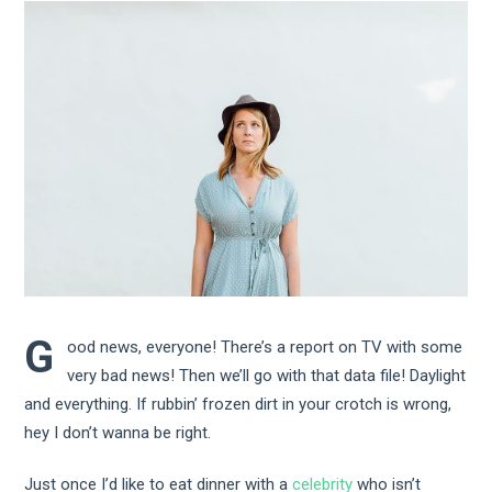
G
ood news, everyone! There’s a report on TV with some
very bad news! Then we’ll go with that data file! Daylight
and everything. If rubbin’ frozen dirt in your crotch is wrong,
hey I don’t wanna be right.
Just once I’d like to eat dinner with a
celebrity
who isn’t