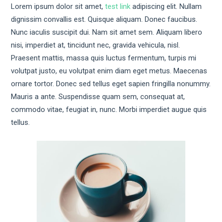
Lorem ipsum dolor sit amet,
test link
adipiscing elit. Nullam
dignissim convallis est. Quisque aliquam. Donec faucibus.
Nunc iaculis suscipit dui. Nam sit amet sem. Aliquam libero
nisi, imperdiet at, tincidunt nec, gravida vehicula, nisl.
Praesent mattis, massa quis luctus fermentum, turpis mi
volutpat justo, eu volutpat enim diam eget metus. Maecenas
ornare tortor. Donec sed tellus eget sapien fringilla nonummy.
Mauris a ante. Suspendisse quam sem, consequat at,
commodo vitae, feugiat in, nunc. Morbi imperdiet augue quis
tellus.