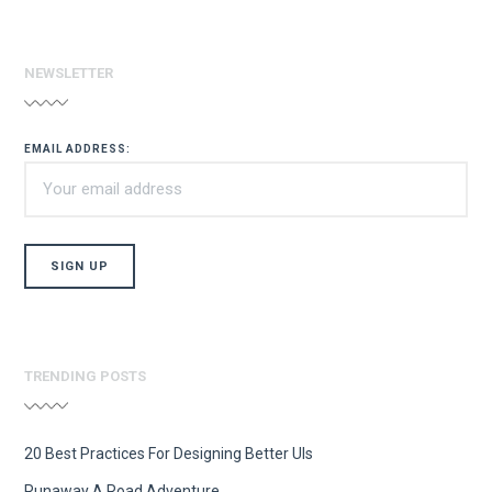
NEWSLETTER
EMAIL ADDRESS:
TRENDING POSTS
20 Best Practices For Designing Better UIs
Runaway A Road Adventure