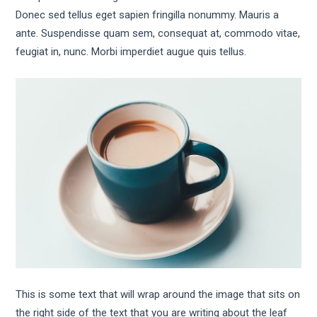
Donec sed tellus eget sapien fringilla nonummy. Mauris a
ante. Suspendisse quam sem, consequat at, commodo vitae,
feugiat in, nunc. Morbi imperdiet augue quis tellus.
This is some text that will wrap around the image that sits on
the right side of the text that you are writing about the leaf