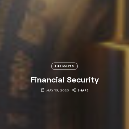
INSIGHTS
Financial Security
MAY 15, 2023
SHARE