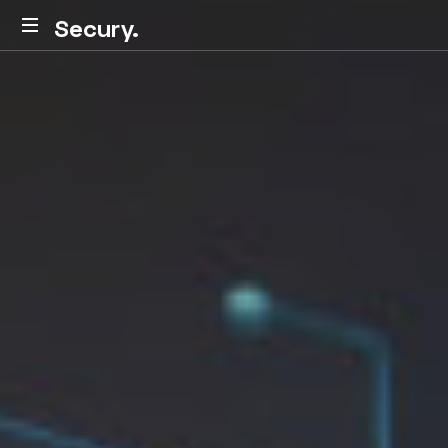
Secury.
Secury.