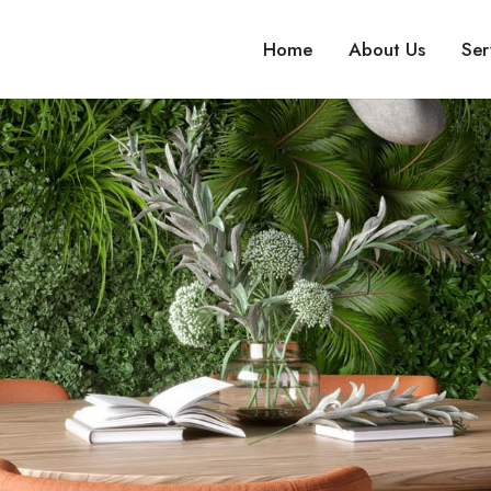
Home
About Us
Ser