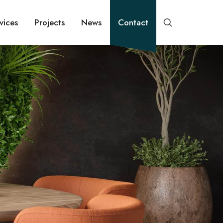
vices
Projects
News
Contact