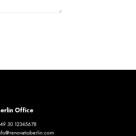
erlin Office
49 30 12345678
nfo@renovatioberlin.com