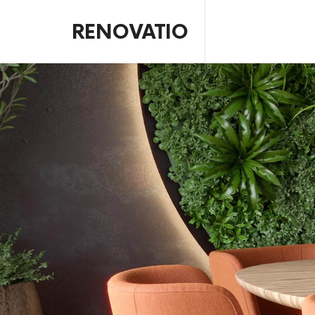
RENOVATIO
Interior Design