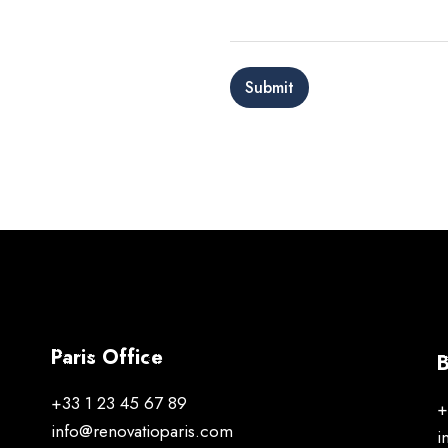
g
e
*
Submit
Paris Office
B
+33 1 23 45 67 89
+
info@renovatioparis.com
i