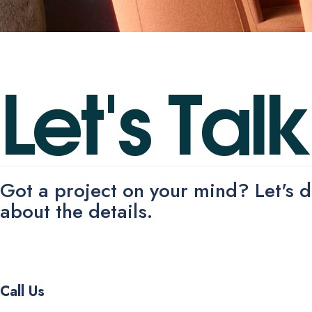
L
e
t
'
s
T
a
l
k
Got a project on your mind? Let's d
about the details.
Call Us