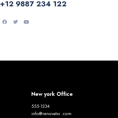
+12 9887 234 122
New york Office
555-1234
info@renovatio .com