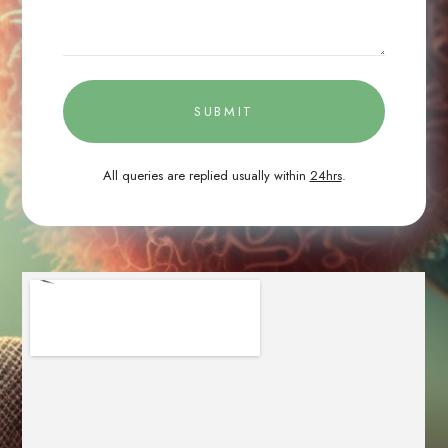
SUBMIT
All queries are replied usually within
24hrs
.