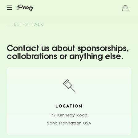
Podify
— LET'S TALK
Contact us about sponsorships,
collobrations or anything else.
LOCATION
77 Kennedy Road
Soho Manhattan USA