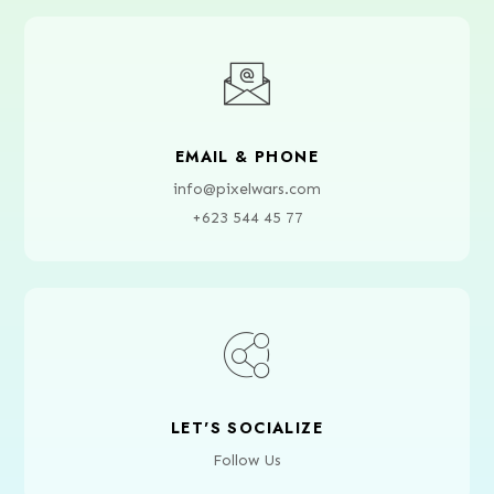
EMAIL & PHONE
info@pixelwars.com
+623 544 45 77
LET'S SOCIALIZE
Follow Us