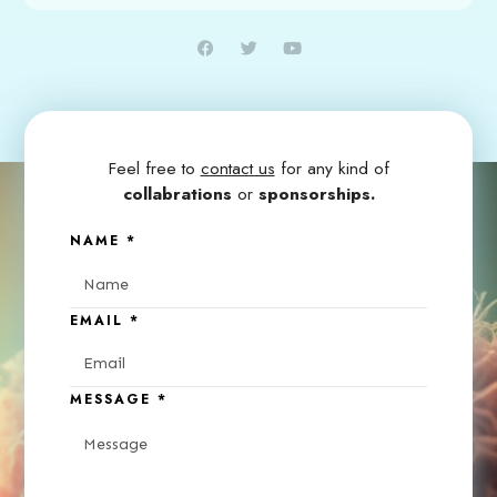
Feel free to
contact us
for any kind of
collabrations
or
sponsorships.
NAME
*
EMAIL
*
MESSAGE
*