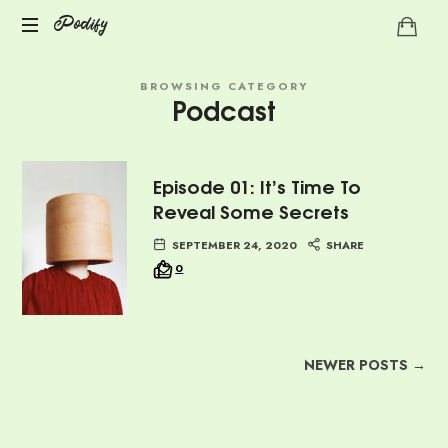
Podify
Podify
BROWSING CATEGORY
Podcast
Episode 01: It’s Time To
Reveal Some Secrets
SEPTEMBER 24, 2020
SHARE
0
NEWER POSTS →