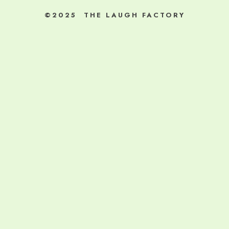
©2025 THE LAUGH FACTORY