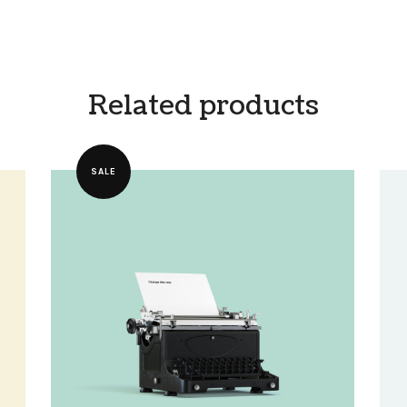
Related products
SALE