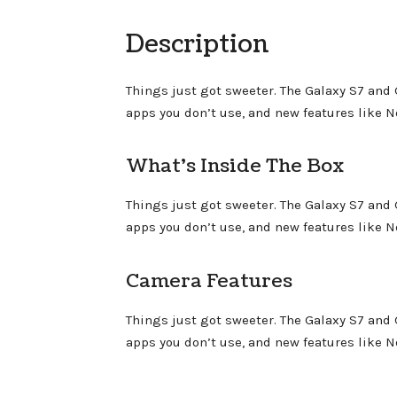
Description
Things just got sweeter. The Galaxy S7 and
apps you don’t use, and new features like 
What’s Inside The Box
Things just got sweeter. The Galaxy S7 and
apps you don’t use, and new features like 
Camera Features
Things just got sweeter. The Galaxy S7 and
apps you don’t use, and new features like 