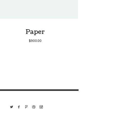
Paper
$
900.00