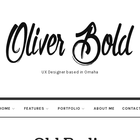
UX Designer based in Omaha
HOME
FEATURES
PORTFOLIO
ABOUT ME
CONTAC