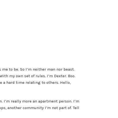
 me to be. So I’m neither man nor beast.
ith my own set of rules. I’m Dexter. Boo.
 a hard time relating to others. Hello,
un. I’m really more an apartment person. I’m
Cops, another community I’m not part of. Tell