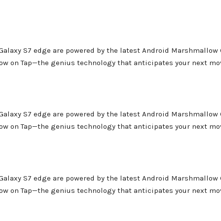
 Galaxy S7 edge are powered by the latest Android Marshmallow 
Now on Tap—the genius technology that anticipates your next mo
 Galaxy S7 edge are powered by the latest Android Marshmallow 
Now on Tap—the genius technology that anticipates your next mo
 Galaxy S7 edge are powered by the latest Android Marshmallow 
Now on Tap—the genius technology that anticipates your next mo