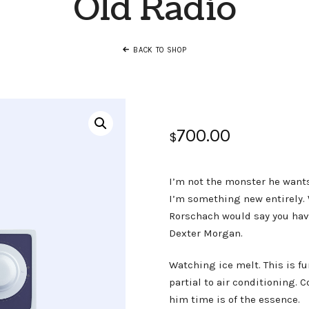
Old Radio
BACK TO SHOP
700.00
$
I’m not the monster he wants
I’m something new entirely. W
Rorschach would say you have
Dexter Morgan.
Watching ice melt. This is f
partial to air conditioning. 
him time is of the essence.