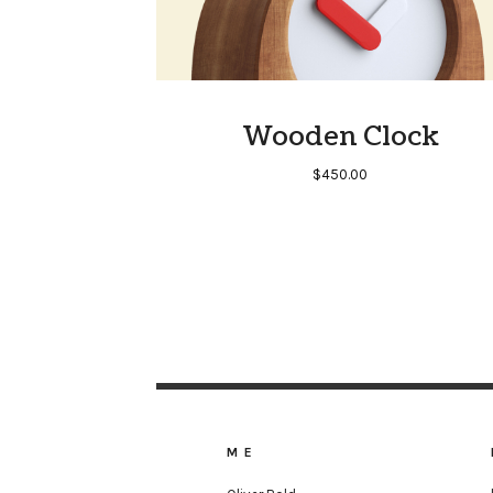
Wooden Clock
$
450.00
ME