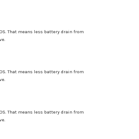
OS. That means less battery drain from
ve.
OS. That means less battery drain from
ve.
OS. That means less battery drain from
ve.