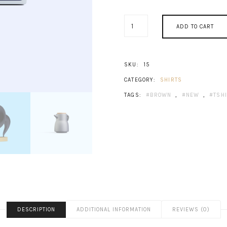
OLD
ADD TO CART
RADIO
QUANTITY
SKU:
15
CATEGORY:
SHIRTS
TAGS:
BROWN
,
NEW
,
TSH
DESCRIPTION
ADDITIONAL INFORMATION
REVIEWS (0)