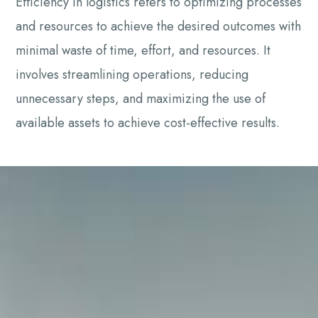
Efficiency in logistics refers to optimizing processes
and resources to achieve the desired outcomes with
minimal waste of time, effort, and resources. It
involves streamlining operations, reducing
unnecessary steps, and maximizing the use of
available assets to achieve cost-effective results.