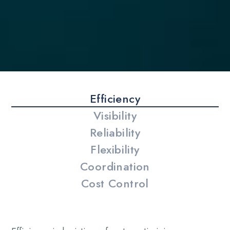
Efficiency
Visibility
Reliability
Flexibility
Coordination
Cost Control