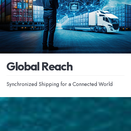
G
l
o
b
a
l
R
e
a
c
h
Synchronized Shipping for a Connected World