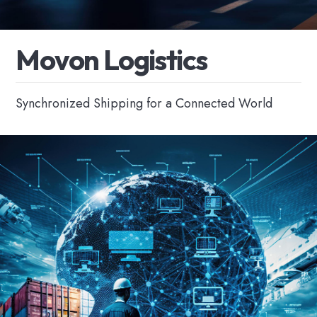
M
o
v
o
n
L
o
g
i
s
t
i
c
s
Synchronized Shipping for a Connected World