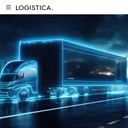
LOGISTICA.