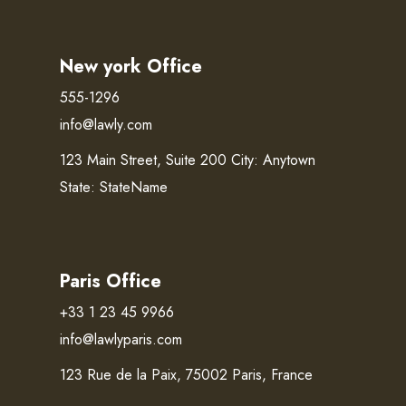
New york Office
555-1296
info@lawly.com
123 Main Street, Suite 200 City: Anytown
State: StateName
Paris Office
+33 1 23 45 9966
info@lawlyparis.com
123 Rue de la Paix, 75002 Paris, France