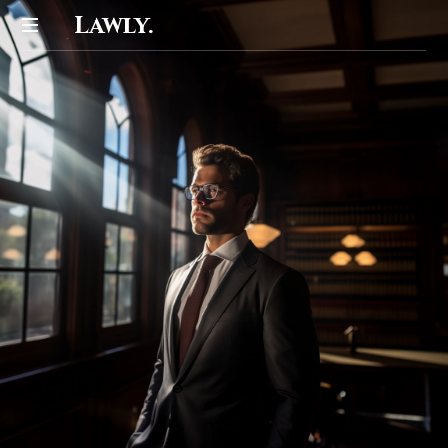
Lawly.