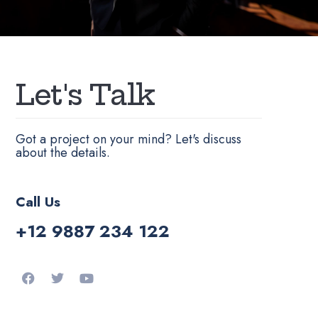
L
e
t
'
s
T
a
l
k
Got a project on your mind? Let's discuss
about the details.
Call Us
+12 9887 234 122