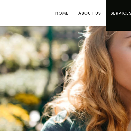
HOME
ABOUT US
SERVICE