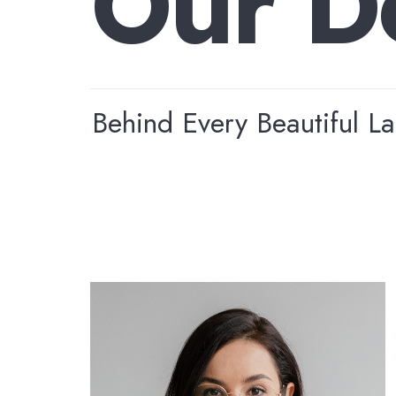
O
u
r
D
Behind Every Beautiful L