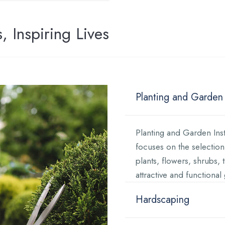
 Inspiring Lives
Planting and Garden I
Planting and Garden Insta
focuses on the selection,
plants, flowers, shrubs, 
attractive and functiona
Hardscaping