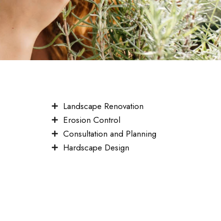
Landscape Renovation
Erosion Control
Consultation and Planning
Hardscape Design