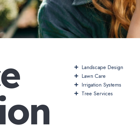
c
e
Landscape Design
Lawn Care
Irrigation Systems
i
o
n
Tree Services