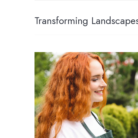
Transforming Landscapes,