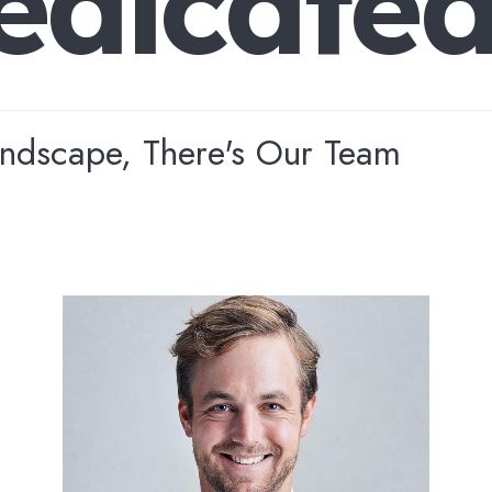
e
d
i
c
a
t
e
andscape, There's Our Team