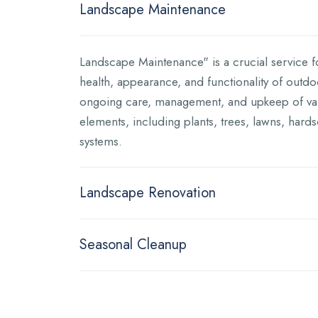
Landscape Maintenance
Landscape Maintenance" is a crucial service f
health, appearance, and functionality of outdoo
ongoing care, management, and upkeep of va
elements, including plants, trees, lawns, hards
systems.
Landscape Renovation
Seasonal Cleanup