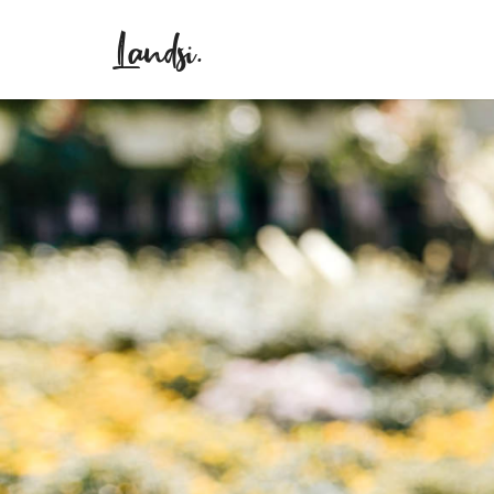
Landsi.